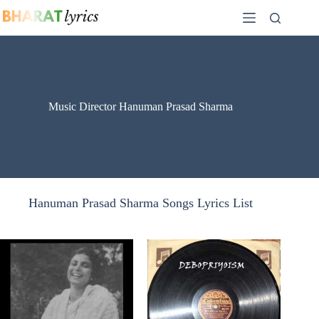
Skip
to
content
Music Director Hanuman Prasad Sharma
Hanuman Prasad Sharma Songs Lyrics List