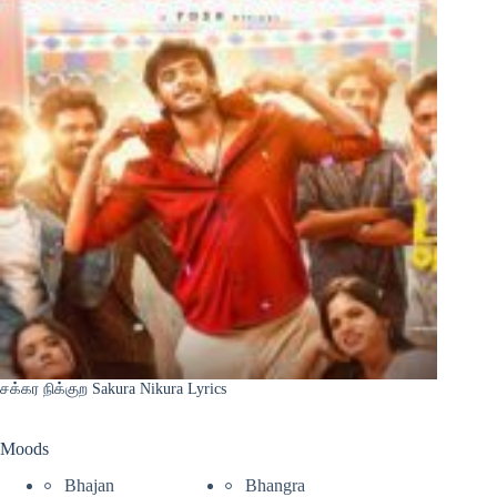
சக்கர நிக்குற Sakura Nikura Lyrics
Moods
Bhajan
Bhangra