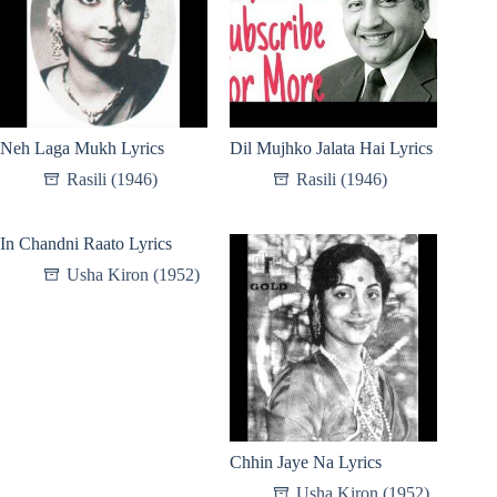
Neh Laga Mukh Lyrics
Dil Mujhko Jalata Hai Lyrics
Rasili (1946)
Rasili (1946)
In Chandni Raato Lyrics
Usha Kiron (1952)
Chhin Jaye Na Lyrics
Usha Kiron (1952)