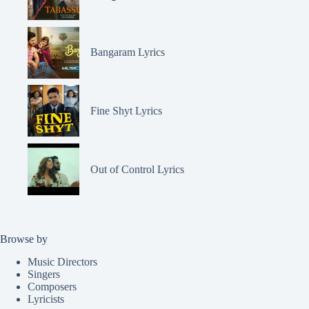
Bangaram Lyrics
Fine Shyt Lyrics
Out of Control Lyrics
Browse by
Music Directors
Singers
Composers
Lyricists