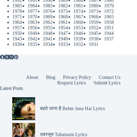
1992
1991
1990
1989
1988
1987
1986
1985
1984
1983
1982
1981
1980
1979
1978
1977
1976
1975
1974
1973
1972
1971
1970
1969
1968
1967
1966
1965
1964
1963
1962
1961
1960
1959
1958
1957
1956
1955
1954
1953
1952
1951
1950
1949
1948
1947
1946
1945
1944
1943
1942
1941
1940
1939
1938
1937
1936
1935
1934
1933
1932
1931
About
Blog
Privacy Policy
Contact Us
Request Lyrics
Submit Lyrics
Latest Posts
बहते जाना है Behte Jana Hai Lyrics
तबस्सुम Tabassum Lyrics