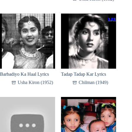
Barbadiyo Ka Haal Lyrics
Tadap Tadap Kar Lyrics
Usha Kiron (1952)
Chilman (1949)