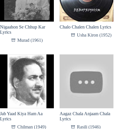
Nigaahon Se Chhup Kar
Chalo Chalen Chalen Lyrics
Lyrics
Usha Kiron (1952)
Murad (1961)
Jab Yaad Kiya Ham Aa
Aagaz Chala Anjaam Chala
Lyrics
Lyrics
Chilman (1949)
Rasili (1946)