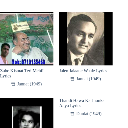
Zahe Kismat Teri Mehfil
Jalen Jalaane Waale Lyrics
Lyrics
Jannat (1949)
Jannat (1949)
Thandi Hawa Ka Jhonka
Aaya Lyrics
Daulat (1949)