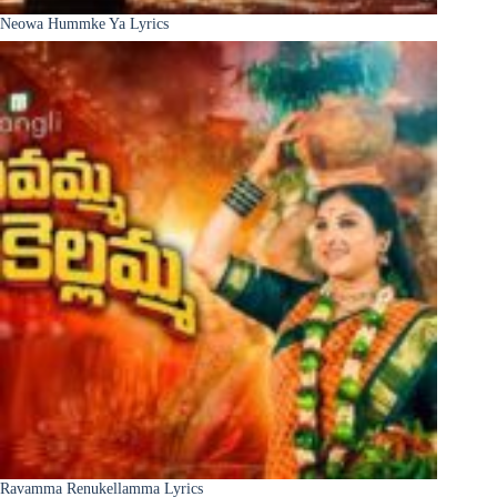
Neowa Hummke Ya Lyrics
Ravamma Renukellamma Lyrics