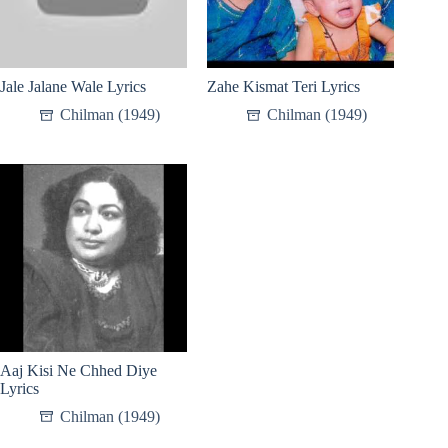
Jale Jalane Wale Lyrics
Zahe Kismat Teri Lyrics
Chilman (1949)
Chilman (1949)
Aaj Kisi Ne Chhed Diye
Lyrics
Chilman (1949)