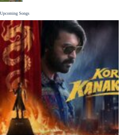
Upcoming Songs