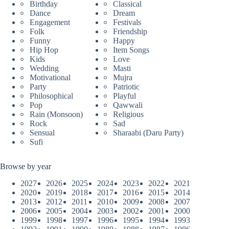
Birthday
Classical
Dance
Dream
Engagement
Festivals
Folk
Friendship
Funny
Happy
Hip Hop
Item Songs
Kids
Love
Wedding
Masti
Motivational
Mujra
Party
Patriotic
Philosophical
Playful
Pop
Qawwali
Rain (Monsoon)
Religious
Rock
Sad
Sensual
Sharaabi (Daru Party)
Sufi
Browse by year
2027
2026
2025
2024
2023
2022
2021
2020
2019
2018
2017
2016
2015
2014
2013
2012
2011
2010
2009
2008
2007
2006
2005
2004
2003
2002
2001
2000
1999
1998
1997
1996
1995
1994
1993