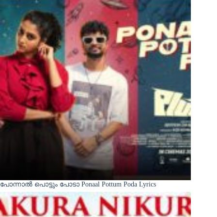
പോന്നാൽ പൊട്ടും പോടാ Ponaal Pottum Poda Lyrics