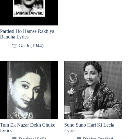
Pardesi Ho Hamse Rakhiya
Bandha Lyrics
Gaali (1944)
Tum Ek Nazar Dekh Chuke
Suno Suno Hari Ki Leela
Lyrics
Lyrics