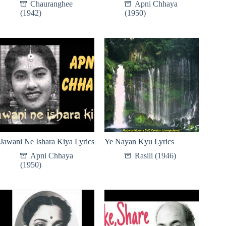
Chauranghee
Apni Chhaya
(1942)
(1950)
Jawani Ne Ishara Kiya Lyrics
Ye Nayan Kyu Lyrics
Apni Chhaya
Rasili (1946)
(1950)