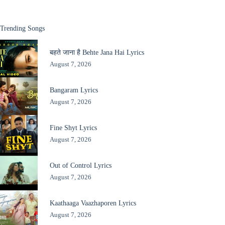
Trending Songs
बहते जाना है Behte Jana Hai Lyrics
August 7, 2026
Bangaram Lyrics
August 7, 2026
Fine Shyt Lyrics
August 7, 2026
Out of Control Lyrics
August 7, 2026
Kaathaaga Vaazhaporen Lyrics
August 7, 2026