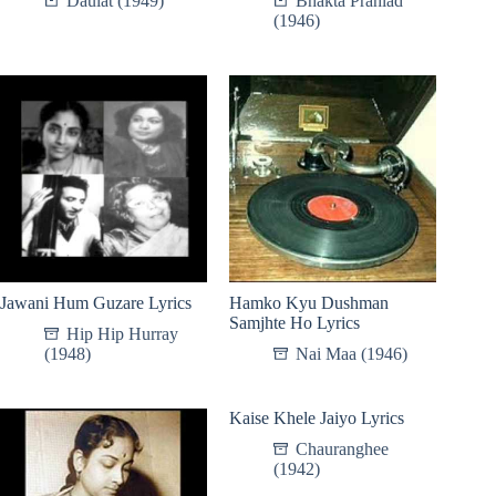
Daulat (1949)
Bhakta Prahlad
(1946)
Jawani Hum Guzare Lyrics
Hamko Kyu Dushman
Samjhte Ho Lyrics
Hip Hip Hurray
(1948)
Nai Maa (1946)
Kaise Khele Jaiyo Lyrics
Chauranghee
(1942)