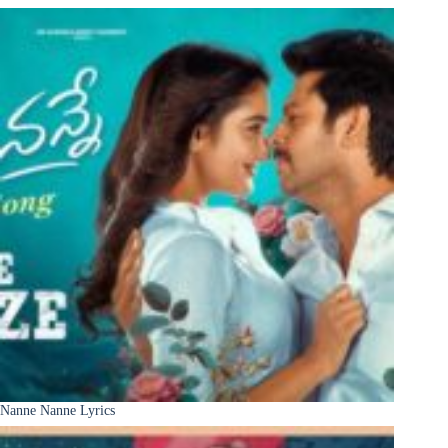
Nanne Nanne Lyrics