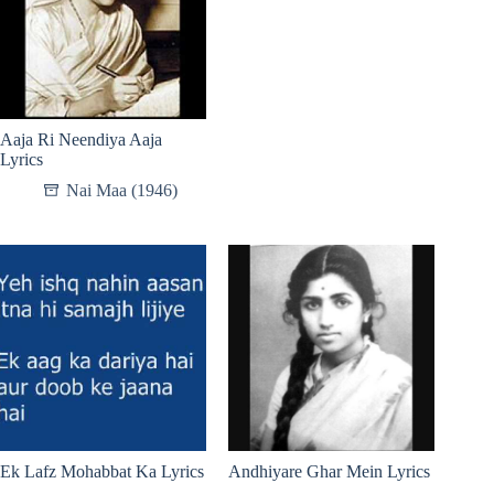
Aaja Ri Neendiya Aaja
Lyrics
Nai Maa (1946)
Ek Lafz Mohabbat Ka Lyrics
Andhiyare Ghar Mein Lyrics