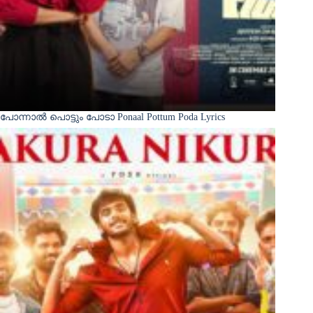
പോന്നാൽ പൊട്ടും പോടാ Ponaal Pottum Poda Lyrics