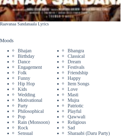
Raavanaa Sandanaala Lyrics
Moods
Bhajan
Bhangra
Birthday
Classical
Dance
Dream
Engagement
Festivals
Folk
Friendship
Funny
Happy
Hip Hop
Item Songs
Kids
Love
Wedding
Masti
Motivational
Mujra
Party
Patriotic
Philosophical
Playful
Pop
Qawwali
Rain (Monsoon)
Religious
Rock
Sad
Sensual
Sharaabi (Daru Party)