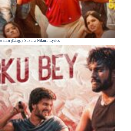
சக்கர நிக்குற Sakura Nikura Lyrics