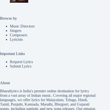
Browse by
Music Directors
Singers
Composers
Lyricists
Important Links
Request Lyrics
Submit Lyrics
About
Bharatlyrics is India's premier online destination for lyrics
from a vast array of Indian music. Covering all major regional
languages, we offer lyrics for
Malayalam
,
Telugu
,
Hindi
,
Tamil
,
Punjabi
,
Kannada
,
Marathi
,
Bhojpuri
, and
Gujarati
songs, including patriotic and new song releases. Our mission