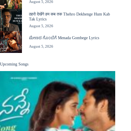
August 5, 2026
ठहरो देखेंगे हम कब तक Thehro Dekhenge Hum Kab
Tak Lyrics
August 5, 2026
ಮೇಣದ ಗೊಂಬೆಗೆ Menada Gombege Lyrics
August 5, 2026
Upcoming Songs