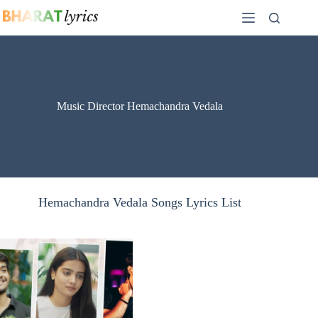
Skip
to
content
Music Director Hemachandra Vedala
Hemachandra Vedala Songs Lyrics List