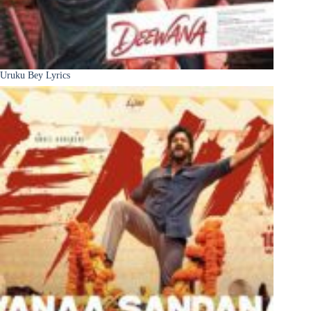
Uruku Bey Lyrics