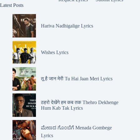
Latest Posts
Hariva Nadhigalige Lyrics
Wishes Lyrics
तू है जान मेरी Tu Hai Jaan Meri Lyrics
ठहरो देखेंगे हम कब तक Thehro Dekhenge
Hum Kab Tak Lyrics
ಮೇಣದ ಗೊಂಬೆಗೆ Menada Gombege
Lyrics