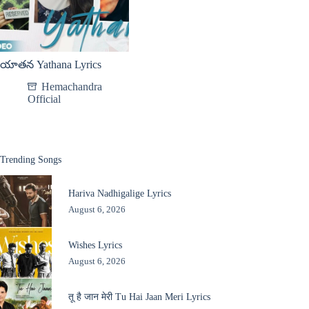
యాతన Yathana Lyrics
Hemachandra
Official
Trending Songs
Hariva Nadhigalige Lyrics
August 6, 2026
Wishes Lyrics
August 6, 2026
तू है जान मेरी Tu Hai Jaan Meri Lyrics