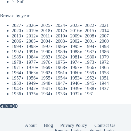
Sufi
Browse by year
2027
2026
2025
2024
2023
2022
2021
2020
2019
2018
2017
2016
2015
2014
2013
2012
2011
2010
2009
2008
2007
2006
2005
2004
2003
2002
2001
2000
1999
1998
1997
1996
1995
1994
1993
1992
1991
1990
1989
1988
1987
1986
1985
1984
1983
1982
1981
1980
1979
1978
1977
1976
1975
1974
1973
1972
1971
1970
1969
1968
1967
1966
1965
1964
1963
1962
1961
1960
1959
1958
1957
1956
1955
1954
1953
1952
1951
1950
1949
1948
1947
1946
1945
1944
1943
1942
1941
1940
1939
1938
1937
1936
1935
1934
1933
1932
1931
About
Blog
Privacy Policy
Contact Us
Request Lyrics
Submit Lyrics