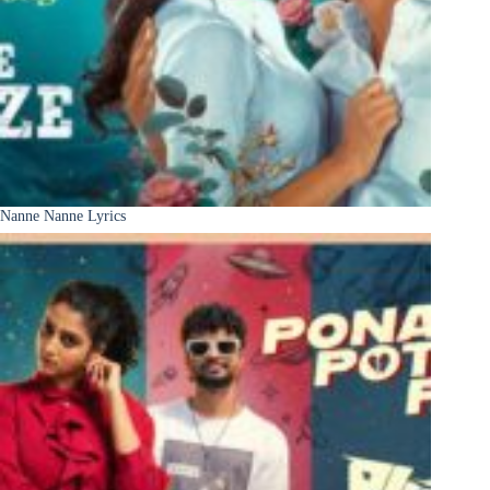
Nanne Nanne Lyrics