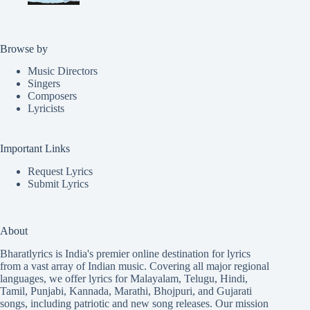
Browse by
Music Directors
Singers
Composers
Lyricists
Important Links
Request Lyrics
Submit Lyrics
About
Bharatlyrics is India's premier online destination for lyrics
from a vast array of Indian music. Covering all major regional
languages, we offer lyrics for
Malayalam
,
Telugu
,
Hindi
,
Tamil
,
Punjabi
,
Kannada
,
Marathi
,
Bhojpuri
, and
Gujarati
songs, including patriotic and new song releases. Our mission