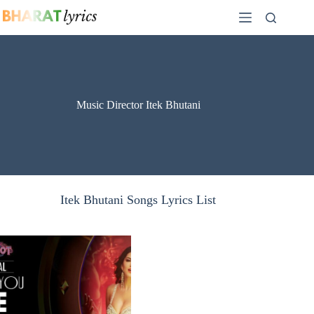
Skip
to
content
Music Director Itek Bhutani
Itek Bhutani Songs Lyrics List