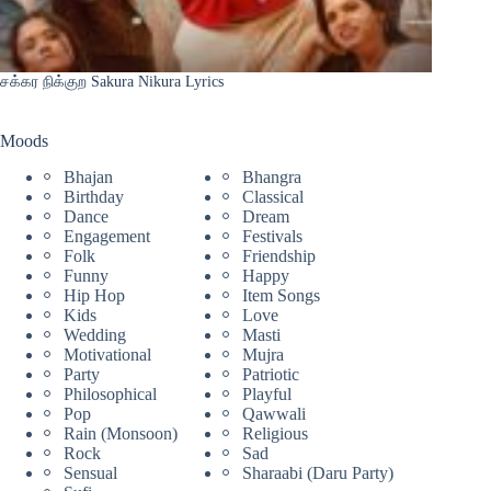
சக்கர நிக்குற Sakura Nikura Lyrics
Moods
Bhajan
Bhangra
Birthday
Classical
Dance
Dream
Engagement
Festivals
Folk
Friendship
Funny
Happy
Hip Hop
Item Songs
Kids
Love
Wedding
Masti
Motivational
Mujra
Party
Patriotic
Philosophical
Playful
Pop
Qawwali
Rain (Monsoon)
Religious
Rock
Sad
Sensual
Sharaabi (Daru Party)