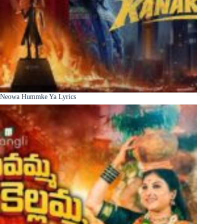
Neowa Hummke Ya Lyrics