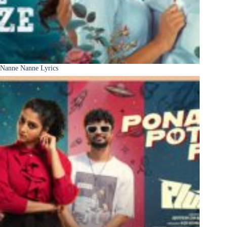
Nanne Nanne Lyrics