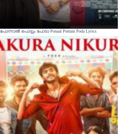
പോന്നാൽ പൊട്ടും പോടാ Ponaal Pottum Poda Lyrics