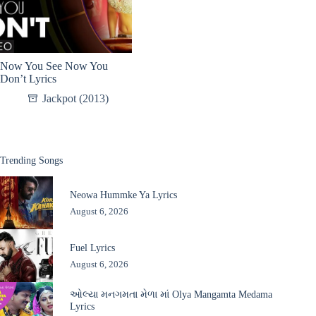
Now You See Now You
Don’t Lyrics
Jackpot (2013)
Trending Songs
Neowa Hummke Ya Lyrics
August 6, 2026
Fuel Lyrics
August 6, 2026
ઓલ્યા મનગમતા મેળા માં Olya Mangamta Medama
Lyrics