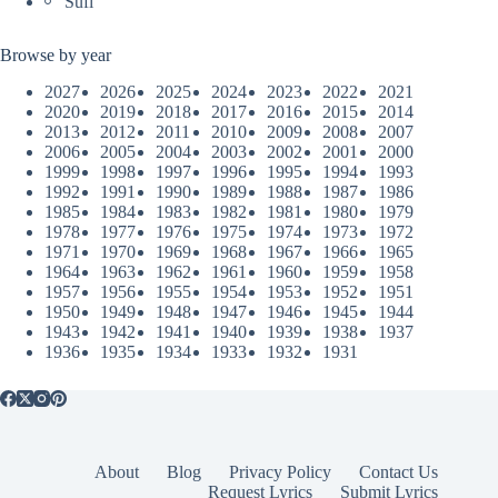
Sufi
Browse by year
2027
2026
2025
2024
2023
2022
2021
2020
2019
2018
2017
2016
2015
2014
2013
2012
2011
2010
2009
2008
2007
2006
2005
2004
2003
2002
2001
2000
1999
1998
1997
1996
1995
1994
1993
1992
1991
1990
1989
1988
1987
1986
1985
1984
1983
1982
1981
1980
1979
1978
1977
1976
1975
1974
1973
1972
1971
1970
1969
1968
1967
1966
1965
1964
1963
1962
1961
1960
1959
1958
1957
1956
1955
1954
1953
1952
1951
1950
1949
1948
1947
1946
1945
1944
1943
1942
1941
1940
1939
1938
1937
1936
1935
1934
1933
1932
1931
About
Blog
Privacy Policy
Contact Us
Request Lyrics
Submit Lyrics