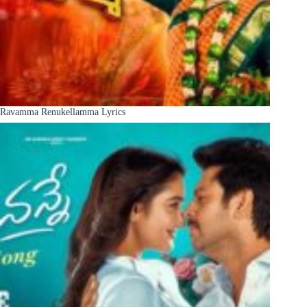
Ravamma Renukellamma Lyrics