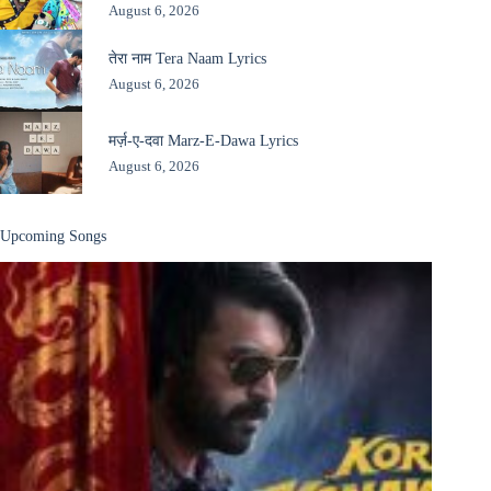
August 6, 2026
तेरा नाम Tera Naam Lyrics
August 6, 2026
मर्ज़-ए-दवा Marz-E-Dawa Lyrics
August 6, 2026
Upcoming Songs