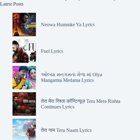
Latest Posts
Neowa Hummke Ya Lyrics
Fuel Lyrics
ઓલ્યા મનગમતા મેળા માં Olya
Mangamta Medama Lyrics
तेरा मेरा रिश्ता कॉन्टिन्यूज़ Tera Mera Rishta
Continues Lyrics
तेरा नाम Tera Naam Lyrics