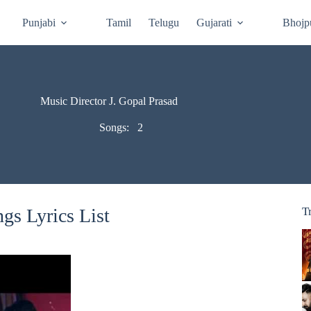
Punjabi
Tamil
Telugu
Gujarati
Bhojp
Music Director J. Gopal Prasad
Songs:
2
gs Lyrics List
T