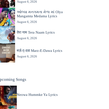
August 6, 2026
ઓલ્યા મનગમતા મેળા માં Olya
Mangamta Medama Lyrics
August 6, 2026
तेरा नाम Tera Naam Lyrics
August 6, 2026
मर्ज़-ए-दवा Marz-E-Dawa Lyrics
August 6, 2026
pcoming Songs
Neowa Hummke Ya Lyrics