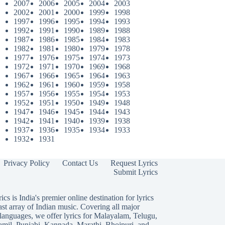
2007
2006
2005
2004
2003
2002
2001
2000
1999
1998
1997
1996
1995
1994
1993
1992
1991
1990
1989
1988
1987
1986
1985
1984
1983
1982
1981
1980
1979
1978
1977
1976
1975
1974
1973
1972
1971
1970
1969
1968
1967
1966
1965
1964
1963
1962
1961
1960
1959
1958
1957
1956
1955
1954
1953
1952
1951
1950
1949
1948
1947
1946
1945
1944
1943
1942
1941
1940
1939
1938
1937
1936
1935
1934
1933
1932
1931
Privacy Policy
Contact Us
Request Lyrics
Submit Lyrics
ics is India's premier online destination for lyrics
ast array of Indian music. Covering all major
languages, we offer lyrics for
Malayalam
,
Telugu
,
amil
,
Punjabi
,
Kannada
,
Marathi
,
Bhojpuri
, and