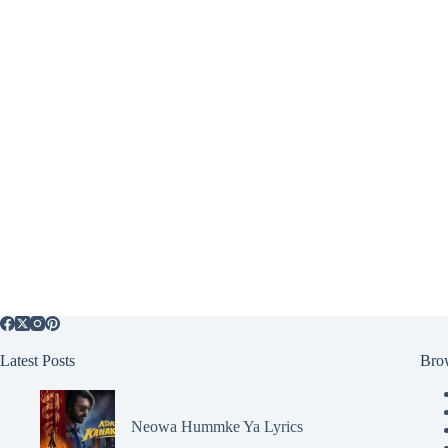
Latest Posts
Bro
Neowa Hummke Ya Lyrics