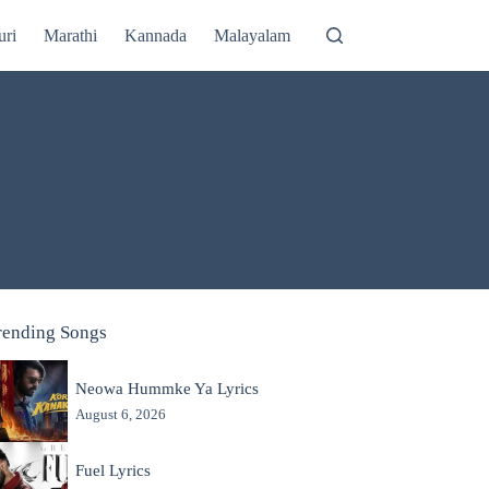
uri
Marathi
Kannada
Malayalam
rending Songs
Neowa Hummke Ya Lyrics
August 6, 2026
Fuel Lyrics