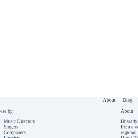
About
Blog
wse by
About
Music Directors
Bharatlyr
Singers
from a v
Composers
regional 
Lyricists
Hindi
,
T