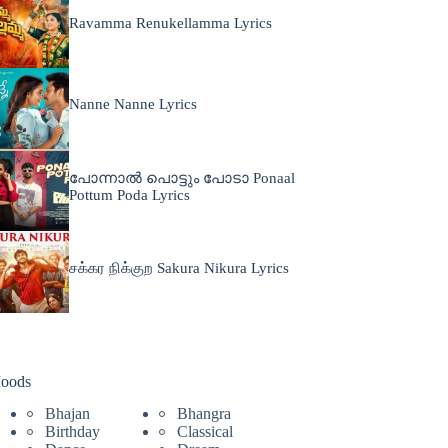
Ravamma Renukellamma Lyrics
Nanne Nanne Lyrics
പോന്നാൽ പൊട്ടും പോടാ Ponaal
Pottum Poda Lyrics
சக்கர நிக்குற Sakura Nikura Lyrics
oods
Bhajan
Bhangra
Birthday
Classical