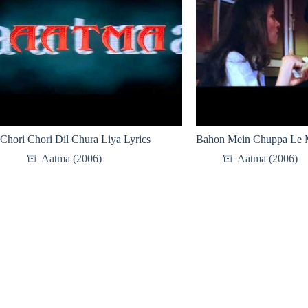
Chori Chori Dil Chura Liya Lyrics
Bahon Mein Chuppa Le M
Aatma (2006)
Aatma (2006)