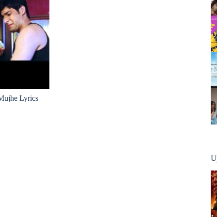
ujhe Lyrics
U