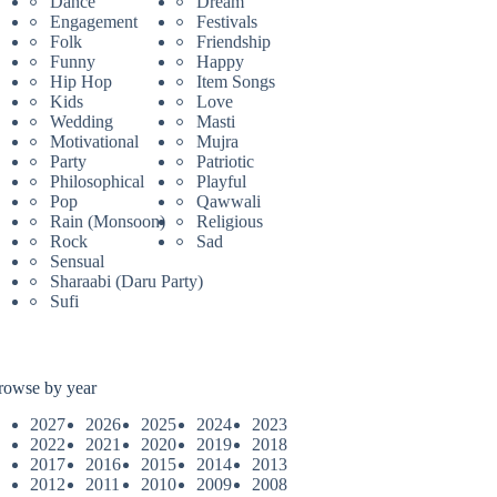
Dance
Dream
Engagement
Festivals
Folk
Friendship
Funny
Happy
Hip Hop
Item Songs
Kids
Love
Wedding
Masti
Motivational
Mujra
Party
Patriotic
Philosophical
Playful
Pop
Qawwali
Rain (Monsoon)
Religious
Rock
Sad
Sensual
Sharaabi (Daru Party)
Sufi
rowse by year
2027
2026
2025
2024
2023
2022
2021
2020
2019
2018
2017
2016
2015
2014
2013
2012
2011
2010
2009
2008