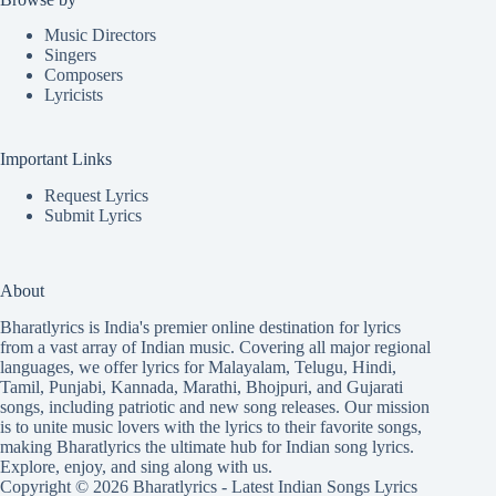
Music Directors
Singers
Composers
Lyricists
Important Links
Request Lyrics
Submit Lyrics
About
Bharatlyrics is India's premier online destination for lyrics
from a vast array of Indian music. Covering all major regional
languages, we offer lyrics for
Malayalam
,
Telugu
,
Hindi
,
Tamil
,
Punjabi
,
Kannada
,
Marathi
,
Bhojpuri
, and
Gujarati
songs, including patriotic and new song releases. Our mission
is to unite music lovers with the lyrics to their favorite songs,
making Bharatlyrics the ultimate hub for Indian song lyrics.
Explore, enjoy, and sing along with us.
Copyright © 2026 Bharatlyrics -
Latest Indian Songs Lyrics