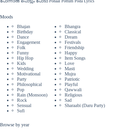
പോന്നാൽ പൊട്ടും പോടാ Ponaal Pottum Poda Lyrics
Moods
Bhajan
Bhangra
Birthday
Classical
Dance
Dream
Engagement
Festivals
Folk
Friendship
Funny
Happy
Hip Hop
Item Songs
Kids
Love
Wedding
Masti
Motivational
Mujra
Party
Patriotic
Philosophical
Playful
Pop
Qawwali
Rain (Monsoon)
Religious
Rock
Sad
Sensual
Sharaabi (Daru Party)
Sufi
Browse by year