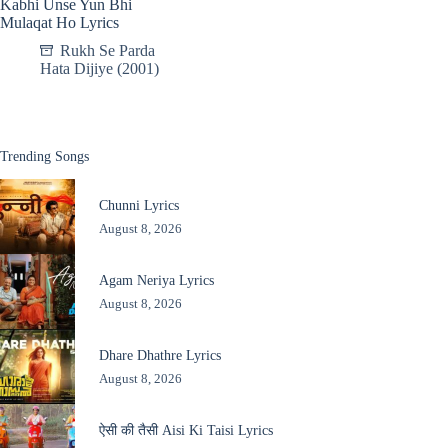
Kabhi Unse Yun Bhi
Mulaqat Ho Lyrics
Rukh Se Parda
Hata Dijiye (2001)
Trending Songs
Chunni Lyrics
August 8, 2026
Agam Neriya Lyrics
August 8, 2026
Dhare Dhathre Lyrics
August 8, 2026
ऐसी की तैसी Aisi Ki Taisi Lyrics