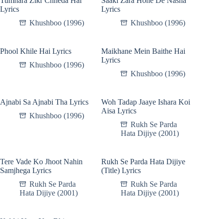
Tumhara Zikr Chheda Hai
Saaki Zara Hone De Nasha
Lyrics
Lyrics
Khushboo (1996)
Khushboo (1996)
Phool Khile Hai Lyrics
Maikhane Mein Baithe Hai
Lyrics
Khushboo (1996)
Khushboo (1996)
Ajnabi Sa Ajnabi Tha Lyrics
Woh Tadap Jaaye Ishara Koi
Aisa Lyrics
Khushboo (1996)
Rukh Se Parda
Hata Dijiye (2001)
Tere Vade Ko Jhoot Nahin
Rukh Se Parda Hata Dijiye
Samjhega Lyrics
(Title) Lyrics
Rukh Se Parda
Rukh Se Parda
Hata Dijiye (2001)
Hata Dijiye (2001)