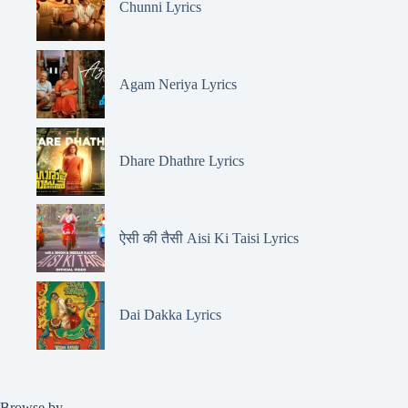
Chunni Lyrics
Agam Neriya Lyrics
Dhare Dhathre Lyrics
ऐसी की तैसी Aisi Ki Taisi Lyrics
Dai Dakka Lyrics
Browse by