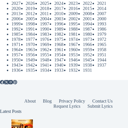
2027
2026
2025
2024
2023
2022
2021
2020
2019
2018
2017
2016
2015
2014
2013
2012
2011
2010
2009
2008
2007
2006
2005
2004
2003
2002
2001
2000
1999
1998
1997
1996
1995
1994
1993
1992
1991
1990
1989
1988
1987
1986
1985
1984
1983
1982
1981
1980
1979
1978
1977
1976
1975
1974
1973
1972
1971
1970
1969
1968
1967
1966
1965
1964
1963
1962
1961
1960
1959
1958
1957
1956
1955
1954
1953
1952
1951
1950
1949
1948
1947
1946
1945
1944
1943
1942
1941
1940
1939
1938
1937
1936
1935
1934
1933
1932
1931
About
Blog
Privacy Policy
Contact Us
Request Lyrics
Submit Lyrics
Latest Posts