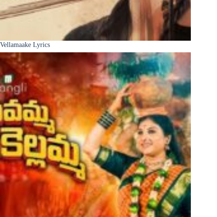
Vellamaake Lyrics