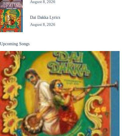
August 8, 2026
Dai Dakka Lyrics
August 8, 2026
Upcoming Songs