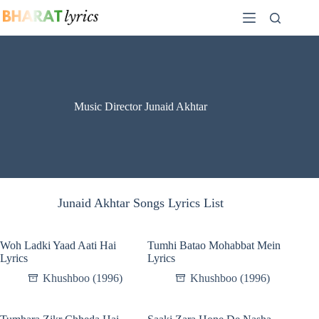
Skip
to
content
Music Director Junaid Akhtar
Junaid Akhtar Songs Lyrics List
Woh Ladki Yaad Aati Hai
Tumhi Batao Mohabbat Mein
Lyrics
Lyrics
Khushboo (1996)
Khushboo (1996)