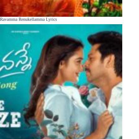
Ravamma Renukellamma Lyrics