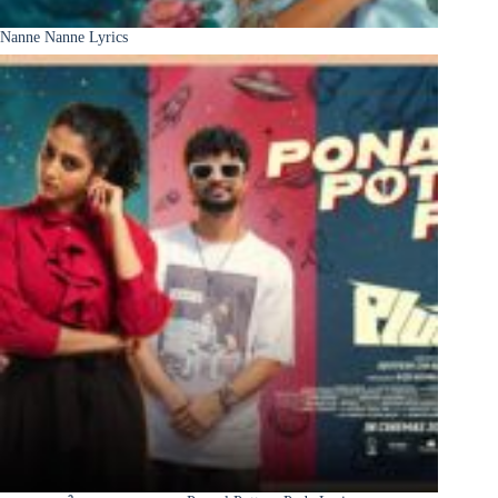
Nanne Nanne Lyrics