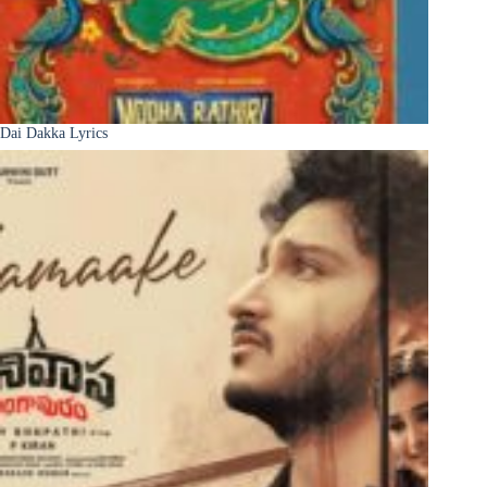
Dai Dakka Lyrics