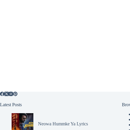
Latest Posts
Bro
Neowa Hummke Ya Lyrics