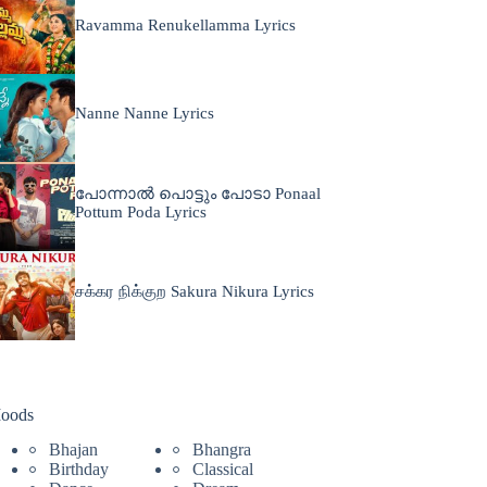
Ravamma Renukellamma Lyrics
Nanne Nanne Lyrics
പോന്നാൽ പൊട്ടും പോടാ Ponaal
Pottum Poda Lyrics
சக்கர நிக்குற Sakura Nikura Lyrics
oods
Bhajan
Bhangra
Birthday
Classical