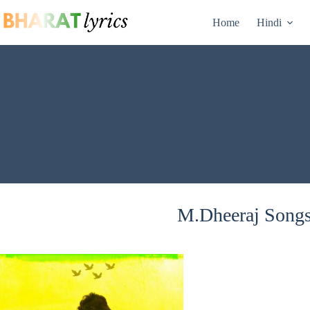
Skip
to
Home
Hindi
content
M.Dheeraj Songs 