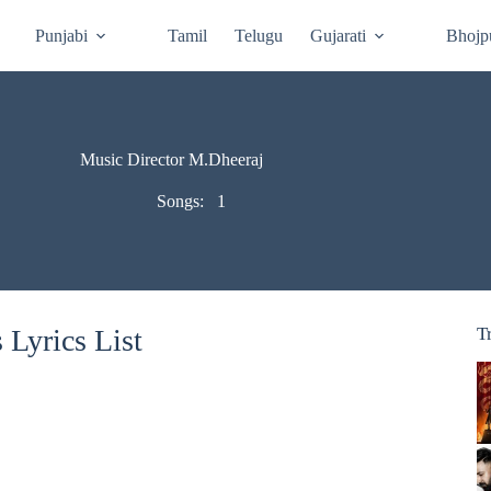
Punjabi
Tamil
Telugu
Gujarati
Bhojp
Music Director M.Dheeraj
Songs:
1
Lyrics List
T