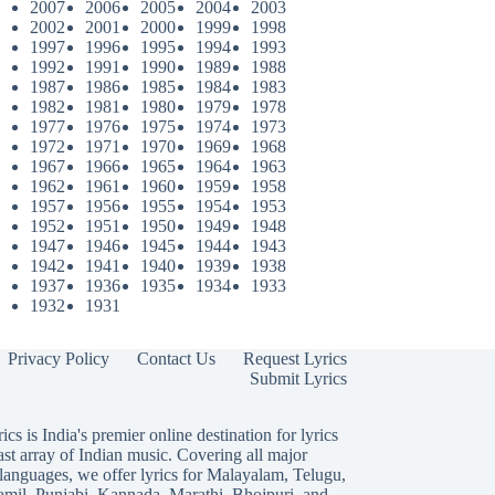
2007
2006
2005
2004
2003
2002
2001
2000
1999
1998
1997
1996
1995
1994
1993
1992
1991
1990
1989
1988
1987
1986
1985
1984
1983
1982
1981
1980
1979
1978
1977
1976
1975
1974
1973
1972
1971
1970
1969
1968
1967
1966
1965
1964
1963
1962
1961
1960
1959
1958
1957
1956
1955
1954
1953
1952
1951
1950
1949
1948
1947
1946
1945
1944
1943
1942
1941
1940
1939
1938
1937
1936
1935
1934
1933
1932
1931
Privacy Policy
Contact Us
Request Lyrics
Submit Lyrics
ics is India's premier online destination for lyrics
ast array of Indian music. Covering all major
languages, we offer lyrics for
Malayalam
,
Telugu
,
amil
,
Punjabi
,
Kannada
,
Marathi
,
Bhojpuri
, and