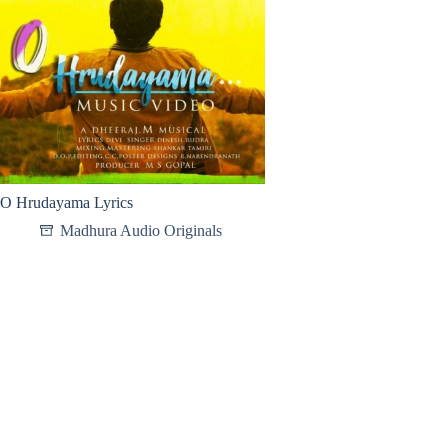
O Hrudayama Lyrics
Madhura Audio Originals