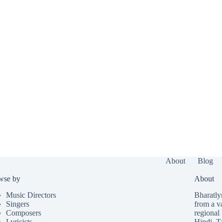
About
Blog
wse by
About
Music Directors
Bharatlyr
Singers
from a v
Composers
regional 
Lyricists
Hindi
,
T