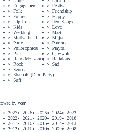
Dance
Dream
Engagement
Festivals
Folk
Friendship
Funny
Happy
Hip Hop
Item Songs
Kids
Love
Wedding
Masti
Motivational
Mujra
Party
Patriotic
Philosophical
Playful
Pop
Qawwali
Rain (Monsoon)
Religious
Rock
Sad
Sensual
Sharaabi (Daru Party)
Sufi
rowse by year
2027
2026
2025
2024
2023
2022
2021
2020
2019
2018
2017
2016
2015
2014
2013
2012
2011
2010
2009
2008