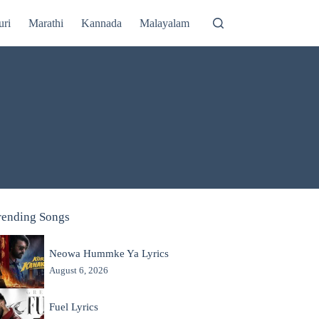
uri
Marathi
Kannada
Malayalam
rending Songs
Neowa Hummke Ya Lyrics
August 6, 2026
Fuel Lyrics