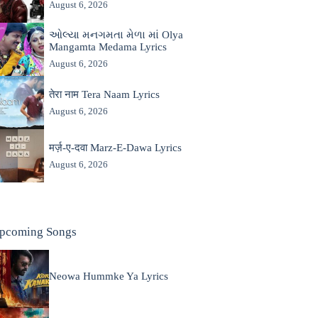
August 6, 2026
ઓલ્યા મનગમતા મેળા માં Olya
Mangamta Medama Lyrics
August 6, 2026
तेरा नाम Tera Naam Lyrics
August 6, 2026
मर्ज़-ए-दवा Marz-E-Dawa Lyrics
August 6, 2026
pcoming Songs
Neowa Hummke Ya Lyrics