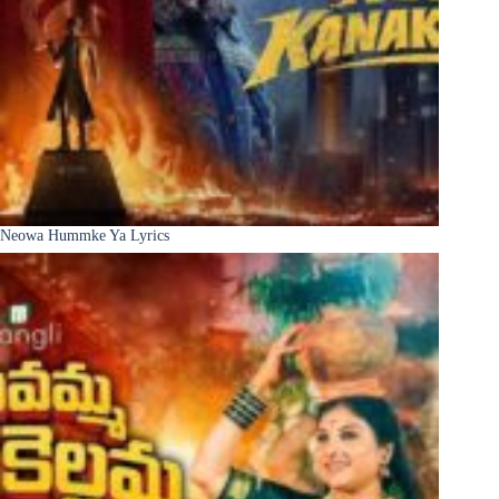
Neowa Hummke Ya Lyrics