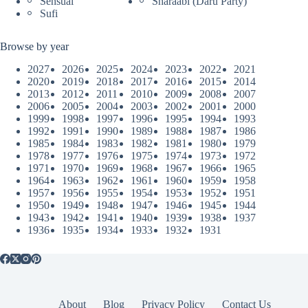
Sensual
Sharaabi (Daru Party)
Sufi
Browse by year
2027
2026
2025
2024
2023
2022
2021
2020
2019
2018
2017
2016
2015
2014
2013
2012
2011
2010
2009
2008
2007
2006
2005
2004
2003
2002
2001
2000
1999
1998
1997
1996
1995
1994
1993
1992
1991
1990
1989
1988
1987
1986
1985
1984
1983
1982
1981
1980
1979
1978
1977
1976
1975
1974
1973
1972
1971
1970
1969
1968
1967
1966
1965
1964
1963
1962
1961
1960
1959
1958
1957
1956
1955
1954
1953
1952
1951
1950
1949
1948
1947
1946
1945
1944
1943
1942
1941
1940
1939
1938
1937
1936
1935
1934
1933
1932
1931
About
Blog
Privacy Policy
Contact Us