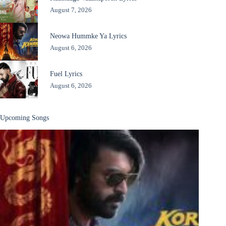
August 7, 2026
Neowa Hummke Ya Lyrics
August 6, 2026
Fuel Lyrics
August 6, 2026
Upcoming Songs