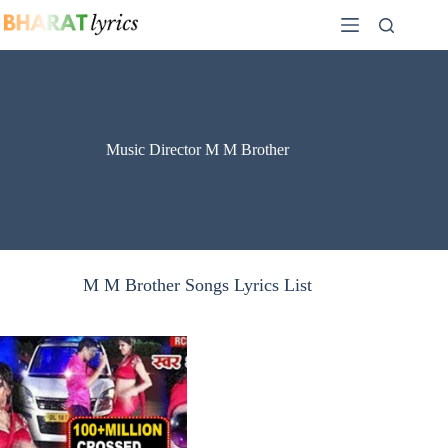
Skip
to
content
Music Director M M Brother
M M Brother Songs Lyrics List