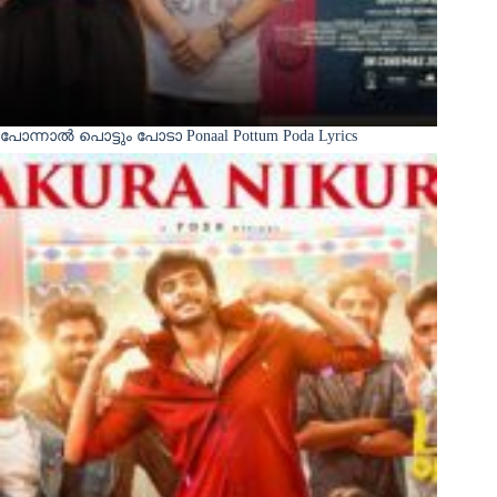
പോന്നാൽ പൊട്ടും പോടാ Ponaal Pottum Poda Lyrics