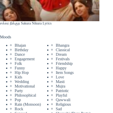
சக்கர நிக்குற Sakura Nikura Lyrics
Moods
Bhajan
Bhangra
Birthday
Classical
Dance
Dream
Engagement
Festivals
Folk
Friendship
Funny
Happy
Hip Hop
Item Songs
Kids
Love
Wedding
Masti
Motivational
Mujra
Party
Patriotic
Philosophical
Playful
Pop
Qawwali
Rain (Monsoon)
Religious
Rock
Sad