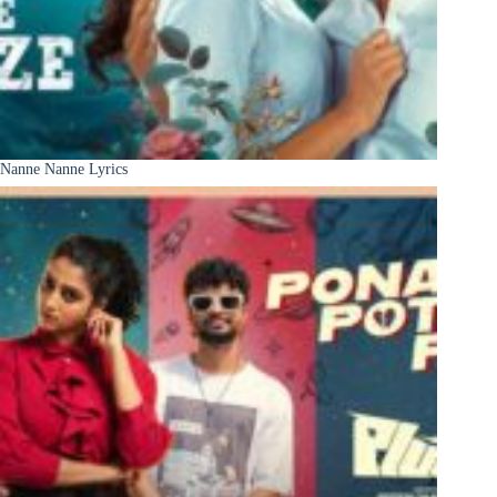
Nanne Nanne Lyrics