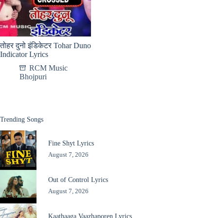
तोहर दुनो इंडिकेटर Tohar Duno
Indicator Lyrics
RCM Music
Bhojpuri
Trending Songs
Fine Shyt Lyrics
August 7, 2026
Out of Control Lyrics
August 7, 2026
Kaathaaga Vaazhaporen Lyrics