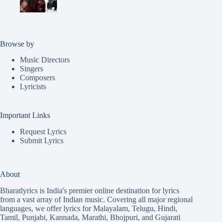
Browse by
Music Directors
Singers
Composers
Lyricists
Important Links
Request Lyrics
Submit Lyrics
About
Bharatlyrics is India's premier online destination for lyrics
from a vast array of Indian music. Covering all major regional
languages, we offer lyrics for
Malayalam
,
Telugu
,
Hindi
,
Tamil
,
Punjabi
,
Kannada
,
Marathi
,
Bhojpuri
, and
Gujarati