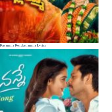
Ravamma Renukellamma Lyrics