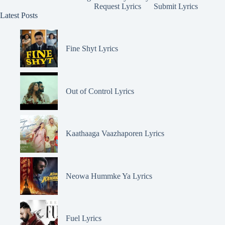
Request Lyrics
Submit Lyrics
Latest Posts
Fine Shyt Lyrics
Out of Control Lyrics
Kaathaaga Vaazhaporen Lyrics
Neowa Hummke Ya Lyrics
Fuel Lyrics