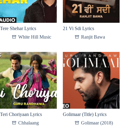
Tere Shehar Lyrics
21 Vi Sdi Lyrics
White Hill Music
Ranjit Bawa
Teri Choriyaan Lyrics
Golimaar (Title) Lyrics
Chhalaang
Golimaar (2018)