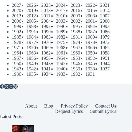
2027
2026
2025
2024
2023
2022
2021
2020
2019
2018
2017
2016
2015
2014
2013
2012
2011
2010
2009
2008
2007
2006
2005
2004
2003
2002
2001
2000
1999
1998
1997
1996
1995
1994
1993
1992
1991
1990
1989
1988
1987
1986
1985
1984
1983
1982
1981
1980
1979
1978
1977
1976
1975
1974
1973
1972
1971
1970
1969
1968
1967
1966
1965
1964
1963
1962
1961
1960
1959
1958
1957
1956
1955
1954
1953
1952
1951
1950
1949
1948
1947
1946
1945
1944
1943
1942
1941
1940
1939
1938
1937
1936
1935
1934
1933
1932
1931
About
Blog
Privacy Policy
Contact Us
Request Lyrics
Submit Lyrics
Latest Posts