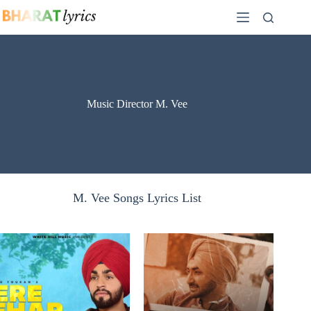
Skip
to
content
Music Director M. Vee
M. Vee Songs Lyrics List