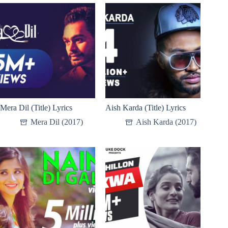
Mera Dil (Title) Lyrics
Aish Karda (Title) Lyrics
Mera Dil (2017)
Aish Karda (2017)