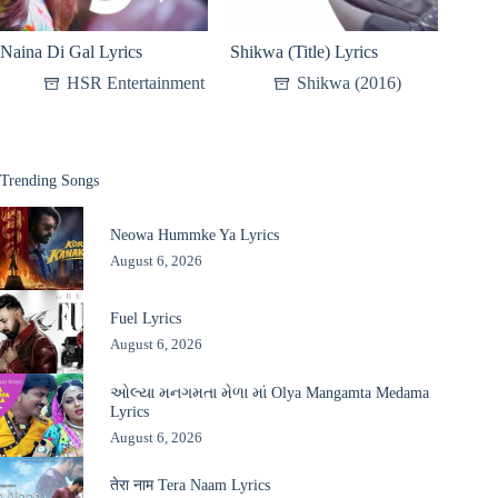
Naina Di Gal Lyrics
Shikwa (Title) Lyrics
HSR Entertainment
Shikwa (2016)
Trending Songs
Neowa Hummke Ya Lyrics
August 6, 2026
Fuel Lyrics
August 6, 2026
ઓલ્યા મનગમતા મેળા માં Olya Mangamta Medama
Lyrics
August 6, 2026
तेरा नाम Tera Naam Lyrics