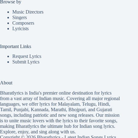
Browse by
Music Directors
Singers
Composers
Lyricists
Important Links
Request Lyrics
Submit Lyrics
About
Bharatlyrics is India's premier online destination for lyrics
from a vast array of Indian music. Covering all major regional
languages, we offer lyrics for
Malayalam
,
Telugu
,
Hindi
,
Tamil
,
Punjabi
,
Kannada
,
Marathi
,
Bhojpuri
, and
Gujarati
songs, including patriotic and new song releases. Our mission
is to unite music lovers with the lyrics to their favorite songs,
making Bharatlyrics the ultimate hub for Indian song lyrics.
Explore, enjoy, and sing along with us.
Copyright © 2026 Bharatlyrics -
Latest Indian Songs Lyrics