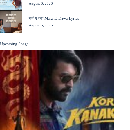
August 6, 2026
मर्ज़-ए-दवा Marz-E-Dawa Lyrics
August 6, 2026
Upcoming Songs