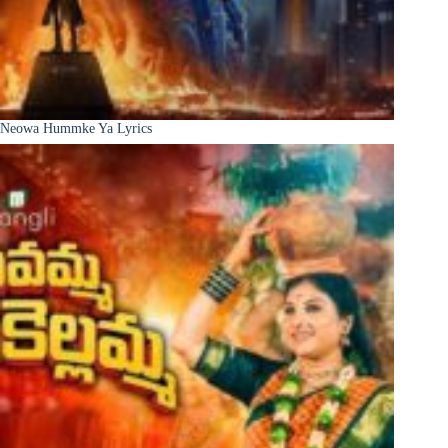
Neowa Hummke Ya Lyrics