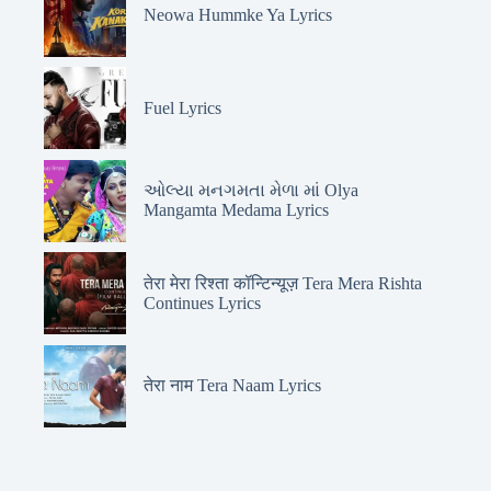
Neowa Hummke Ya Lyrics
Fuel Lyrics
ઓલ્યા મનગમતા મેળા માં Olya
Mangamta Medama Lyrics
तेरा मेरा रिश्ता कॉन्टिन्यूज़ Tera Mera Rishta
Continues Lyrics
तेरा नाम Tera Naam Lyrics