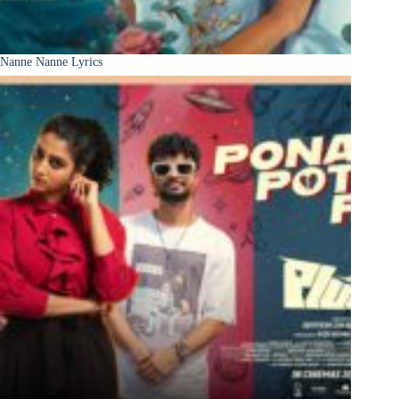
Nanne Nanne Lyrics