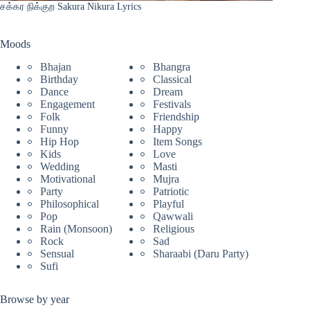
சக்கர நிக்குற Sakura Nikura Lyrics
Moods
Bhajan
Bhangra
Birthday
Classical
Dance
Dream
Engagement
Festivals
Folk
Friendship
Funny
Happy
Hip Hop
Item Songs
Kids
Love
Wedding
Masti
Motivational
Mujra
Party
Patriotic
Philosophical
Playful
Pop
Qawwali
Rain (Monsoon)
Religious
Rock
Sad
Sensual
Sharaabi (Daru Party)
Sufi
Browse by year