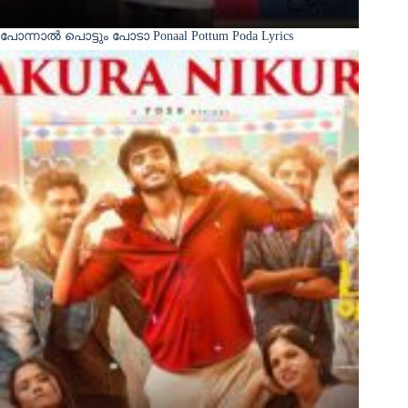
പോന്നാൽ പൊട്ടും പോടാ Ponaal Pottum Poda Lyrics