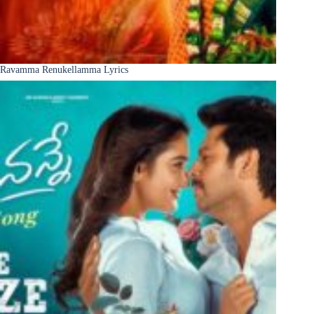
Ravamma Renukellamma Lyrics