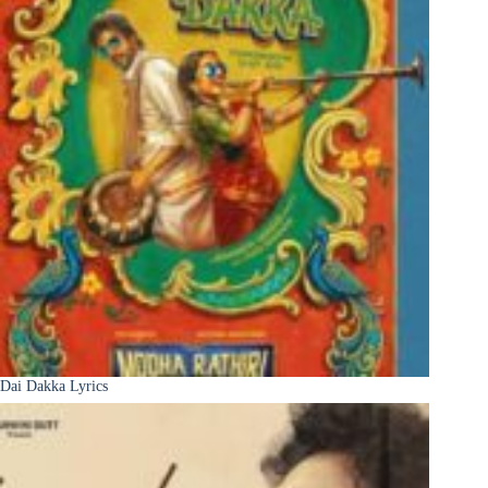
Dai Dakka Lyrics