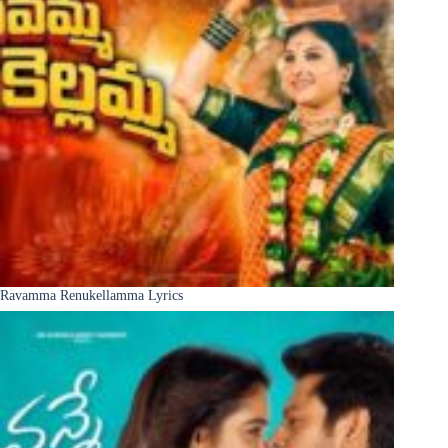
Ravamma Renukellamma Lyrics