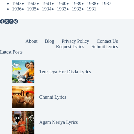
1943
1942
1941
1940
1939
1938
1937
1936
1935
1934
1933
1932
1931
About
Blog
Privacy Policy
Contact Us
Request Lyrics
Submit Lyrics
Latest Posts
Tere Jeya Hor Disda Lyrics
Chunni Lyrics
Agam Neriya Lyrics