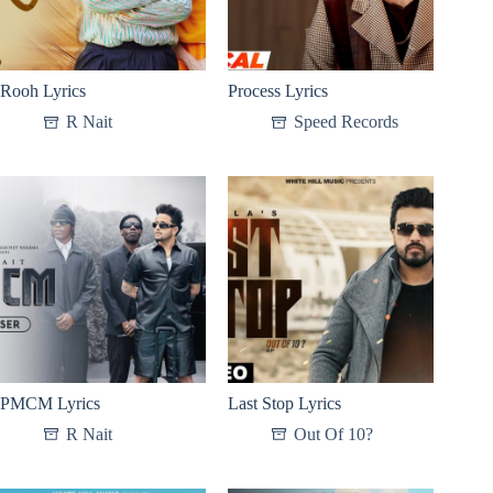
Rooh Lyrics
Process Lyrics
R Nait
Speed Records
PMCM Lyrics
Last Stop Lyrics
R Nait
Out Of 10?