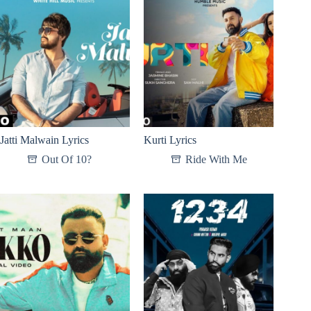
Jatti Malwain Lyrics
Kurti Lyrics
Out Of 10?
Ride With Me