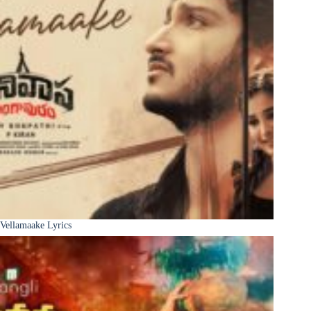
Vellamaake Lyrics