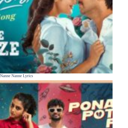
Nanne Nanne Lyrics