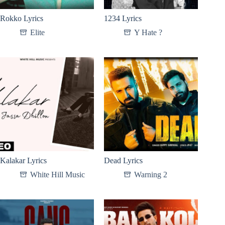
Rokko Lyrics
1234 Lyrics
Elite
Y Hate ?
Kalakar Lyrics
Dead Lyrics
White Hill Music
Warning 2