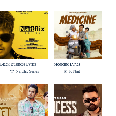
Black Business Lyrics
Medicine Lyrics
Naitflix Series
R Nait