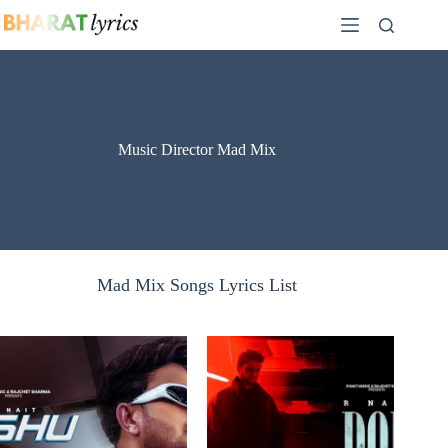
Skip
to
content
Music Director Mad Mix
Mad Mix Songs Lyrics List