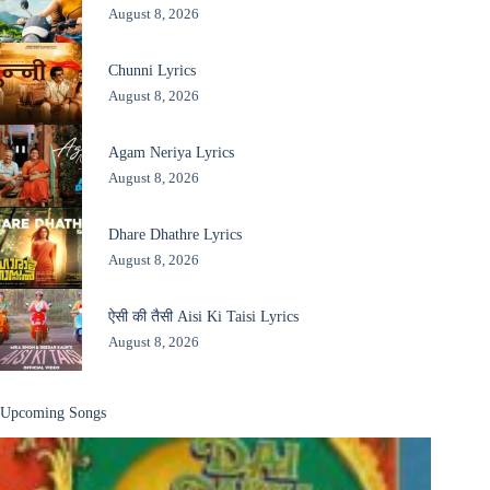
August 8, 2026
Chunni Lyrics
August 8, 2026
Agam Neriya Lyrics
August 8, 2026
Dhare Dhathre Lyrics
August 8, 2026
ऐसी की तैसी Aisi Ki Taisi Lyrics
August 8, 2026
Upcoming Songs