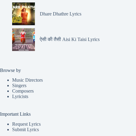
Dhare Dhathre Lyrics
ऐसी की तैसी Aisi Ki Taisi Lyrics
Browse by
Music Directors
Singers
Composers
Lyricists
Important Links
Request Lyrics
Submit Lyrics