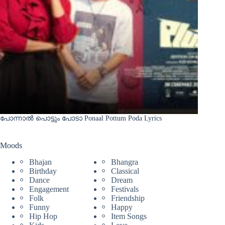
പോന്നാൽ പൊട്ടും പോടാ Ponaal Pottum Poda Lyrics
Moods
Bhajan
Bhangra
Birthday
Classical
Dance
Dream
Engagement
Festivals
Folk
Friendship
Funny
Happy
Hip Hop
Item Songs