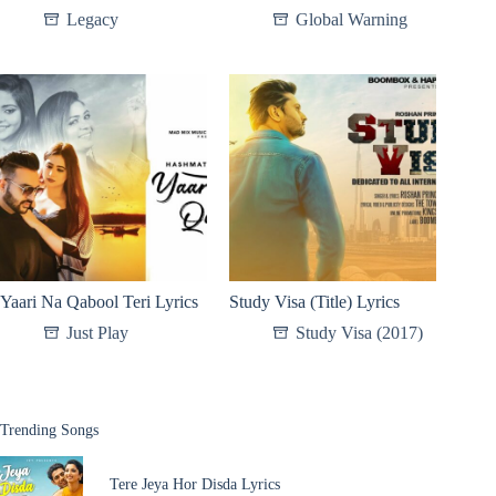
Legacy
Global Warning
Yaari Na Qabool Teri Lyrics
Study Visa (Title) Lyrics
Just Play
Study Visa (2017)
Trending Songs
Tere Jeya Hor Disda Lyrics