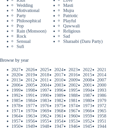
Kids
Love
Wedding
Masti
Motivational
Mujra
Party
Patriotic
Philosophical
Playful
Pop
Qawwali
Rain (Monsoon)
Religious
Rock
Sad
Sensual
Sharaabi (Daru Party)
Sufi
Browse by year
2027
2026
2025
2024
2023
2022
2021
2020
2019
2018
2017
2016
2015
2014
2013
2012
2011
2010
2009
2008
2007
2006
2005
2004
2003
2002
2001
2000
1999
1998
1997
1996
1995
1994
1993
1992
1991
1990
1989
1988
1987
1986
1985
1984
1983
1982
1981
1980
1979
1978
1977
1976
1975
1974
1973
1972
1971
1970
1969
1968
1967
1966
1965
1964
1963
1962
1961
1960
1959
1958
1957
1956
1955
1954
1953
1952
1951
1950
1949
1948
1947
1946
1945
1944