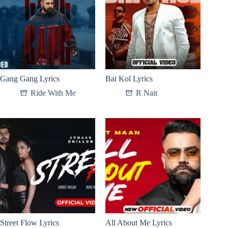
Gang Gang Lyrics
Bai Kol Lyrics
Ride With Me
R Nait
Street Flow Lyrics
All About Me Lyrics