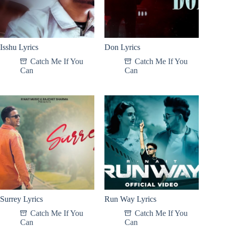
Isshu Lyrics
Don Lyrics
Catch Me If You
Catch Me If You
Can
Can
Surrey Lyrics
Run Way Lyrics
Catch Me If You
Catch Me If You
Can
Can