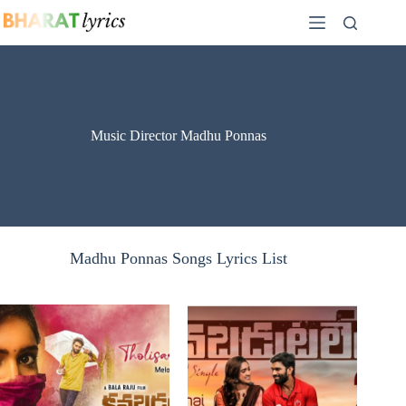
Skip
to
content
Music Director Madhu Ponnas
Madhu Ponnas Songs Lyrics List