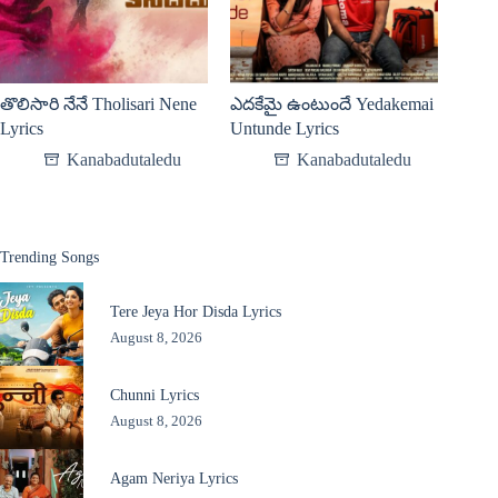
తొలిసారి నేనే Tholisari Nene
ఎదకేమై ఉంటుందే Yedakemai
Lyrics
Untunde Lyrics
Kanabadutaledu
Kanabadutaledu
Trending Songs
Tere Jeya Hor Disda Lyrics
August 8, 2026
Chunni Lyrics
August 8, 2026
Agam Neriya Lyrics