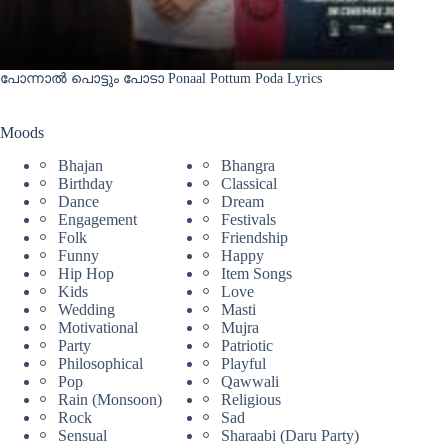
പോന്നാൽ പൊട്ടും പോടാ Ponaal Pottum Poda Lyrics
Moods
Bhajan
Bhangra
Birthday
Classical
Dance
Dream
Engagement
Festivals
Folk
Friendship
Funny
Happy
Hip Hop
Item Songs
Kids
Love
Wedding
Masti
Motivational
Mujra
Party
Patriotic
Philosophical
Playful
Pop
Qawwali
Rain (Monsoon)
Religious
Rock
Sad
Sensual
Sharaabi (Daru Party)