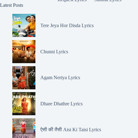
Latest Posts
Tere Jeya Hor Disda Lyrics
Chunni Lyrics
Agam Neriya Lyrics
Dhare Dhathre Lyrics
ऐसी की तैसी Aisi Ki Taisi Lyrics