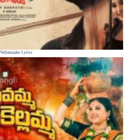
Vellamaake Lyrics