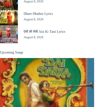
August 8, 2026
Dhare Dhathre Lyrics
August 8, 2026
ऐसी की तैसी Aisi Ki Taisi Lyrics
August 8, 2026
Upcoming Songs