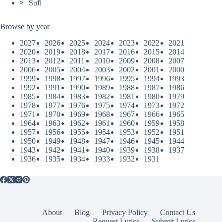
Sufi
Browse by year
2027
2026
2025
2024
2023
2022
2021
2020
2019
2018
2017
2016
2015
2014
2013
2012
2011
2010
2009
2008
2007
2006
2005
2004
2003
2002
2001
2000
1999
1998
1997
1996
1995
1994
1993
1992
1991
1990
1989
1988
1987
1986
1985
1984
1983
1982
1981
1980
1979
1978
1977
1976
1975
1974
1973
1972
1971
1970
1969
1968
1967
1966
1965
1964
1963
1962
1961
1960
1959
1958
1957
1956
1955
1954
1953
1952
1951
1950
1949
1948
1947
1946
1945
1944
1943
1942
1941
1940
1939
1938
1937
1936
1935
1934
1933
1932
1931
About
Blog
Privacy Policy
Contact Us
Request Lyrics
Submit Lyrics