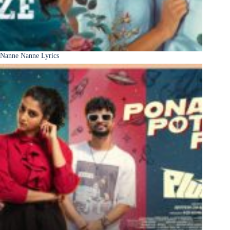
Nanne Nanne Lyrics