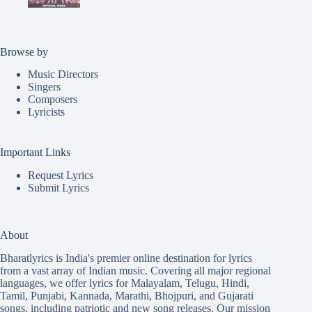
Browse by
Music Directors
Singers
Composers
Lyricists
Important Links
Request Lyrics
Submit Lyrics
About
Bharatlyrics is India's premier online destination for lyrics
from a vast array of Indian music. Covering all major regional
languages, we offer lyrics for
Malayalam
,
Telugu
,
Hindi
,
Tamil
,
Punjabi
,
Kannada
,
Marathi
,
Bhojpuri
, and
Gujarati
songs, including patriotic and new song releases. Our mission