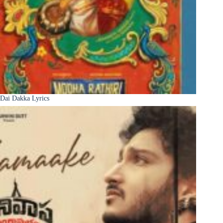
Dai Dakka Lyrics