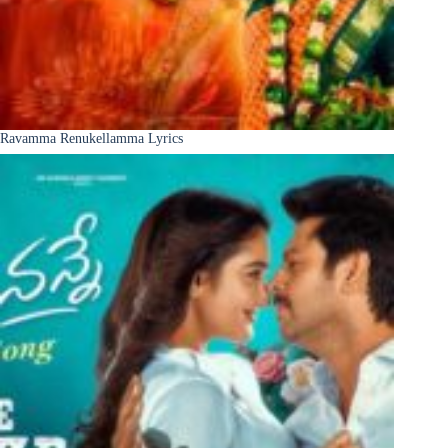
Ravamma Renukellamma Lyrics