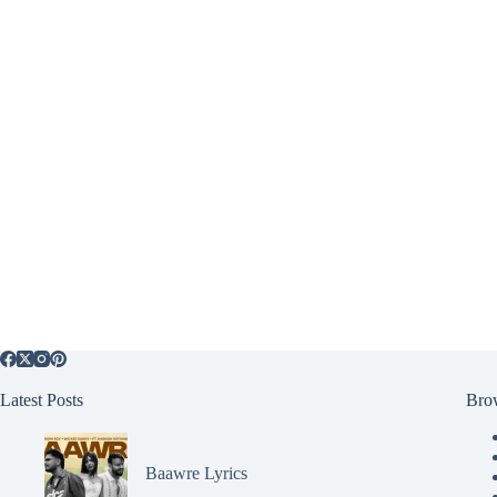
Latest Posts
Bro
Baawre Lyrics