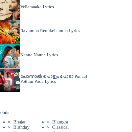
Vellamaake Lyrics
Ravamma Renukellamma Lyrics
Nanne Nanne Lyrics
പോന്നാൽ പൊട്ടും പോടാ Ponaal
Pottum Poda Lyrics
oods
Bhajan
Bhangra
Birthday
Classical