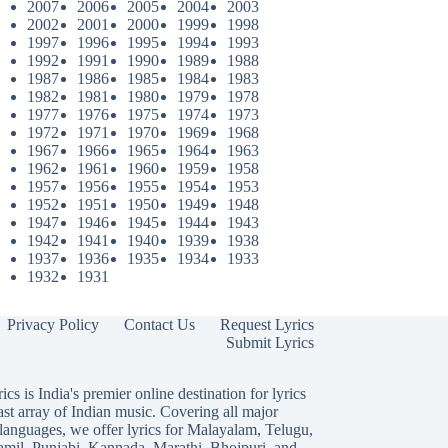
2007
2006
2005
2004
2003
2002
2001
2000
1999
1998
1997
1996
1995
1994
1993
1992
1991
1990
1989
1988
1987
1986
1985
1984
1983
1982
1981
1980
1979
1978
1977
1976
1975
1974
1973
1972
1971
1970
1969
1968
1967
1966
1965
1964
1963
1962
1961
1960
1959
1958
1957
1956
1955
1954
1953
1952
1951
1950
1949
1948
1947
1946
1945
1944
1943
1942
1941
1940
1939
1938
1937
1936
1935
1934
1933
1932
1931
Privacy Policy
Contact Us
Request Lyrics
Submit Lyrics
ics is India's premier online destination for lyrics
ast array of Indian music. Covering all major
languages, we offer lyrics for
Malayalam
,
Telugu
,
amil
,
Punjabi
,
Kannada
,
Marathi
,
Bhojpuri
, and