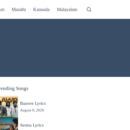
uri
Marathi
Kannada
Malayalam
rending Songs
Baawre Lyrics
August 9, 2026
Surma Lyrics