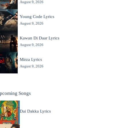
August 9, 2026
Young Code Lyrics
August 9, 2026
Kawan Di Daar Lyrics
August 9, 2026
Mirza Lyrics
August 9, 2026
pcoming Songs
Dai Dakka Lyrics