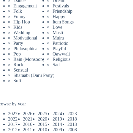
Dance
Dream
Engagement
Festivals
Folk
Friendship
Funny
Happy
Hip Hop
Item Songs
Kids
Love
Wedding
Masti
Motivational
Mujra
Party
Patriotic
Philosophical
Playful
Pop
Qawwali
Rain (Monsoon)
Religious
Rock
Sad
Sensual
Sharaabi (Daru Party)
Sufi
rowse by year
2027
2026
2025
2024
2023
2022
2021
2020
2019
2018
2017
2016
2015
2014
2013
2012
2011
2010
2009
2008