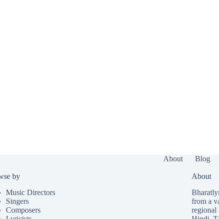
About
Blog
wse by
About
Music Directors
Bharatlyr
Singers
from a v
Composers
regional 
Lyricists
Hindi
,
T