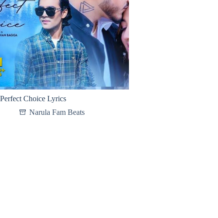
Perfect Choice Lyrics
Narula Fam Beats