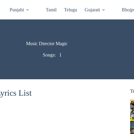
Punjabi
Tamil
Telugu
Gujarati
Bhojp
Music Director Magic
Songs:
1
rics List
T