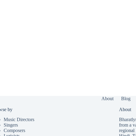
About
Blog
wse by
About
Music Directors
Bharatlyr
Singers
from a v
Composers
regional 
Lyricists
Hindi
,
T