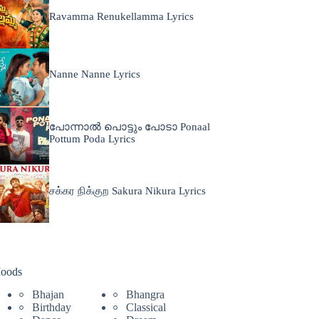
Ravamma Renukellamma Lyrics
Nanne Nanne Lyrics
പോന്നാൽ പൊട്ടും പോടാ Ponaal
Pottum Poda Lyrics
சக்கர நிக்குற Sakura Nikura Lyrics
oods
Bhajan
Bhangra
Birthday
Classical