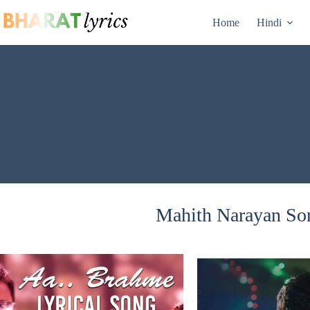
Skip
to
Home
Hindi
content
Mahith Narayan Son