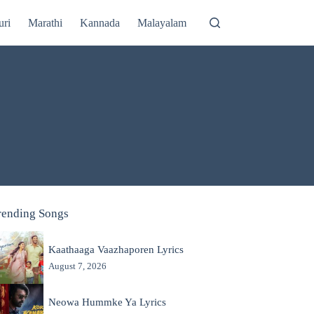
uri
Marathi
Kannada
Malayalam
rending Songs
Kaathaaga Vaazhaporen Lyrics
August 7, 2026
Neowa Hummke Ya Lyrics