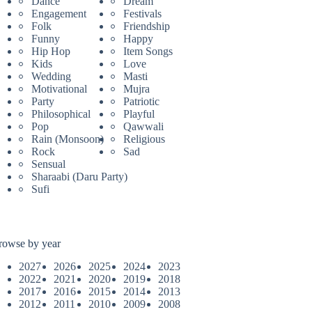
Dance
Dream
Engagement
Festivals
Folk
Friendship
Funny
Happy
Hip Hop
Item Songs
Kids
Love
Wedding
Masti
Motivational
Mujra
Party
Patriotic
Philosophical
Playful
Pop
Qawwali
Rain (Monsoon)
Religious
Rock
Sad
Sensual
Sharaabi (Daru Party)
Sufi
rowse by year
2027
2026
2025
2024
2023
2022
2021
2020
2019
2018
2017
2016
2015
2014
2013
2012
2011
2010
2009
2008