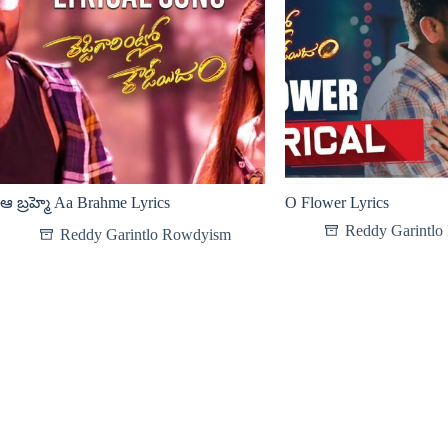
ఆ బ్రహ్మె Aa Brahme Lyrics
O Flower Lyrics
Reddy Garintl
Reddy Garintlo Rowdyism