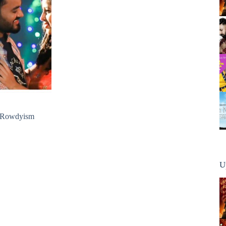
o Rowdyism
U