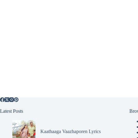
Latest Posts
Bro
Kaathaaga Vaazhaporen Lyrics