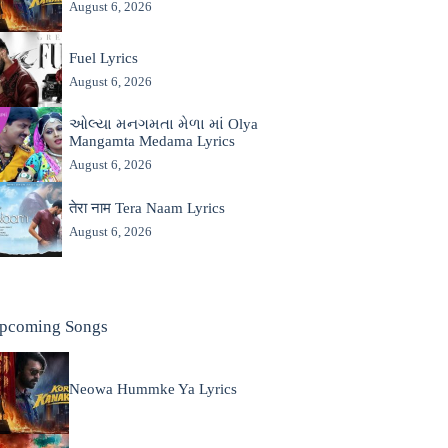
August 6, 2026
Fuel Lyrics
August 6, 2026
ઓલ્યા મનગમતા મેળા માં Olya
Mangamta Medama Lyrics
August 6, 2026
तेरा नाम Tera Naam Lyrics
August 6, 2026
pcoming Songs
Neowa Hummke Ya Lyrics