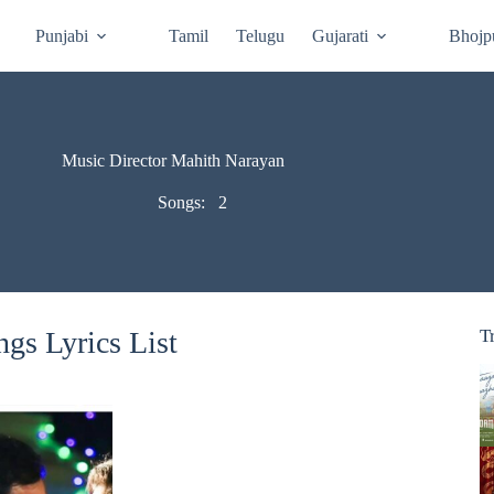
Punjabi
Tamil
Telugu
Gujarati
Bhojp
Music Director Mahith Narayan
Songs:
2
gs Lyrics List
T