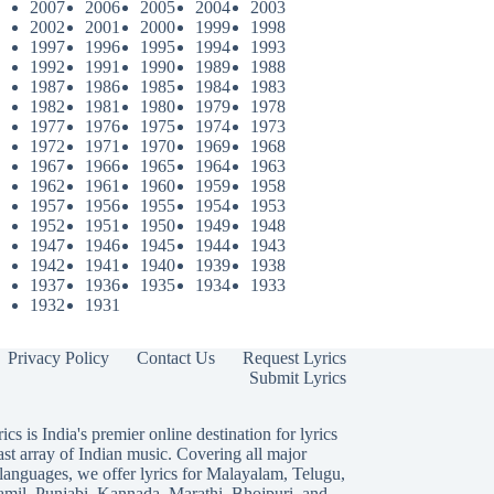
2007
2006
2005
2004
2003
2002
2001
2000
1999
1998
1997
1996
1995
1994
1993
1992
1991
1990
1989
1988
1987
1986
1985
1984
1983
1982
1981
1980
1979
1978
1977
1976
1975
1974
1973
1972
1971
1970
1969
1968
1967
1966
1965
1964
1963
1962
1961
1960
1959
1958
1957
1956
1955
1954
1953
1952
1951
1950
1949
1948
1947
1946
1945
1944
1943
1942
1941
1940
1939
1938
1937
1936
1935
1934
1933
1932
1931
Privacy Policy
Contact Us
Request Lyrics
Submit Lyrics
ics is India's premier online destination for lyrics
ast array of Indian music. Covering all major
languages, we offer lyrics for
Malayalam
,
Telugu
,
amil
,
Punjabi
,
Kannada
,
Marathi
,
Bhojpuri
, and