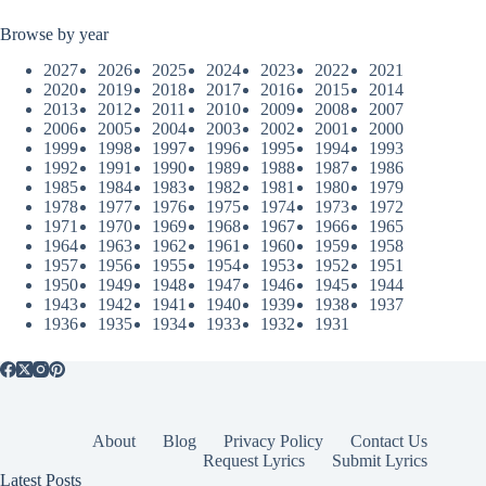
Browse by year
2027
2026
2025
2024
2023
2022
2021
2020
2019
2018
2017
2016
2015
2014
2013
2012
2011
2010
2009
2008
2007
2006
2005
2004
2003
2002
2001
2000
1999
1998
1997
1996
1995
1994
1993
1992
1991
1990
1989
1988
1987
1986
1985
1984
1983
1982
1981
1980
1979
1978
1977
1976
1975
1974
1973
1972
1971
1970
1969
1968
1967
1966
1965
1964
1963
1962
1961
1960
1959
1958
1957
1956
1955
1954
1953
1952
1951
1950
1949
1948
1947
1946
1945
1944
1943
1942
1941
1940
1939
1938
1937
1936
1935
1934
1933
1932
1931
About
Blog
Privacy Policy
Contact Us
Request Lyrics
Submit Lyrics
Latest Posts