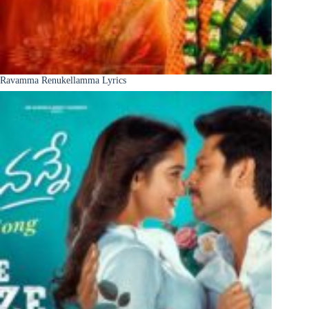
Ravamma Renukellamma Lyrics