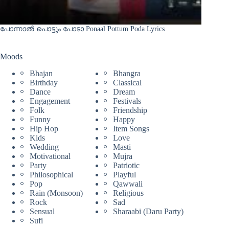
പോന്നാൽ പൊട്ടും പോടാ Ponaal Pottum Poda Lyrics
Moods
Bhajan
Bhangra
Birthday
Classical
Dance
Dream
Engagement
Festivals
Folk
Friendship
Funny
Happy
Hip Hop
Item Songs
Kids
Love
Wedding
Masti
Motivational
Mujra
Party
Patriotic
Philosophical
Playful
Pop
Qawwali
Rain (Monsoon)
Religious
Rock
Sad
Sensual
Sharaabi (Daru Party)
Sufi