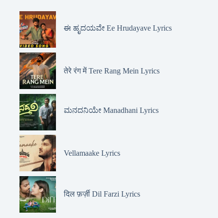
ಈ ಹೃದಯವೇ Ee Hrudayave Lyrics
तेरे रंग में Tere Rang Mein Lyrics
ಮನದನಿಯೇ Manadhani Lyrics
Vellamaake Lyrics
दिल फ़र्ज़ी Dil Farzi Lyrics