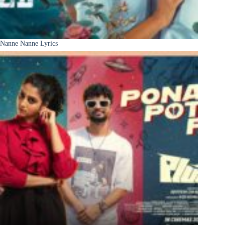
Nanne Nanne Lyrics