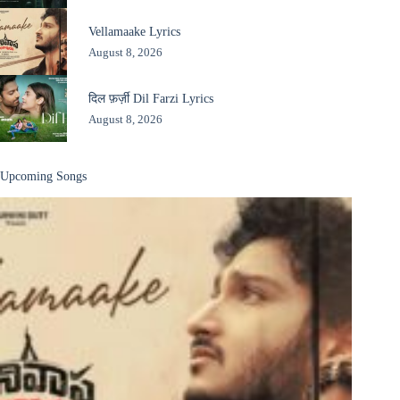
Vellamaake Lyrics
August 8, 2026
दिल फ़र्ज़ी Dil Farzi Lyrics
August 8, 2026
Upcoming Songs