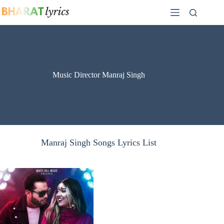
Skip
to
content
Music Director Manraj Singh
Manraj Singh Songs Lyrics List