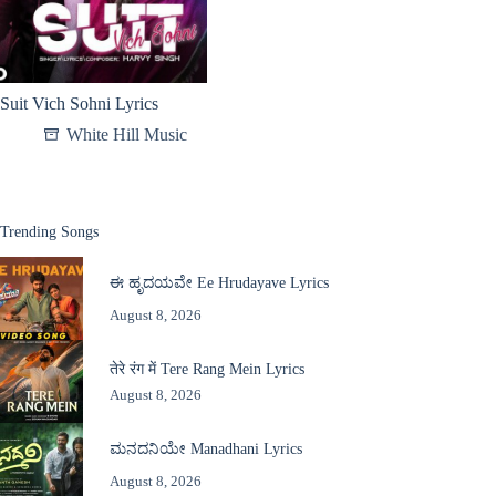
Suit Vich Sohni Lyrics
White Hill Music
Trending Songs
ಈ ಹೃದಯವೇ Ee Hrudayave Lyrics
August 8, 2026
तेरे रंग में Tere Rang Mein Lyrics
August 8, 2026
ಮನದನಿಯೇ Manadhani Lyrics
August 8, 2026