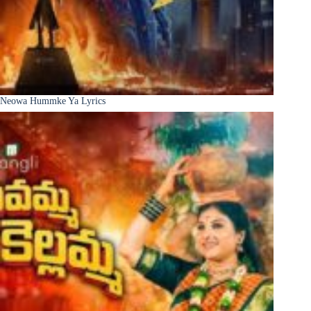
Neowa Hummke Ya Lyrics