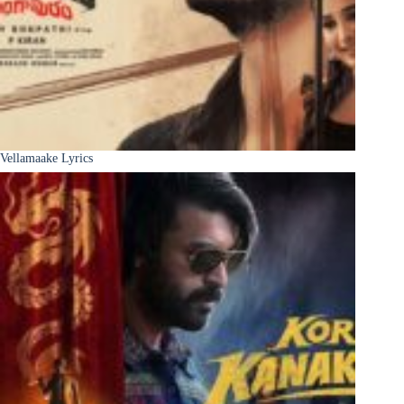
Vellamaake Lyrics