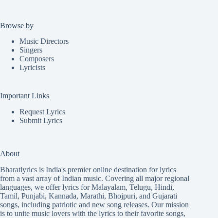
Browse by
Music Directors
Singers
Composers
Lyricists
Important Links
Request Lyrics
Submit Lyrics
About
Bharatlyrics is India's premier online destination for lyrics
from a vast array of Indian music. Covering all major regional
languages, we offer lyrics for
Malayalam
,
Telugu
,
Hindi
,
Tamil
,
Punjabi
,
Kannada
,
Marathi
,
Bhojpuri
, and
Gujarati
songs, including patriotic and new song releases. Our mission
is to unite music lovers with the lyrics to their favorite songs,