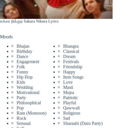
சக்கர நிக்குற Sakura Nikura Lyrics
Moods
Bhajan
Bhangra
Birthday
Classical
Dance
Dream
Engagement
Festivals
Folk
Friendship
Funny
Happy
Hip Hop
Item Songs
Kids
Love
Wedding
Masti
Motivational
Mujra
Party
Patriotic
Philosophical
Playful
Pop
Qawwali
Rain (Monsoon)
Religious
Rock
Sad
Sensual
Sharaabi (Daru Party)