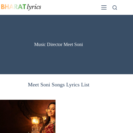
Skip
to
content
Music Director Meet Soni
Meet Soni Songs Lyrics List