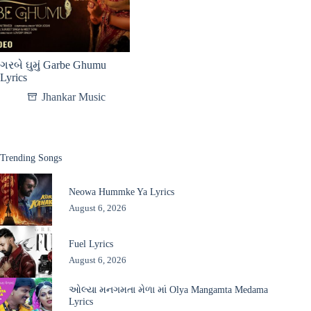
ગરબે ઘુમું Garbe Ghumu
Lyrics
Jhankar Music
Trending Songs
Neowa Hummke Ya Lyrics
August 6, 2026
Fuel Lyrics
August 6, 2026
ઓલ્યા મનગમતા મેળા માં Olya Mangamta Medama
Lyrics