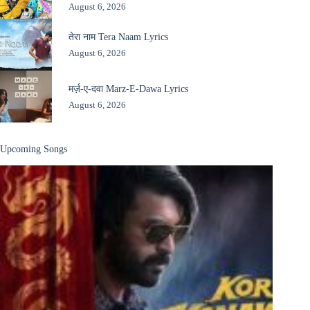
August 6, 2026
तेरा नाम Tera Naam Lyrics
August 6, 2026
मर्ज़-ए-दवा Marz-E-Dawa Lyrics
August 6, 2026
Upcoming Songs