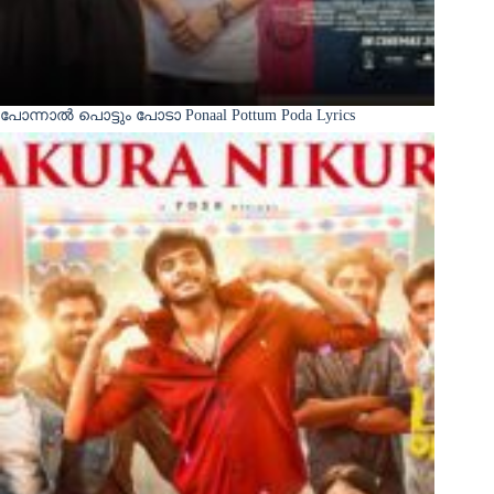
പോന്നാൽ പൊട്ടും പോടാ Ponaal Pottum Poda Lyrics