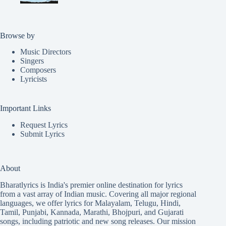
Browse by
Music Directors
Singers
Composers
Lyricists
Important Links
Request Lyrics
Submit Lyrics
About
Bharatlyrics is India's premier online destination for lyrics
from a vast array of Indian music. Covering all major regional
languages, we offer lyrics for
Malayalam
,
Telugu
,
Hindi
,
Tamil
,
Punjabi
,
Kannada
,
Marathi
,
Bhojpuri
, and
Gujarati
songs, including patriotic and new song releases. Our mission