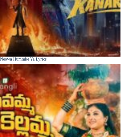
Neowa Hummke Ya Lyrics