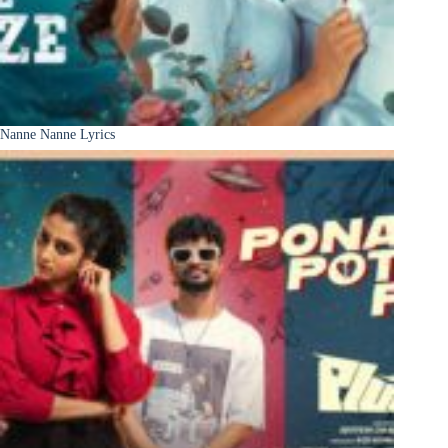
Nanne Nanne Lyrics