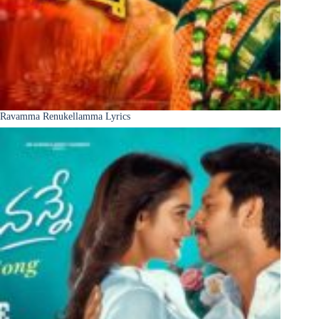
Ravamma Renukellamma Lyrics