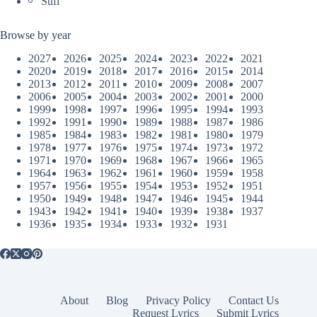
Sufi
Browse by year
2027
2026
2025
2024
2023
2022
2021
2020
2019
2018
2017
2016
2015
2014
2013
2012
2011
2010
2009
2008
2007
2006
2005
2004
2003
2002
2001
2000
1999
1998
1997
1996
1995
1994
1993
1992
1991
1990
1989
1988
1987
1986
1985
1984
1983
1982
1981
1980
1979
1978
1977
1976
1975
1974
1973
1972
1971
1970
1969
1968
1967
1966
1965
1964
1963
1962
1961
1960
1959
1958
1957
1956
1955
1954
1953
1952
1951
1950
1949
1948
1947
1946
1945
1944
1943
1942
1941
1940
1939
1938
1937
1936
1935
1934
1933
1932
1931
About
Blog
Privacy Policy
Contact Us
Request Lyrics
Submit Lyrics