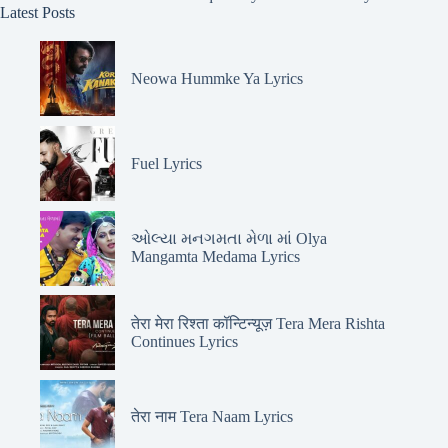
Latest Posts
Neowa Hummke Ya Lyrics
Fuel Lyrics
ઓલ્યા મનગમતા મેળા માં Olya
Mangamta Medama Lyrics
तेरा मेरा रिश्ता कॉन्टिन्यूज़ Tera Mera Rishta
Continues Lyrics
तेरा नाम Tera Naam Lyrics