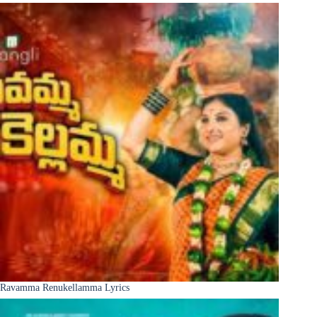
Ravamma Renukellamma Lyrics