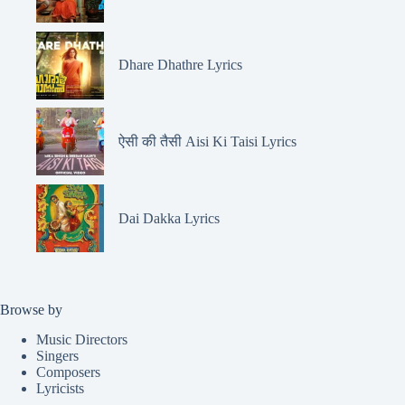
Dhare Dhathre Lyrics
ऐसी की तैसी Aisi Ki Taisi Lyrics
Dai Dakka Lyrics
Browse by
Music Directors
Singers
Composers
Lyricists