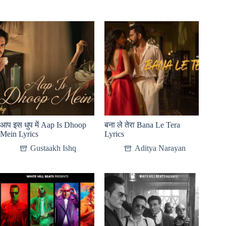
आप इस धुप में Aap Is Dhoop
बना ले तेरा Bana Le Tera
Mein Lyrics
Lyrics
Gustaakh Ishq
Aditya Narayan