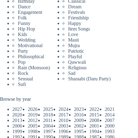
Birthday
Classical
Dance
Dream
Engagement
Festivals
Folk
Friendship
Funny
Happy
Hip Hop
Item Songs
Kids
Love
Wedding
Masti
Motivational
Mujra
Party
Patriotic
Philosophical
Playful
Pop
Qawwali
Rain (Monsoon)
Religious
Rock
Sad
Sensual
Sharaabi (Daru Party)
Sufi
Browse by year
2027
2026
2025
2024
2023
2022
2021
2020
2019
2018
2017
2016
2015
2014
2013
2012
2011
2010
2009
2008
2007
2006
2005
2004
2003
2002
2001
2000
1999
1998
1997
1996
1995
1994
1993
1992
1991
1990
1989
1988
1987
1986