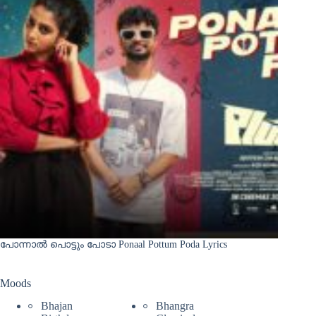
പോന്നാൽ പൊട്ടും പോടാ Ponaal Pottum Poda Lyrics
Moods
Bhajan
Bhangra