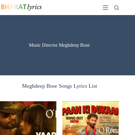
Skip
to
content
Music Director Meghdeep Bose
Meghdeep Bose Songs Lyrics List