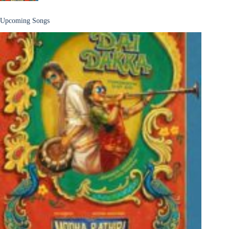
Upcoming Songs