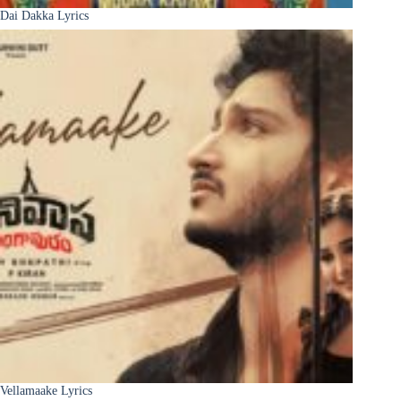
Dai Dakka Lyrics
Vellamaake Lyrics