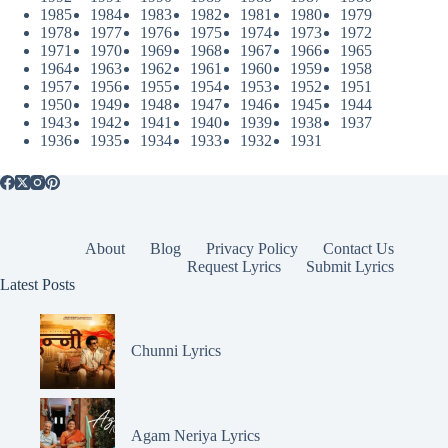
1985
1984
1983
1982
1981
1980
1979
1978
1977
1976
1975
1974
1973
1972
1971
1970
1969
1968
1967
1966
1965
1964
1963
1962
1961
1960
1959
1958
1957
1956
1955
1954
1953
1952
1951
1950
1949
1948
1947
1946
1945
1944
1943
1942
1941
1940
1939
1938
1937
1936
1935
1934
1933
1932
1931
About
Blog
Privacy Policy
Contact Us
Request Lyrics
Submit Lyrics
Latest Posts
Chunni Lyrics
Agam Neriya Lyrics