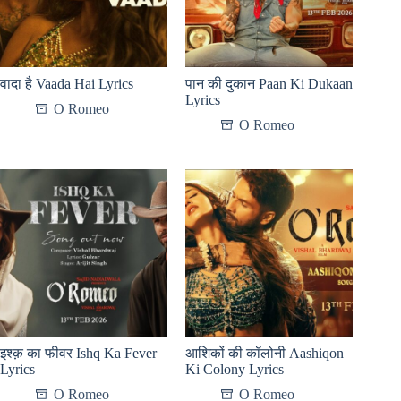
वादा है Vaada Hai Lyrics
पान की दुकान Paan Ki Dukaan
Lyrics
O Romeo
O Romeo
इश्क़ का फीवर Ishq Ka Fever
आशिकों की कॉलोनी Aashiqon
Lyrics
Ki Colony Lyrics
O Romeo
O Romeo