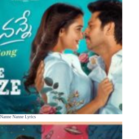
Nanne Nanne Lyrics