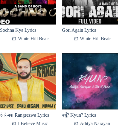
Sochna Kya Lyrics
Gori Again Lyrics
White Hill Beats
White Hill Beats
रंगरेजवा Rangrezwa Lyrics
क्यूँ? Kyun? Lyrics
I Believe Music
Aditya Narayan