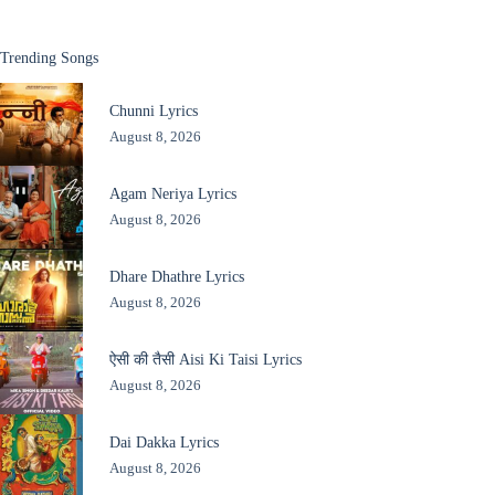
Trending Songs
Chunni Lyrics
August 8, 2026
Agam Neriya Lyrics
August 8, 2026
Dhare Dhathre Lyrics
August 8, 2026
ऐसी की तैसी Aisi Ki Taisi Lyrics
August 8, 2026
Dai Dakka Lyrics
August 8, 2026