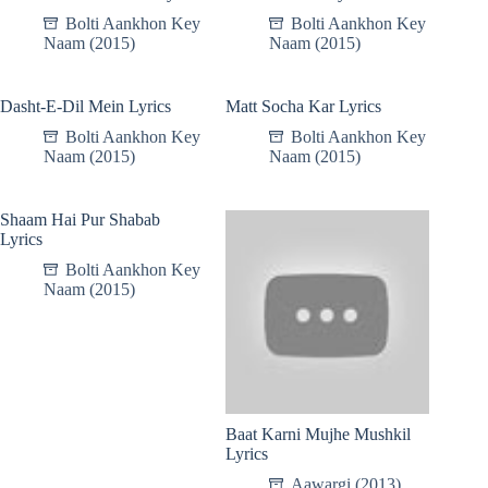
Bolti Aankhon Key
Bolti Aankhon Key
Naam (2015)
Naam (2015)
Dasht-E-Dil Mein Lyrics
Matt Socha Kar Lyrics
Bolti Aankhon Key
Bolti Aankhon Key
Naam (2015)
Naam (2015)
Shaam Hai Pur Shabab
Lyrics
Bolti Aankhon Key
Naam (2015)
Baat Karni Mujhe Mushkil
Lyrics
Aawargi (2013)