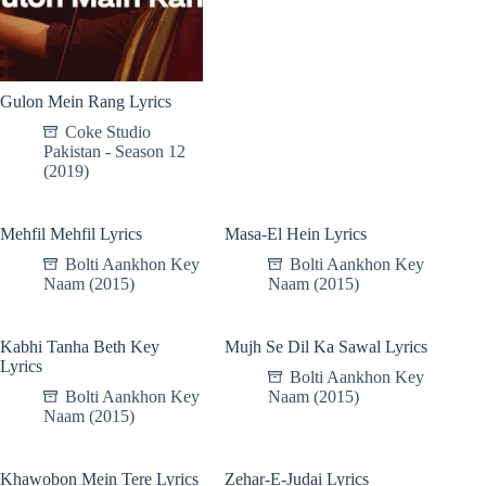
Gulon Mein Rang Lyrics
Coke Studio
Pakistan - Season 12
(2019)
Mehfil Mehfil Lyrics
Masa-El Hein Lyrics
Bolti Aankhon Key
Bolti Aankhon Key
Naam (2015)
Naam (2015)
Kabhi Tanha Beth Key
Mujh Se Dil Ka Sawal Lyrics
Lyrics
Bolti Aankhon Key
Bolti Aankhon Key
Naam (2015)
Naam (2015)
Khawobon Mein Tere Lyrics
Zehar-E-Judai Lyrics