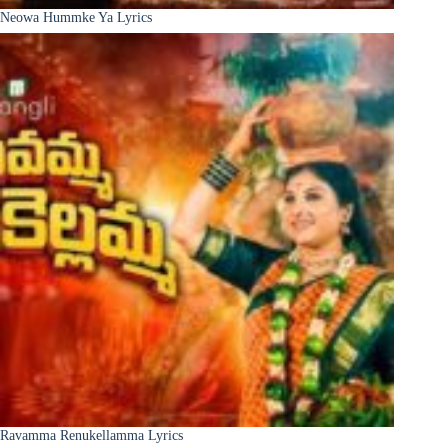
Neowa Hummke Ya Lyrics
Ravamma Renukellamma Lyrics