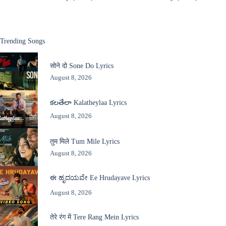
Trending Songs
सोने दो Sone Do Lyrics
August 8, 2026
కలతేలా Kalatheylaa Lyrics
August 8, 2026
तुम मिले Tum Mile Lyrics
August 8, 2026
ಈ ಹೃದಯವೇ Ee Hrudayave Lyrics
August 8, 2026
तेरे रंग में Tere Rang Mein Lyrics