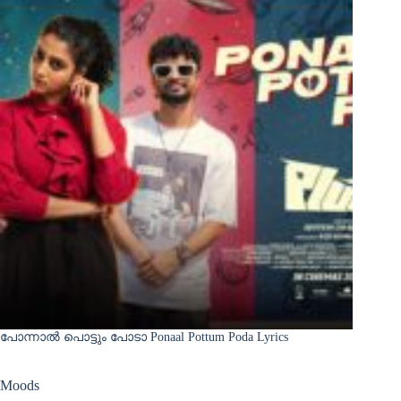
പോന്നാൽ പൊട്ടും പോടാ Ponaal Pottum Poda Lyrics
Moods