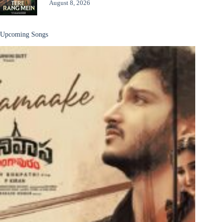
August 8, 2026
Upcoming Songs