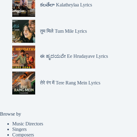
కలతేలా Kalatheylaa Lyrics
तुम मिले Tum Mile Lyrics
ಈ ಹೃದಯವೇ Ee Hrudayave Lyrics
तेरे रंग में Tere Rang Mein Lyrics
Browse by
Music Directors
Singers
Composers