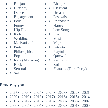
Bhajan
Bhangra
Birthday
Classical
Dance
Dream
Engagement
Festivals
Folk
Friendship
Funny
Happy
Hip Hop
Item Songs
Kids
Love
Wedding
Masti
Motivational
Mujra
Party
Patriotic
Philosophical
Playful
Pop
Qawwali
Rain (Monsoon)
Religious
Rock
Sad
Sensual
Sharaabi (Daru Party)
Sufi
Browse by year
2027
2026
2025
2024
2023
2022
2021
2020
2019
2018
2017
2016
2015
2014
2013
2012
2011
2010
2009
2008
2007
2006
2005
2004
2003
2002
2001
2000