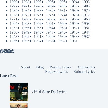
1999
1998
1997
1996
1995
1994
1993
1992
1991
1990
1989
1988
1987
1986
1985
1984
1983
1982
1981
1980
1979
1978
1977
1976
1975
1974
1973
1972
1971
1970
1969
1968
1967
1966
1965
1964
1963
1962
1961
1960
1959
1958
1957
1956
1955
1954
1953
1952
1951
1950
1949
1948
1947
1946
1945
1944
1943
1942
1941
1940
1939
1938
1937
1936
1935
1934
1933
1932
1931
About
Blog
Privacy Policy
Contact Us
Request Lyrics
Submit Lyrics
Latest Posts
सोने दो Sone Do Lyrics