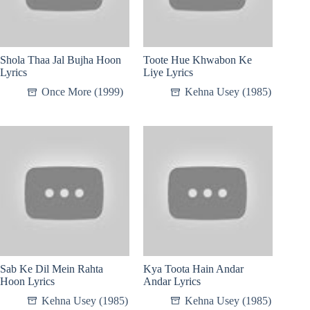
Shola Thaa Jal Bujha Hoon
Toote Hue Khwabon Ke
Lyrics
Liye Lyrics
Once More (1999)
Kehna Usey (1985)
Sab Ke Dil Mein Rahta
Kya Toota Hain Andar
Hoon Lyrics
Andar Lyrics
Kehna Usey (1985)
Kehna Usey (1985)