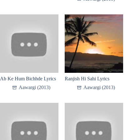
Ab Ke Hum Bichhde Lyrics
Ranjish Hi Sahi Lyrics
Aawargi (2013)
Aawargi (2013)