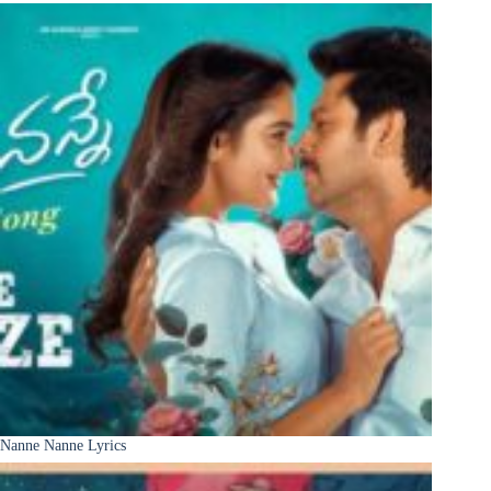
Nanne Nanne Lyrics