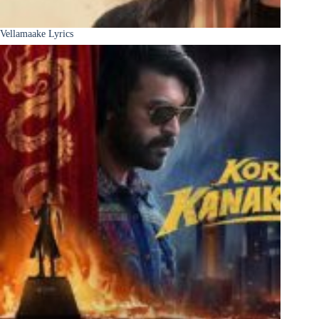
Vellamaake Lyrics