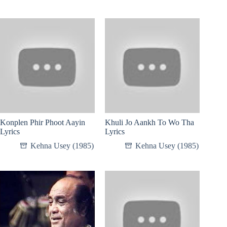
Konplen Phir Phoot Aayin
Khuli Jo Aankh To Wo Tha
Lyrics
Lyrics
Kehna Usey (1985)
Kehna Usey (1985)