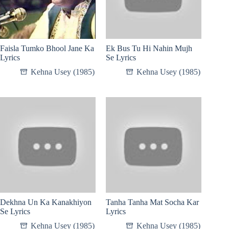
Faisla Tumko Bhool Jane Ka
Ek Bus Tu Hi Nahin Mujh
Lyrics
Se Lyrics
Kehna Usey (1985)
Kehna Usey (1985)
Dekhna Un Ka Kanakhiyon
Tanha Tanha Mat Socha Kar
Se Lyrics
Lyrics
Kehna Usey (1985)
Kehna Usey (1985)