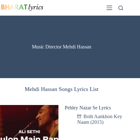
Skip
to
content
Music Director Mehdi Hassan
Mehdi Hassan Songs Lyrics List
Pehley Nazar Se Lyrics
Bolti Aankhon Key
Naam (2015)