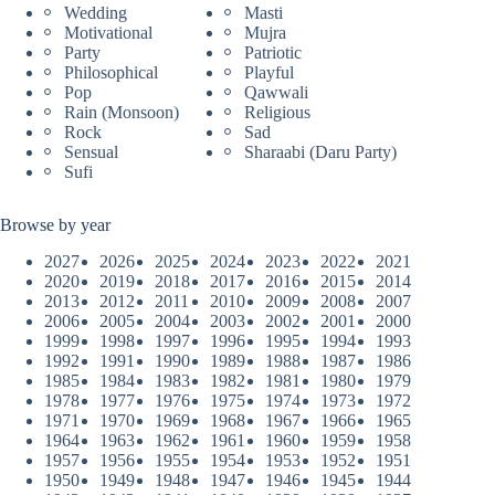
Wedding
Masti
Motivational
Mujra
Party
Patriotic
Philosophical
Playful
Pop
Qawwali
Rain (Monsoon)
Religious
Rock
Sad
Sensual
Sharaabi (Daru Party)
Sufi
Browse by year
2027
2026
2025
2024
2023
2022
2021
2020
2019
2018
2017
2016
2015
2014
2013
2012
2011
2010
2009
2008
2007
2006
2005
2004
2003
2002
2001
2000
1999
1998
1997
1996
1995
1994
1993
1992
1991
1990
1989
1988
1987
1986
1985
1984
1983
1982
1981
1980
1979
1978
1977
1976
1975
1974
1973
1972
1971
1970
1969
1968
1967
1966
1965
1964
1963
1962
1961
1960
1959
1958
1957
1956
1955
1954
1953
1952
1951
1950
1949
1948
1947
1946
1945
1944