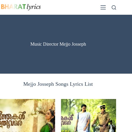
Skip
to
content
Music Director Mejjo Josseph
Mejjo Josseph Songs Lyrics List