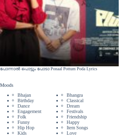
പോന്നാൽ പൊട്ടും പോടാ Ponaal Pottum Poda Lyrics
Moods
Bhajan
Bhangra
Birthday
Classical
Dance
Dream
Engagement
Festivals
Folk
Friendship
Funny
Happy
Hip Hop
Item Songs
Kids
Love