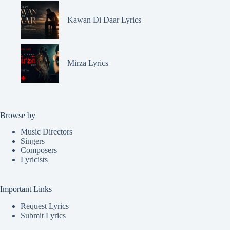
Kawan Di Daar Lyrics
Mirza Lyrics
Browse by
Music Directors
Singers
Composers
Lyricists
Important Links
Request Lyrics
Submit Lyrics