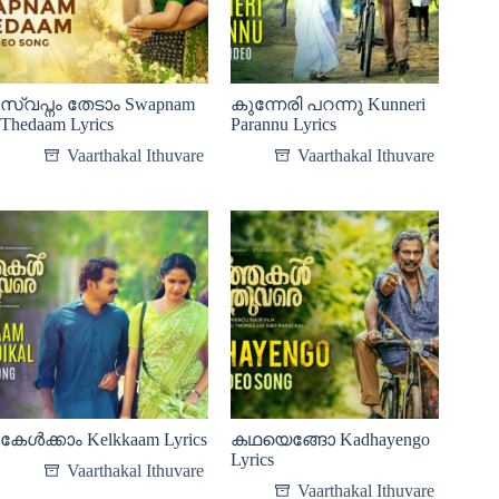
സ്വപ്നം തേടാം Swapnam
കുന്നേരി പറന്നു Kunneri
Thedaam Lyrics
Parannu Lyrics
Vaarthakal Ithuvare
Vaarthakal Ithuvare
കേൾക്കാം Kelkkaam Lyrics
കഥയെങ്ങോ Kadhayengo
Lyrics
Vaarthakal Ithuvare
Vaarthakal Ithuvare