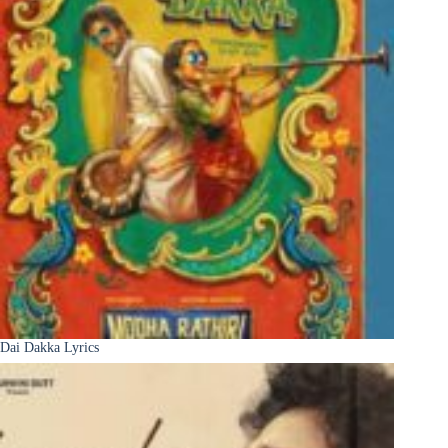
Dai Dakka Lyrics