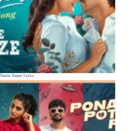
Nanne Nanne Lyrics