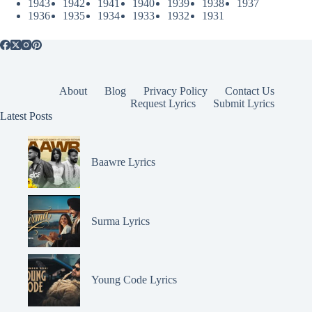
1943
1942
1941
1940
1939
1938
1937
1936
1935
1934
1933
1932
1931
About
Blog
Privacy Policy
Contact Us
Request Lyrics
Submit Lyrics
Latest Posts
Baawre Lyrics
Surma Lyrics
Young Code Lyrics