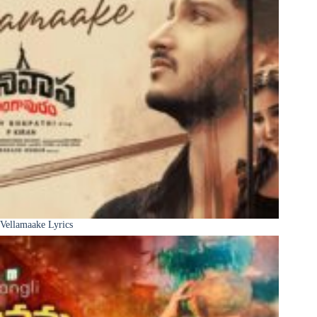
Vellamaake Lyrics