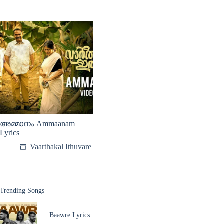
അമ്മാനം Ammaanam
Lyrics
Vaarthakal Ithuvare
Trending Songs
Baawre Lyrics