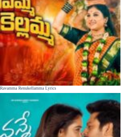
Ravamma Renukellamma Lyrics