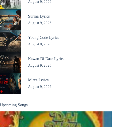
August 9, 2026
Surma Lyrics
August 9, 2026
Young Code Lyrics
August 9, 2026
Kawan Di Daar Lyrics
August 9, 2026
Mirza Lyrics
August 9, 2026
Upcoming Songs