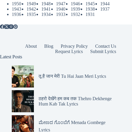
1950
1949
1948
1947
1946
1945
1944
1943
1942
1941
1940
1939
1938
1937
1936
1935
1934
1933
1932
1931
About
Blog
Privacy Policy
Contact Us
Request Lyrics
Submit Lyrics
Latest Posts
तू है जान मेरी Tu Hai Jaan Meri Lyrics
ठहरो देखेंगे हम कब तक Thehro Dekhenge
Hum Kab Tak Lyrics
ಮೇಣದ ಗೊಂಬೆಗೆ Menada Gombege
Lyrics