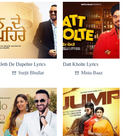
Jeth De Dupehre Lyrics
Datt Kholte Lyrics
Surjit Bhullar
Mista Baaz