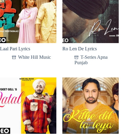
Laal Pari Lyrics
Ro Len De Lyrics
White Hill Music
T-Series Apna
Punjab