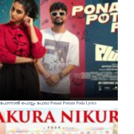
പോന്നാൽ പൊട്ടും പോടാ Ponaal Pottum Poda Lyrics