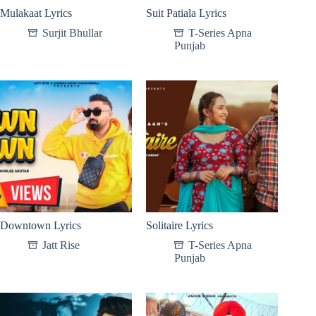
Mulakaat Lyrics
Suit Patiala Lyrics
Surjit Bhullar
T-Series Apna
Punjab
Downtown Lyrics
Solitaire Lyrics
Jatt Rise
T-Series Apna
Punjab