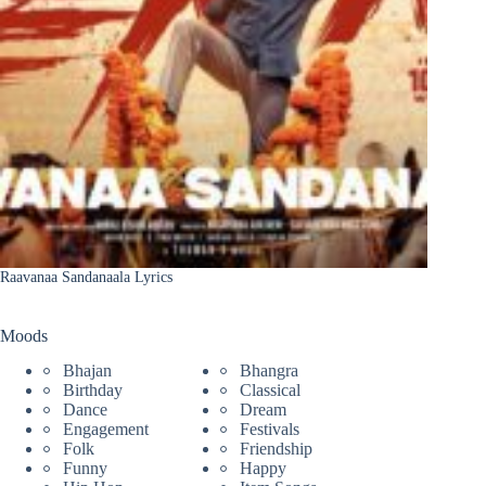
Raavanaa Sandanaala Lyrics
Moods
Bhajan
Bhangra
Birthday
Classical
Dance
Dream
Engagement
Festivals
Folk
Friendship
Funny
Happy