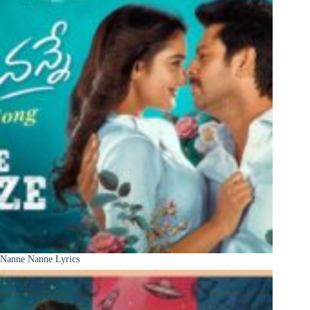
Nanne Nanne Lyrics