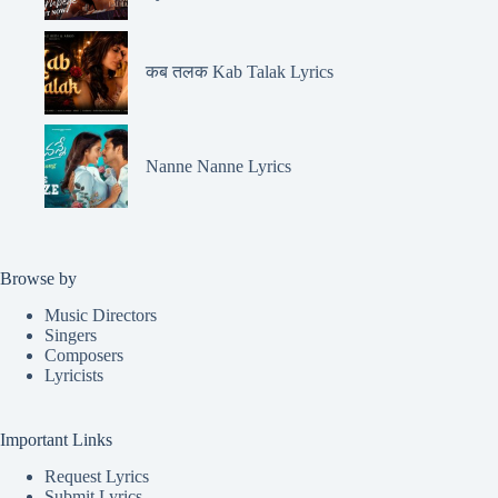
कब तलक Kab Talak Lyrics
Nanne Nanne Lyrics
Browse by
Music Directors
Singers
Composers
Lyricists
Important Links
Request Lyrics
Submit Lyrics