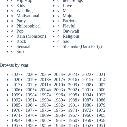
Hip Hop
Item Songs
Kids
Love
Wedding
Masti
Motivational
Mujra
Party
Patriotic
Philosophical
Playful
Pop
Qawwali
Rain (Monsoon)
Religious
Rock
Sad
Sensual
Sharaabi (Daru Party)
Sufi
Browse by year
2027
2026
2025
2024
2023
2022
2021
2020
2019
2018
2017
2016
2015
2014
2013
2012
2011
2010
2009
2008
2007
2006
2005
2004
2003
2002
2001
2000
1999
1998
1997
1996
1995
1994
1993
1992
1991
1990
1989
1988
1987
1986
1985
1984
1983
1982
1981
1980
1979
1978
1977
1976
1975
1974
1973
1972
1971
1970
1969
1968
1967
1966
1965
1964
1963
1962
1961
1960
1959
1958
1957
1956
1955
1954
1953
1952
1951