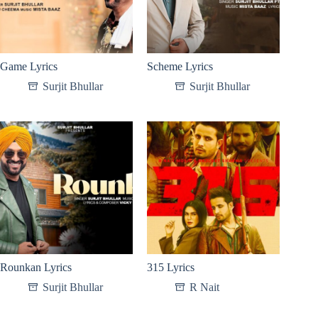
Game Lyrics
Scheme Lyrics
Surjit Bhullar
Surjit Bhullar
Rounkan Lyrics
315 Lyrics
Surjit Bhullar
R Nait