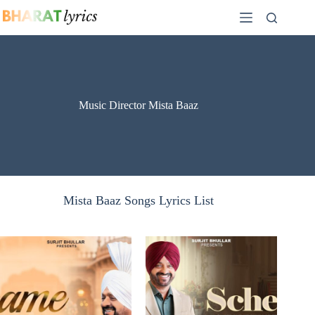
Skip
to
content
Music Director Mista Baaz
Mista Baaz Songs Lyrics List