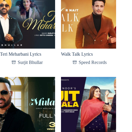
Teri Meharbani Lyrics
Walk Talk Lyrics
Surjit Bhullar
Speed Records