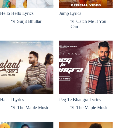
Hello Hello Lyrics
Jump Lyrics
Surjit Bhullar
Catch Me If You
Can
Halaat Lyrics
Peg Te Bhangra Lyrics
The Maple Music
The Maple Music