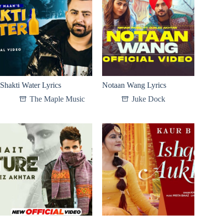
Shakti Water Lyrics
Notaan Wang Lyrics
The Maple Music
Juke Dock