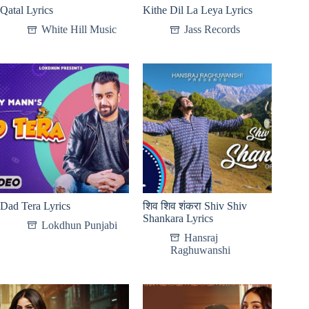
Qatal Lyrics
Kithe Dil La Leya Lyrics
White Hill Music
Jass Records
Dad Tera Lyrics
शिव शिव शंकरा Shiv Shiv
Shankara Lyrics
Lokdhun Punjabi
Hansraj
Raghuwanshi