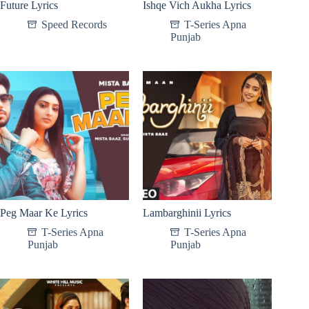
Future Lyrics
Ishqe Vich Aukha Lyrics
Speed Records
T-Series Apna
Punjab
Peg Maar Ke Lyrics
Lambarghinii Lyrics
T-Series Apna
T-Series Apna
Punjab
Punjab