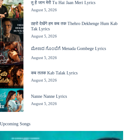
तू है जान मेरी Tu Hai Jaan Meri Lyrics
August 5, 2026
ठहरो देखेंगे हम कब तक Thehro Dekhenge Hum Kab
Tak Lyrics
August 5, 2026
ಮೇಣದ ಗೊಂಬೆಗೆ Menada Gombege Lyrics
August 5, 2026
कब तलक Kab Talak Lyrics
August 5, 2026
Nanne Nanne Lyrics
August 5, 2026
Upcoming Songs