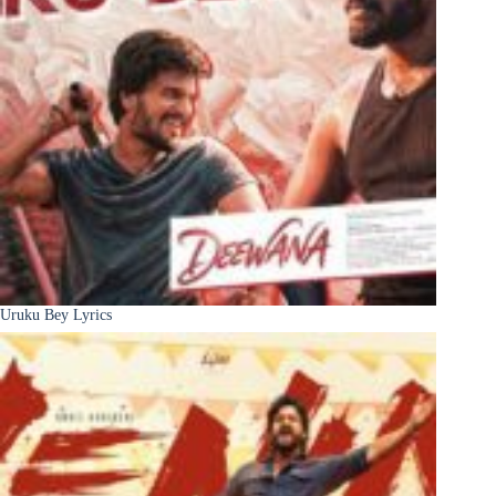
Uruku Bey Lyrics