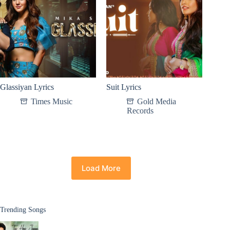
Glassiyan Lyrics
Suit Lyrics
Times Music
Gold Media
Records
Load More
Trending Songs