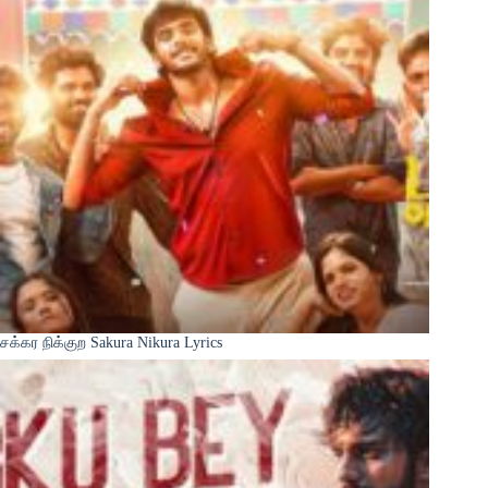
சக்கர நிக்குற Sakura Nikura Lyrics