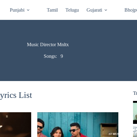
Punjabi
Tamil
Telugu
Gujarati
Bhojp
Music Director Mnltx
Songs:
9
rics List
T