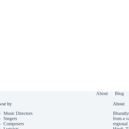
About
Blog
wse by
About
Music Directors
Bharatlyr
Singers
from a v
Composers
regional 
Lyricists
Hindi
,
T