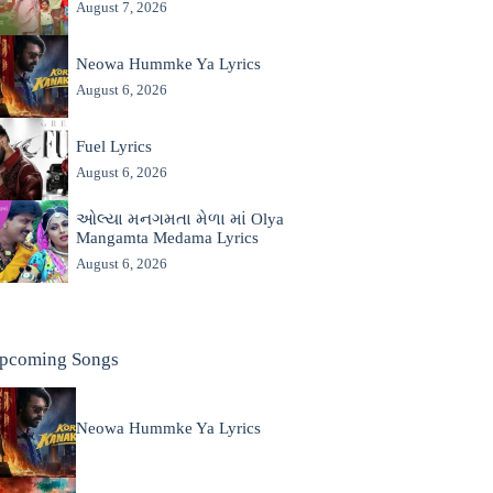
August 7, 2026
Neowa Hummke Ya Lyrics
August 6, 2026
Fuel Lyrics
August 6, 2026
ઓલ્યા મનગમતા મેળા માં Olya
Mangamta Medama Lyrics
August 6, 2026
pcoming Songs
Neowa Hummke Ya Lyrics