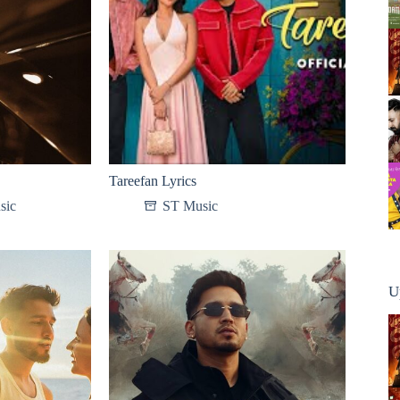
Tareefan Lyrics
sic
ST Music
U