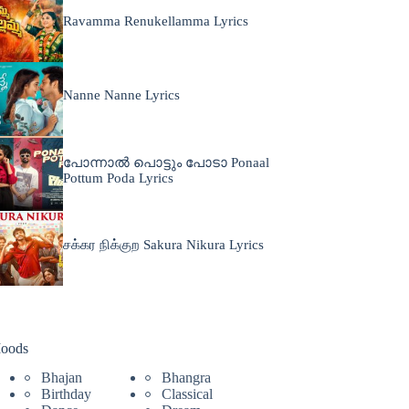
Ravamma Renukellamma Lyrics
Nanne Nanne Lyrics
പോന്നാൽ പൊട്ടും പോടാ Ponaal
Pottum Poda Lyrics
சக்கர நிக்குற Sakura Nikura Lyrics
oods
Bhajan
Bhangra
Birthday
Classical