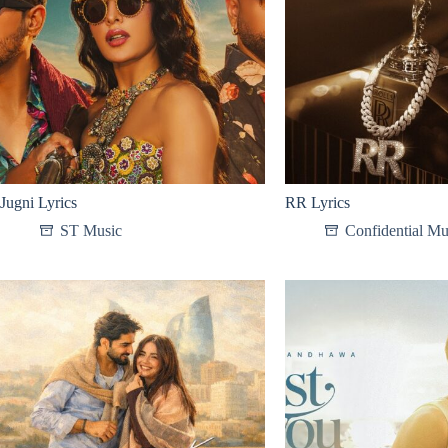
Jugni Lyrics
RR Lyrics
SТ Мusic
Confidential Mu