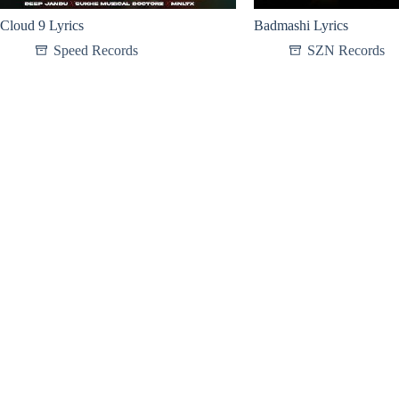
Cloud 9 Lyrics
Badmashi Lyrics
Speed Records
SZN Records