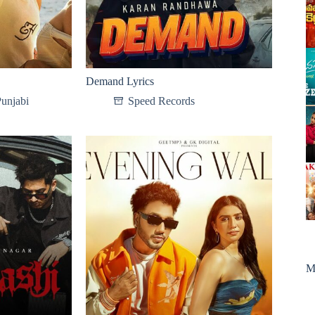
Demand Lyrics
unjabi
Speed Records
M