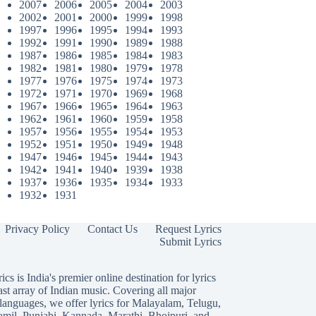
2007
2006
2005
2004
2003
2002
2001
2000
1999
1998
1997
1996
1995
1994
1993
1992
1991
1990
1989
1988
1987
1986
1985
1984
1983
1982
1981
1980
1979
1978
1977
1976
1975
1974
1973
1972
1971
1970
1969
1968
1967
1966
1965
1964
1963
1962
1961
1960
1959
1958
1957
1956
1955
1954
1953
1952
1951
1950
1949
1948
1947
1946
1945
1944
1943
1942
1941
1940
1939
1938
1937
1936
1935
1934
1933
1932
1931
Privacy Policy
Contact Us
Request Lyrics
Submit Lyrics
ics is India's premier online destination for lyrics
ast array of Indian music. Covering all major
languages, we offer lyrics for
Malayalam
,
Telugu
,
amil
,
Punjabi
,
Kannada
,
Marathi
,
Bhojpuri
, and