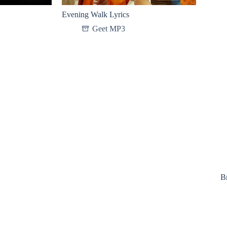
Evening Walk Lyrics
Geet MP3
B