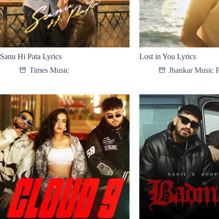
Sanu Hi Pata Lyrics
Lost in You Lyrics
Times Music
Jhankar Music P