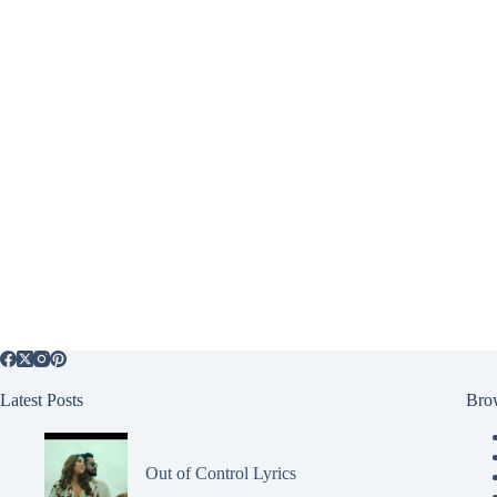
Latest Posts
Bro
Out of Control Lyrics