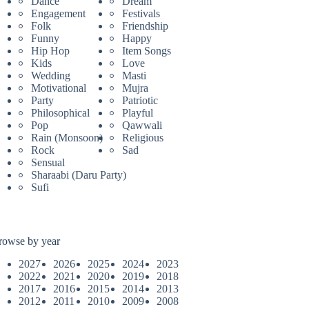
Dance
Dream
Engagement
Festivals
Folk
Friendship
Funny
Happy
Hip Hop
Item Songs
Kids
Love
Wedding
Masti
Motivational
Mujra
Party
Patriotic
Philosophical
Playful
Pop
Qawwali
Rain (Monsoon)
Religious
Rock
Sad
Sensual
Sharaabi (Daru Party)
Sufi
rowse by year
2027
2026
2025
2024
2023
2022
2021
2020
2019
2018
2017
2016
2015
2014
2013
2012
2011
2010
2009
2008