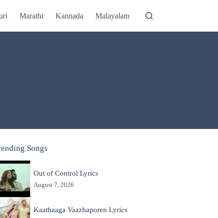
uri
Marathi
Kannada
Malayalam
rending Songs
Out of Control Lyrics
August 7, 2026
Kaathaaga Vaazhaporen Lyrics