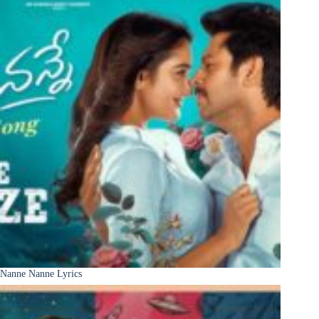
Nanne Nanne Lyrics