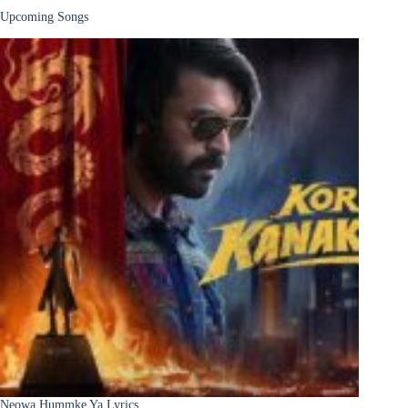
Upcoming Songs
Neowa Hummke Ya Lyrics