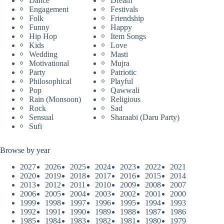
Dance
Dream
Engagement
Festivals
Folk
Friendship
Funny
Happy
Hip Hop
Item Songs
Kids
Love
Wedding
Masti
Motivational
Mujra
Party
Patriotic
Philosophical
Playful
Pop
Qawwali
Rain (Monsoon)
Religious
Rock
Sad
Sensual
Sharaabi (Daru Party)
Sufi
Browse by year
2027
2026
2025
2024
2023
2022
2021
2020
2019
2018
2017
2016
2015
2014
2013
2012
2011
2010
2009
2008
2007
2006
2005
2004
2003
2002
2001
2000
1999
1998
1997
1996
1995
1994
1993
1992
1991
1990
1989
1988
1987
1986
1985
1984
1983
1982
1981
1980
1979