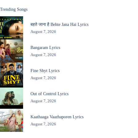
Trending Songs
बहते जाना है Behte Jana Hai Lyrics
August 7, 2026
Bangaram Lyrics
August 7, 2026
Fine Shyt Lyrics
August 7, 2026
Out of Control Lyrics
August 7, 2026
Kaathaaga Vaazhaporen Lyrics
August 7, 2026