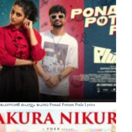
പോന്നാൽ പൊട്ടും പോടാ Ponaal Pottum Poda Lyrics