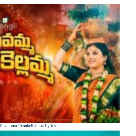
Ravamma Renukellamma Lyrics