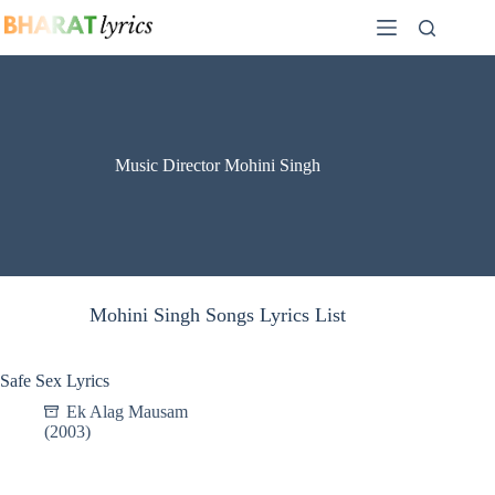
Skip
to
content
Music Director Mohini Singh
Mohini Singh Songs Lyrics List
Safe Sex Lyrics
Ek Alag Mausam
(2003)