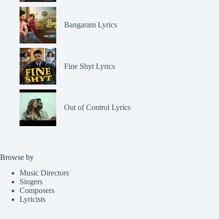
Bangaram Lyrics
Fine Shyt Lyrics
Out of Control Lyrics
Browse by
Music Directors
Singers
Composers
Lyricists