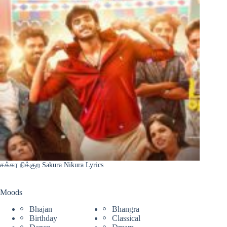
சக்கர நிக்குற Sakura Nikura Lyrics
Moods
Bhajan
Bhangra
Birthday
Classical