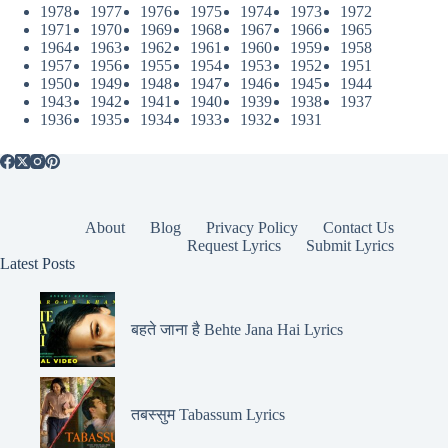
1978
1977
1976
1975
1974
1973
1972
1971
1970
1969
1968
1967
1966
1965
1964
1963
1962
1961
1960
1959
1958
1957
1956
1955
1954
1953
1952
1951
1950
1949
1948
1947
1946
1945
1944
1943
1942
1941
1940
1939
1938
1937
1936
1935
1934
1933
1932
1931
About
Blog
Privacy Policy
Contact Us
Request Lyrics
Submit Lyrics
Latest Posts
बहते जाना है Behte Jana Hai Lyrics
तबस्सुम Tabassum Lyrics