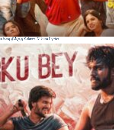
சக்கர நிக்குற Sakura Nikura Lyrics