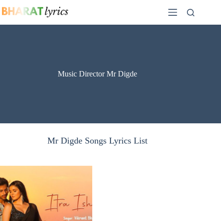
Skip
to
content
Music Director Mr Digde
Mr Digde Songs Lyrics List