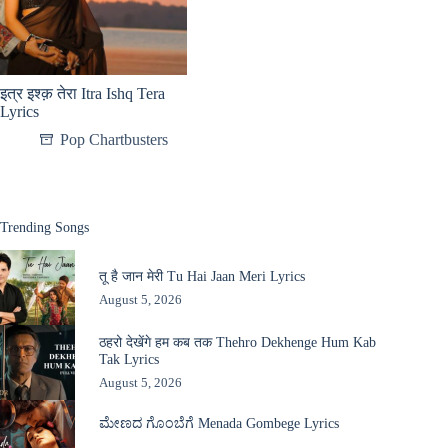
इत्र इश्क़ तेरा Itra Ishq Tera
Lyrics
Pop Chartbusters
Trending Songs
तू है जान मेरी Tu Hai Jaan Meri Lyrics
August 5, 2026
ठहरो देखेंगे हम कब तक Thehro Dekhenge Hum Kab
Tak Lyrics
August 5, 2026
ಮೇಣದ ಗೊಂಬೆಗೆ Menada Gombege Lyrics