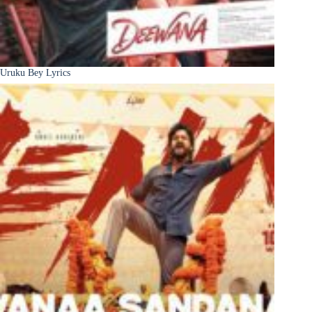
Uruku Bey Lyrics