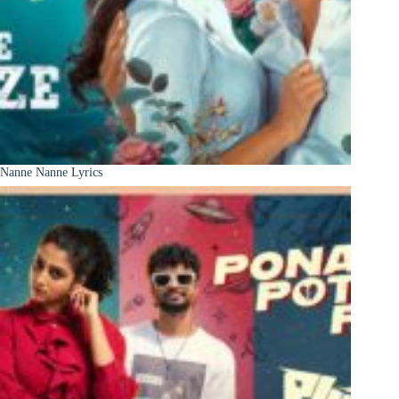
Nanne Nanne Lyrics