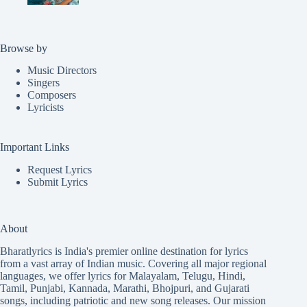
Browse by
Music Directors
Singers
Composers
Lyricists
Important Links
Request Lyrics
Submit Lyrics
About
Bharatlyrics is India's premier online destination for lyrics
from a vast array of Indian music. Covering all major regional
languages, we offer lyrics for
Malayalam
,
Telugu
,
Hindi
,
Tamil
,
Punjabi
,
Kannada
,
Marathi
,
Bhojpuri
, and
Gujarati
songs, including patriotic and new song releases. Our mission