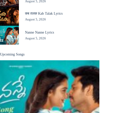
August 5, 2026
कब तलक Kab Talak Lyrics
August 5, 2026
Nanne Nanne Lyrics
August 5, 2026
Upcoming Songs