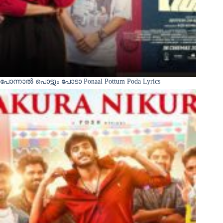
പോന്നാൽ പൊട്ടും പോടാ Ponaal Pottum Poda Lyrics