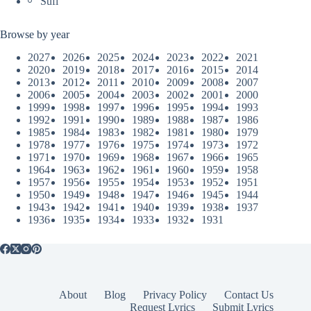
Sufi
Browse by year
2027
2026
2025
2024
2023
2022
2021
2020
2019
2018
2017
2016
2015
2014
2013
2012
2011
2010
2009
2008
2007
2006
2005
2004
2003
2002
2001
2000
1999
1998
1997
1996
1995
1994
1993
1992
1991
1990
1989
1988
1987
1986
1985
1984
1983
1982
1981
1980
1979
1978
1977
1976
1975
1974
1973
1972
1971
1970
1969
1968
1967
1966
1965
1964
1963
1962
1961
1960
1959
1958
1957
1956
1955
1954
1953
1952
1951
1950
1949
1948
1947
1946
1945
1944
1943
1942
1941
1940
1939
1938
1937
1936
1935
1934
1933
1932
1931
About
Blog
Privacy Policy
Contact Us
Request Lyrics
Submit Lyrics