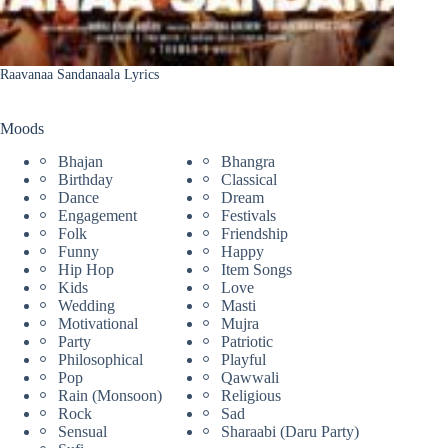
Raavanaa Sandanaala Lyrics
Moods
Bhajan
Bhangra
Birthday
Classical
Dance
Dream
Engagement
Festivals
Folk
Friendship
Funny
Happy
Hip Hop
Item Songs
Kids
Love
Wedding
Masti
Motivational
Mujra
Party
Patriotic
Philosophical
Playful
Pop
Qawwali
Rain (Monsoon)
Religious
Rock
Sad
Sensual
Sharaabi (Daru Party)