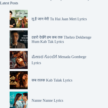
Latest Posts
तू है जान मेरी Tu Hai Jaan Meri Lyrics
ठहरो देखेंगे हम कब तक Thehro Dekhenge
Hum Kab Tak Lyrics
ಮೇಣದ ಗೊಂಬೆಗೆ Menada Gombege
Lyrics
कब तलक Kab Talak Lyrics
Nanne Nanne Lyrics