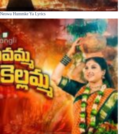
Neowa Hummke Ya Lyrics