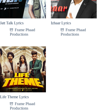
Jatt Talk Lyrics
Izhaar Lyrics
Frame Phaad
Frame Phaad
Productions
Productions
Life Theme Lyrics
Frame Phaad
Productions