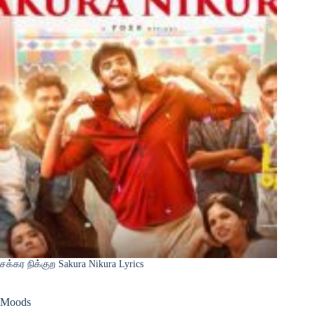
சக்கர நிக்குற Sakura Nikura Lyrics
Moods