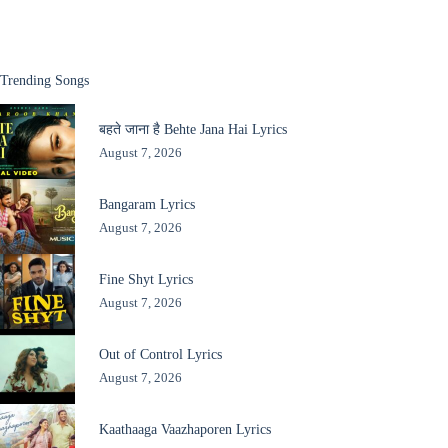
Trending Songs
बहते जाना है Behte Jana Hai Lyrics
August 7, 2026
Bangaram Lyrics
August 7, 2026
Fine Shyt Lyrics
August 7, 2026
Out of Control Lyrics
August 7, 2026
Kaathaaga Vaazhaporen Lyrics