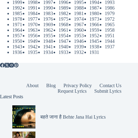
1999
1998
1997
1996
1995
1994
1993
1992
1991
1990
1989
1988
1987
1986
1985
1984
1983
1982
1981
1980
1979
1978
1977
1976
1975
1974
1973
1972
1971
1970
1969
1968
1967
1966
1965
1964
1963
1962
1961
1960
1959
1958
1957
1956
1955
1954
1953
1952
1951
1950
1949
1948
1947
1946
1945
1944
1943
1942
1941
1940
1939
1938
1937
1936
1935
1934
1933
1932
1931
About
Blog
Privacy Policy
Contact Us
Request Lyrics
Submit Lyrics
Latest Posts
बहते जाना है Behte Jana Hai Lyrics