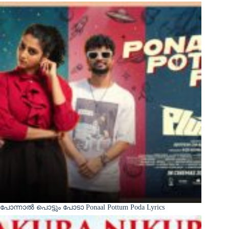
പോന്നാൽ പൊട്ടും പോടാ Ponaal Pottum Poda Lyrics