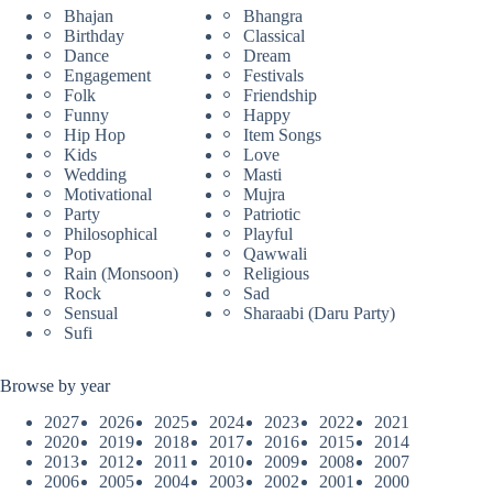
Bhajan
Bhangra
Birthday
Classical
Dance
Dream
Engagement
Festivals
Folk
Friendship
Funny
Happy
Hip Hop
Item Songs
Kids
Love
Wedding
Masti
Motivational
Mujra
Party
Patriotic
Philosophical
Playful
Pop
Qawwali
Rain (Monsoon)
Religious
Rock
Sad
Sensual
Sharaabi (Daru Party)
Sufi
Browse by year
2027
2026
2025
2024
2023
2022
2021
2020
2019
2018
2017
2016
2015
2014
2013
2012
2011
2010
2009
2008
2007
2006
2005
2004
2003
2002
2001
2000