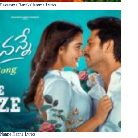
Ravamma Renukellamma Lyrics
Nanne Nanne Lyrics