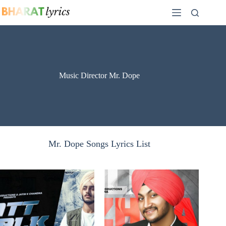
Skip
to
content
Music Director Mr. Dope
Mr. Dope Songs Lyrics List