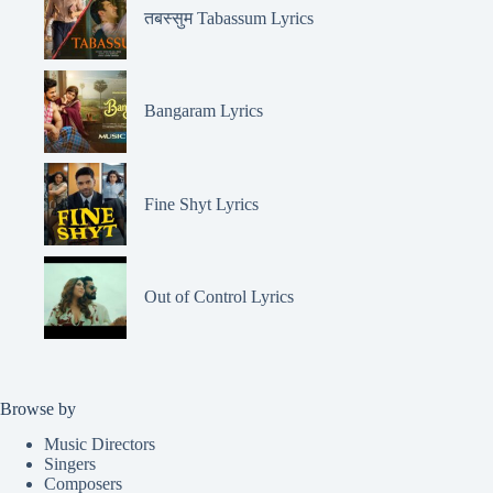
तबस्सुम Tabassum Lyrics
Bangaram Lyrics
Fine Shyt Lyrics
Out of Control Lyrics
Browse by
Music Directors
Singers
Composers