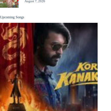
August 7, 2026
Upcoming Songs