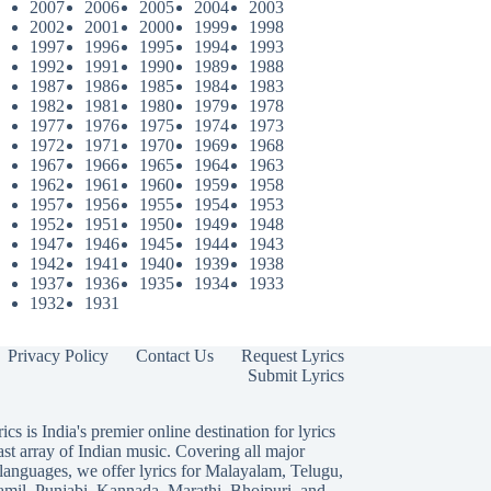
2007
2006
2005
2004
2003
2002
2001
2000
1999
1998
1997
1996
1995
1994
1993
1992
1991
1990
1989
1988
1987
1986
1985
1984
1983
1982
1981
1980
1979
1978
1977
1976
1975
1974
1973
1972
1971
1970
1969
1968
1967
1966
1965
1964
1963
1962
1961
1960
1959
1958
1957
1956
1955
1954
1953
1952
1951
1950
1949
1948
1947
1946
1945
1944
1943
1942
1941
1940
1939
1938
1937
1936
1935
1934
1933
1932
1931
Privacy Policy
Contact Us
Request Lyrics
Submit Lyrics
ics is India's premier online destination for lyrics
ast array of Indian music. Covering all major
languages, we offer lyrics for
Malayalam
,
Telugu
,
amil
,
Punjabi
,
Kannada
,
Marathi
,
Bhojpuri
, and