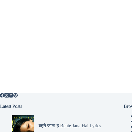
Latest Posts
Bro
बहते जाना है Behte Jana Hai Lyrics