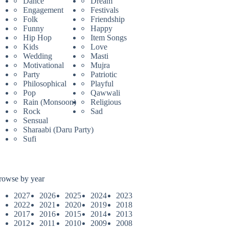
Dance
Dream
Engagement
Festivals
Folk
Friendship
Funny
Happy
Hip Hop
Item Songs
Kids
Love
Wedding
Masti
Motivational
Mujra
Party
Patriotic
Philosophical
Playful
Pop
Qawwali
Rain (Monsoon)
Religious
Rock
Sad
Sensual
Sharaabi (Daru Party)
Sufi
rowse by year
2027
2026
2025
2024
2023
2022
2021
2020
2019
2018
2017
2016
2015
2014
2013
2012
2011
2010
2009
2008