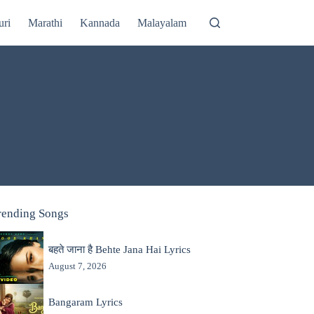
uri
Marathi
Kannada
Malayalam
rending Songs
बहते जाना है Behte Jana Hai Lyrics
August 7, 2026
Bangaram Lyrics