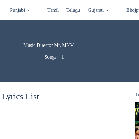
Punjabi
Tamil
Telugu
Gujarati
Bhojp
Music Director Mr. MNV
Songs:
1
Lyrics List
T