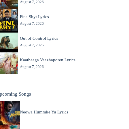
August 7, 2026
Fine Shyt Lyrics
August 7, 2026
Out of Control Lyrics
August 7, 2026
Kaathaaga Vaazhaporen Lyrics
August 7, 2026
pcoming Songs
Neowa Hummke Ya Lyrics