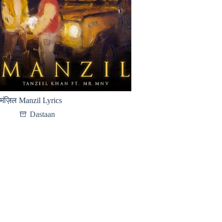
मंज़िल Manzil Lyrics
Dastaan