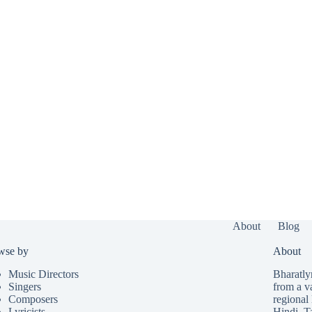
About
Blog
wse by
About
Music Directors
Bharatlyr
Singers
from a v
Composers
regional 
Lyricists
Hindi
,
T