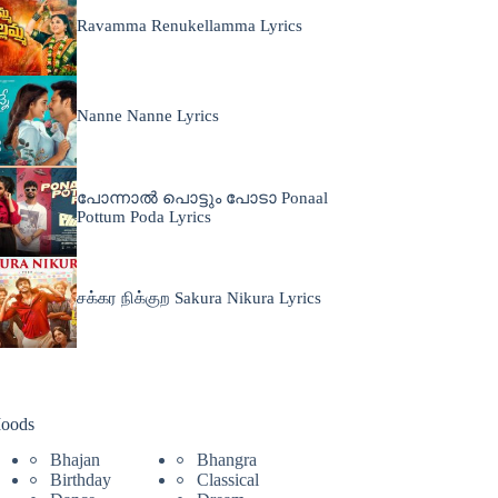
Ravamma Renukellamma Lyrics
Nanne Nanne Lyrics
പോന്നാൽ പൊട്ടും പോടാ Ponaal
Pottum Poda Lyrics
சக்கர நிக்குற Sakura Nikura Lyrics
oods
Bhajan
Bhangra
Birthday
Classical