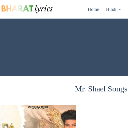
Skip
to
Home
Hindi
content
Mr. Shael Songs 