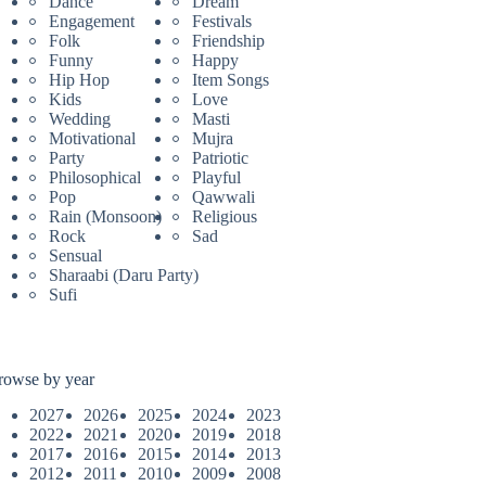
Dance
Dream
Engagement
Festivals
Folk
Friendship
Funny
Happy
Hip Hop
Item Songs
Kids
Love
Wedding
Masti
Motivational
Mujra
Party
Patriotic
Philosophical
Playful
Pop
Qawwali
Rain (Monsoon)
Religious
Rock
Sad
Sensual
Sharaabi (Daru Party)
Sufi
rowse by year
2027
2026
2025
2024
2023
2022
2021
2020
2019
2018
2017
2016
2015
2014
2013
2012
2011
2010
2009
2008