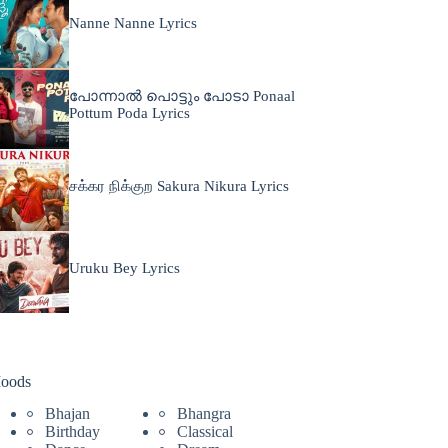
Nanne Nanne Lyrics
പോന്നാൽ പൊട്ടും പോടാ Ponaal
Pottum Poda Lyrics
சக்கர நிக்குற Sakura Nikura Lyrics
Uruku Bey Lyrics
oods
Bhajan
Bhangra
Birthday
Classical