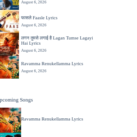
August 6, 2026
फासले Faasle Lyrics
August 6, 2026
लगन तुमसे लगाई है Lagan Tumse Lagayi
Hai Lyrics
August 6, 2026
Ravamma Renukellamma Lyrics
August 6, 2026
pcoming Songs
Ravamma Renukellamma Lyrics