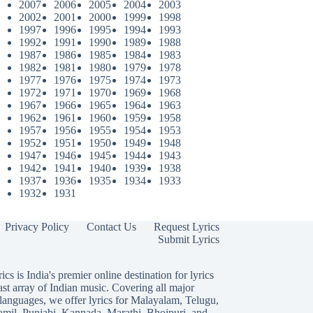
2007
2006
2005
2004
2003
2002
2001
2000
1999
1998
1997
1996
1995
1994
1993
1992
1991
1990
1989
1988
1987
1986
1985
1984
1983
1982
1981
1980
1979
1978
1977
1976
1975
1974
1973
1972
1971
1970
1969
1968
1967
1966
1965
1964
1963
1962
1961
1960
1959
1958
1957
1956
1955
1954
1953
1952
1951
1950
1949
1948
1947
1946
1945
1944
1943
1942
1941
1940
1939
1938
1937
1936
1935
1934
1933
1932
1931
Privacy Policy
Contact Us
Request Lyrics
Submit Lyrics
ics is India's premier online destination for lyrics
ast array of Indian music. Covering all major
languages, we offer lyrics for
Malayalam
,
Telugu
,
amil
,
Punjabi
,
Kannada
,
Marathi
,
Bhojpuri
, and