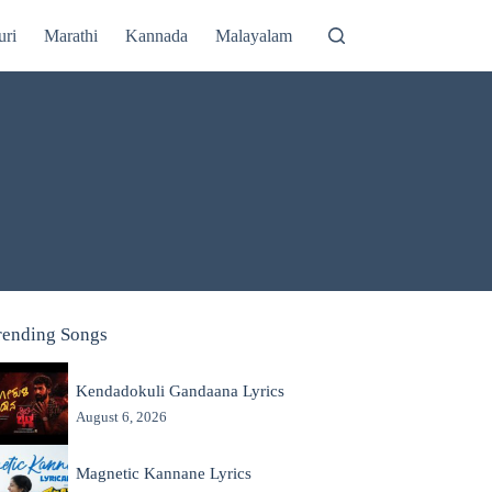
uri
Marathi
Kannada
Malayalam
rending Songs
Kendadokuli Gandaana Lyrics
August 6, 2026
Magnetic Kannane Lyrics