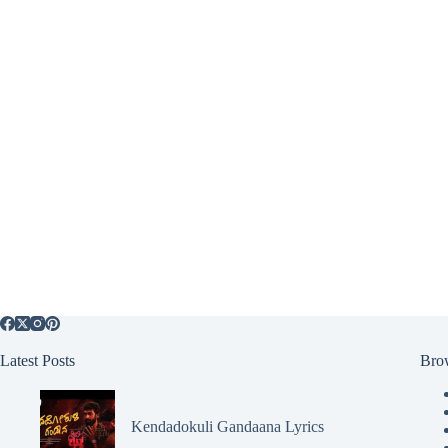
Latest Posts
Bro
Kendadokuli Gandaana Lyrics