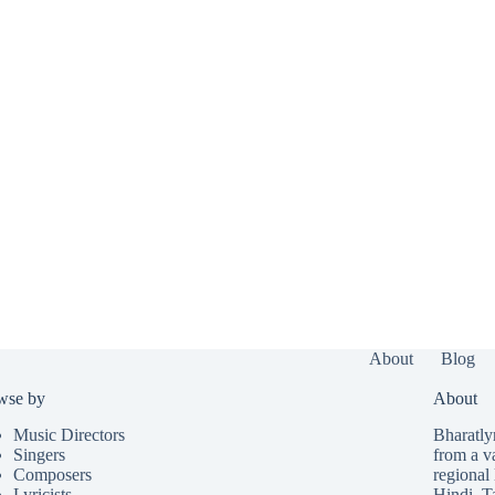
About
Blog
wse by
About
Music Directors
Bharatlyr
Singers
from a v
Composers
regional 
Lyricists
Hindi
,
T