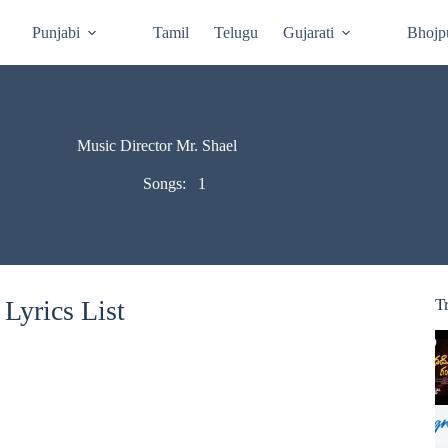
Punjabi
Tamil
Telugu
Gujarati
Bhojp
Music Director Mr. Shael
Songs:
1
Lyrics List
T