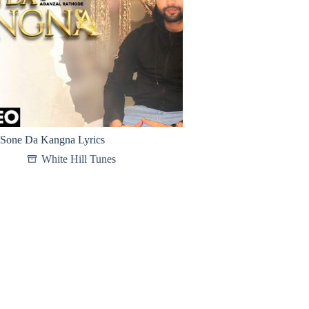
Sone Da Kangna Lyrics
White Hill Tunes