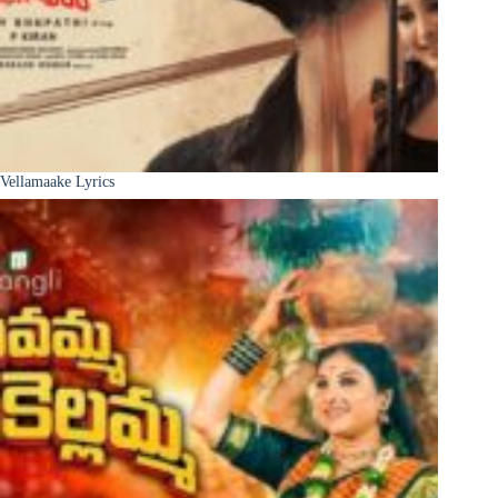
Vellamaake Lyrics