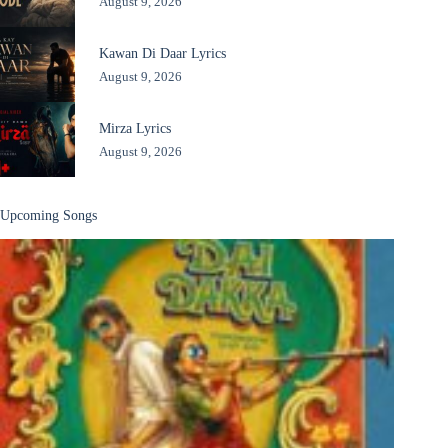
August 9, 2026
Kawan Di Daar Lyrics
August 9, 2026
Mirza Lyrics
August 9, 2026
Upcoming Songs