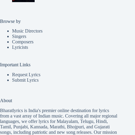
Browse by
Music Directors
Singers
Composers
Lyricists
Important Links
Request Lyrics
Submit Lyrics
About
Bharatlyrics is India's premier online destination for lyrics
from a vast array of Indian music. Covering all major regional
languages, we offer lyrics for
Malayalam
,
Telugu
,
Hindi
,
Tamil
,
Punjabi
,
Kannada
,
Marathi
,
Bhojpuri
, and
Gujarati
songs, including patriotic and new song releases. Our mission