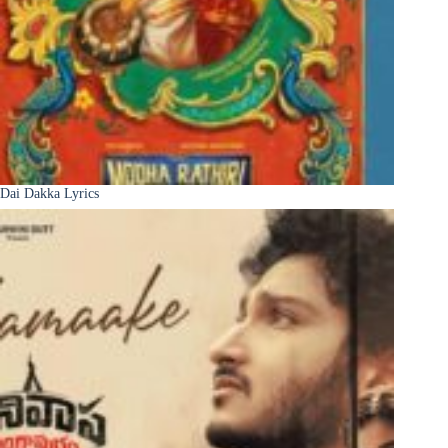
Dai Dakka Lyrics