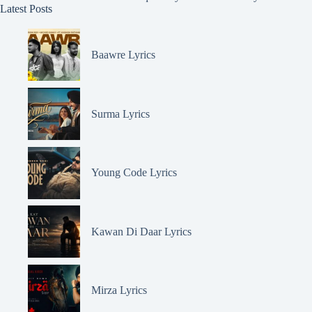
Latest Posts
Baawre Lyrics
Surma Lyrics
Young Code Lyrics
Kawan Di Daar Lyrics
Mirza Lyrics