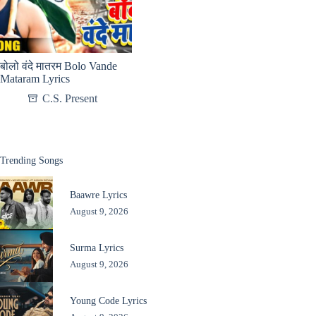
बोलो वंदे मातरम Bolo Vande
Mataram Lyrics
C.S. Present
Trending Songs
Baawre Lyrics
August 9, 2026
Surma Lyrics
August 9, 2026
Young Code Lyrics