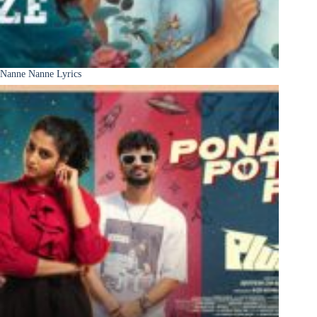
Nanne Nanne Lyrics