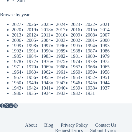
Sufi
Browse by year
2027
2026
2025
2024
2023
2022
2021
2020
2019
2018
2017
2016
2015
2014
2013
2012
2011
2010
2009
2008
2007
2006
2005
2004
2003
2002
2001
2000
1999
1998
1997
1996
1995
1994
1993
1992
1991
1990
1989
1988
1987
1986
1985
1984
1983
1982
1981
1980
1979
1978
1977
1976
1975
1974
1973
1972
1971
1970
1969
1968
1967
1966
1965
1964
1963
1962
1961
1960
1959
1958
1957
1956
1955
1954
1953
1952
1951
1950
1949
1948
1947
1946
1945
1944
1943
1942
1941
1940
1939
1938
1937
1936
1935
1934
1933
1932
1931
About
Blog
Privacy Policy
Contact Us
Request Lyrics
Submit Lyrics