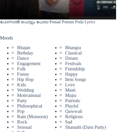
പോന്നാൽ പൊട്ടും പോടാ Ponaal Pottum Poda Lyrics
Moods
Bhajan
Bhangra
Birthday
Classical
Dance
Dream
Engagement
Festivals
Folk
Friendship
Funny
Happy
Hip Hop
Item Songs
Kids
Love
Wedding
Masti
Motivational
Mujra
Party
Patriotic
Philosophical
Playful
Pop
Qawwali
Rain (Monsoon)
Religious
Rock
Sad
Sensual
Sharaabi (Daru Party)