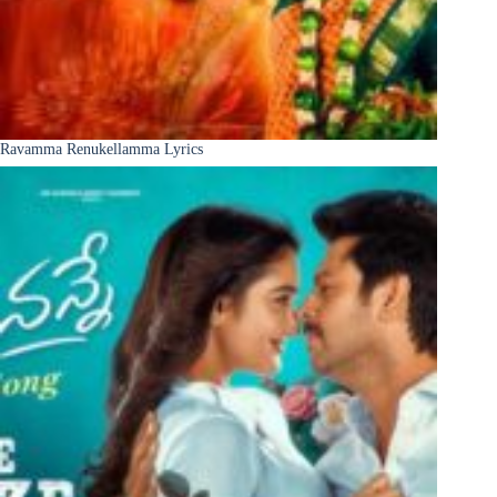
Ravamma Renukellamma Lyrics