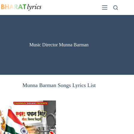
Skip
to
content
Music Director Munna Barman
Munna Barman Songs Lyrics List