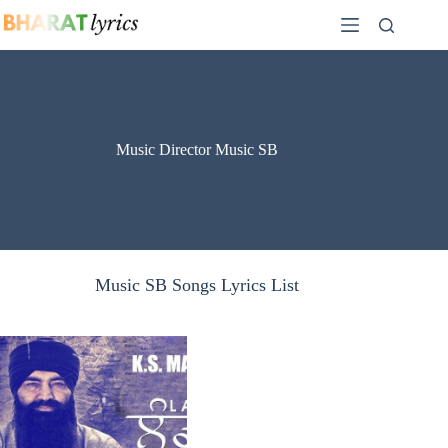
Skip
to
content
Music Director Music SB
Music SB Songs Lyrics List