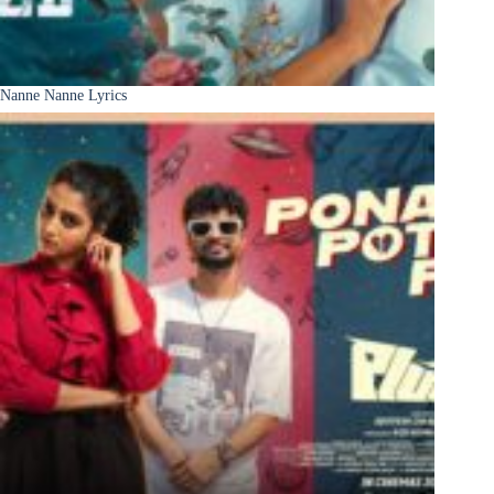
Nanne Nanne Lyrics