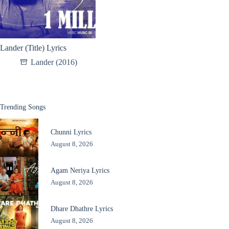
Lander (Title) Lyrics
Lander (2016)
Trending Songs
Chunni Lyrics
August 8, 2026
Agam Neriya Lyrics
August 8, 2026
Dhare Dhathre Lyrics
August 8, 2026