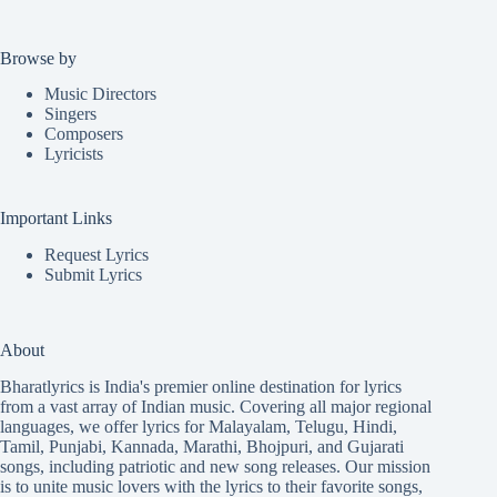
Browse by
Music Directors
Singers
Composers
Lyricists
Important Links
Request Lyrics
Submit Lyrics
About
Bharatlyrics is India's premier online destination for lyrics
from a vast array of Indian music. Covering all major regional
languages, we offer lyrics for
Malayalam
,
Telugu
,
Hindi
,
Tamil
,
Punjabi
,
Kannada
,
Marathi
,
Bhojpuri
, and
Gujarati
songs, including patriotic and new song releases. Our mission
is to unite music lovers with the lyrics to their favorite songs,