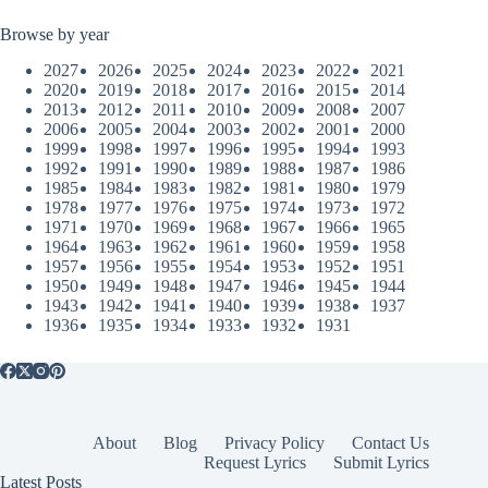
Browse by year
2027
2026
2025
2024
2023
2022
2021
2020
2019
2018
2017
2016
2015
2014
2013
2012
2011
2010
2009
2008
2007
2006
2005
2004
2003
2002
2001
2000
1999
1998
1997
1996
1995
1994
1993
1992
1991
1990
1989
1988
1987
1986
1985
1984
1983
1982
1981
1980
1979
1978
1977
1976
1975
1974
1973
1972
1971
1970
1969
1968
1967
1966
1965
1964
1963
1962
1961
1960
1959
1958
1957
1956
1955
1954
1953
1952
1951
1950
1949
1948
1947
1946
1945
1944
1943
1942
1941
1940
1939
1938
1937
1936
1935
1934
1933
1932
1931
About
Blog
Privacy Policy
Contact Us
Request Lyrics
Submit Lyrics
Latest Posts