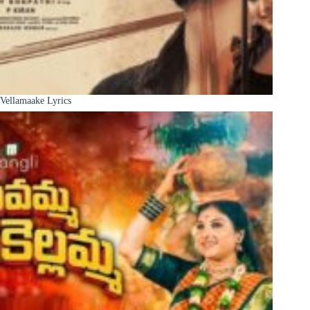
Vellamaake Lyrics