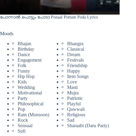
പോന്നാൽ പൊട്ടും പോടാ Ponaal Pottum Poda Lyrics
Moods
Bhajan
Bhangra
Birthday
Classical
Dance
Dream
Engagement
Festivals
Folk
Friendship
Funny
Happy
Hip Hop
Item Songs
Kids
Love
Wedding
Masti
Motivational
Mujra
Party
Patriotic
Philosophical
Playful
Pop
Qawwali
Rain (Monsoon)
Religious
Rock
Sad
Sensual
Sharaabi (Daru Party)
Sufi