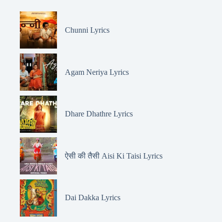
Chunni Lyrics
Agam Neriya Lyrics
Dhare Dhathre Lyrics
ऐसी की तैसी Aisi Ki Taisi Lyrics
Dai Dakka Lyrics