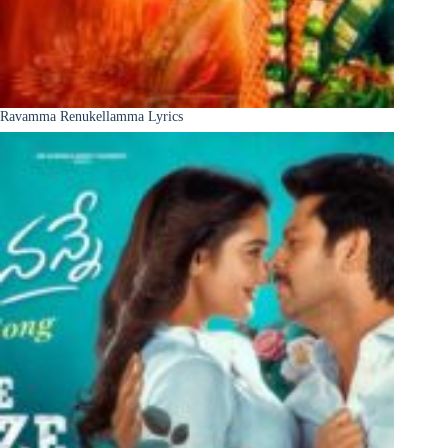
Ravamma Renukellamma Lyrics