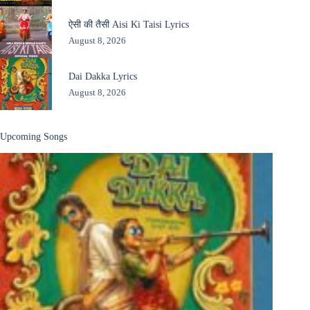
ऐसी की तैसी Aisi Ki Taisi Lyrics
August 8, 2026
Dai Dakka Lyrics
August 8, 2026
Upcoming Songs