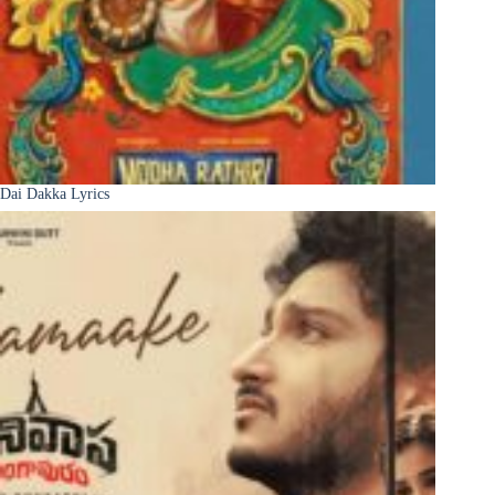
Dai Dakka Lyrics