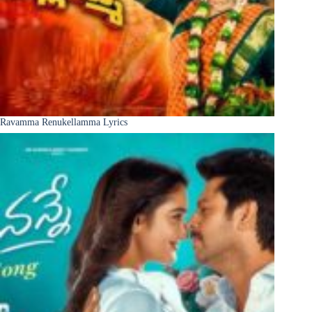
Ravamma Renukellamma Lyrics