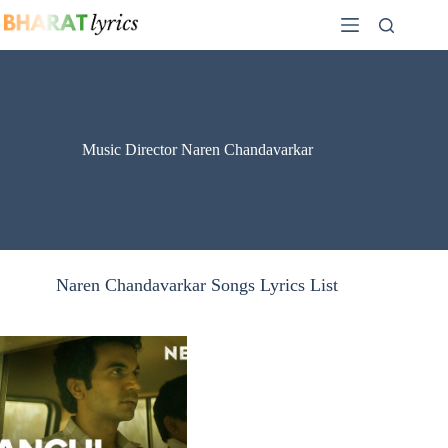
Skip
to
content
Music Director Naren Chandavarkar
Naren Chandavarkar Songs Lyrics List