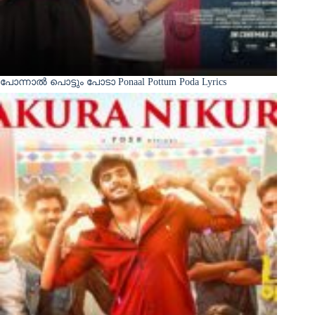
പോന്നാൽ പൊട്ടും പോടാ Ponaal Pottum Poda Lyrics