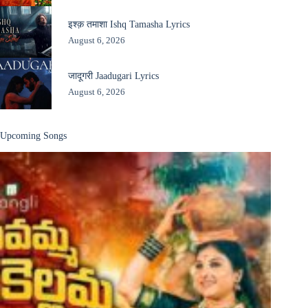
इश्क़ तमाशा Ishq Tamasha Lyrics
August 6, 2026
जादूगरी Jaadugari Lyrics
August 6, 2026
Upcoming Songs