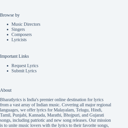
Browse by
Music Directors
Singers
Composers
Lyricists
Important Links
Request Lyrics
Submit Lyrics
About
Bharatlyrics is India's premier online destination for lyrics
from a vast array of Indian music. Covering all major regional
languages, we offer lyrics for
Malayalam
,
Telugu
,
Hindi
,
Tamil
,
Punjabi
,
Kannada
,
Marathi
,
Bhojpuri
, and
Gujarati
songs, including patriotic and new song releases. Our mission
is to unite music lovers with the lyrics to their favorite songs,