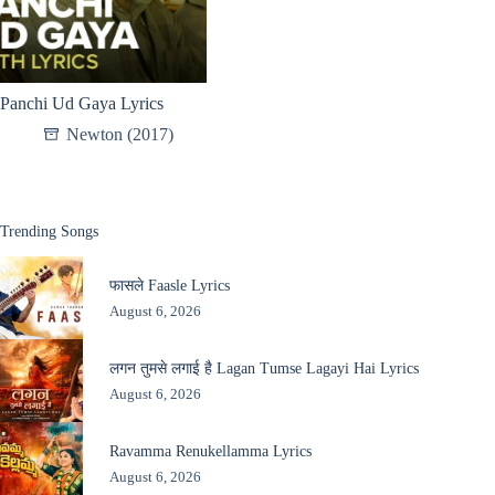
Panchi Ud Gaya Lyrics
Newton (2017)
Trending Songs
फासले Faasle Lyrics
August 6, 2026
लगन तुमसे लगाई है Lagan Tumse Lagayi Hai Lyrics
August 6, 2026
Ravamma Renukellamma Lyrics
August 6, 2026