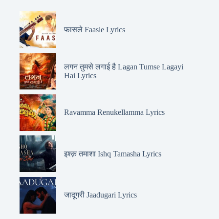
फासले Faasle Lyrics
लगन तुमसे लगाई है Lagan Tumse Lagayi
Hai Lyrics
Ravamma Renukellamma Lyrics
इश्क़ तमाशा Ishq Tamasha Lyrics
जादूगरी Jaadugari Lyrics