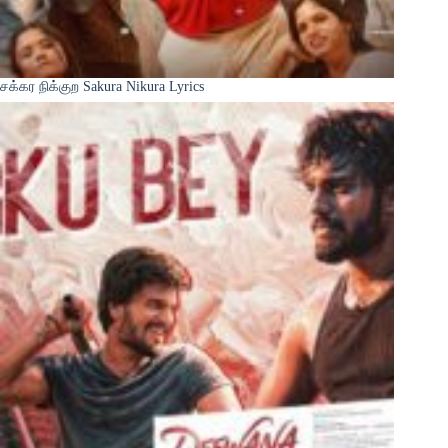
சக்கர நிக்குற Sakura Nikura Lyrics