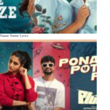
Nanne Nanne Lyrics