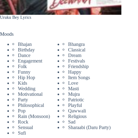
Uruku Bey Lyrics
Moods
Bhajan
Bhangra
Birthday
Classical
Dance
Dream
Engagement
Festivals
Folk
Friendship
Funny
Happy
Hip Hop
Item Songs
Kids
Love
Wedding
Masti
Motivational
Mujra
Party
Patriotic
Philosophical
Playful
Pop
Qawwali
Rain (Monsoon)
Religious
Rock
Sad
Sensual
Sharaabi (Daru Party)
Sufi