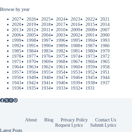
Browse by year
2027
2026
2025
2024
2023
2022
2021
2020
2019
2018
2017
2016
2015
2014
2013
2012
2011
2010
2009
2008
2007
2006
2005
2004
2003
2002
2001
2000
1999
1998
1997
1996
1995
1994
1993
1992
1991
1990
1989
1988
1987
1986
1985
1984
1983
1982
1981
1980
1979
1978
1977
1976
1975
1974
1973
1972
1971
1970
1969
1968
1967
1966
1965
1964
1963
1962
1961
1960
1959
1958
1957
1956
1955
1954
1953
1952
1951
1950
1949
1948
1947
1946
1945
1944
1943
1942
1941
1940
1939
1938
1937
1936
1935
1934
1933
1932
1931
About
Blog
Privacy Policy
Contact Us
Request Lyrics
Submit Lyrics
Latest Posts