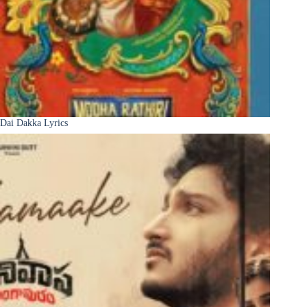
Dai Dakka Lyrics