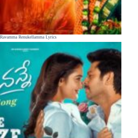
Ravamma Renukellamma Lyrics