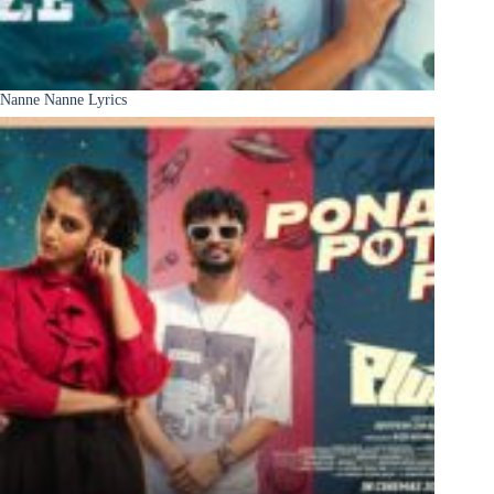
Nanne Nanne Lyrics