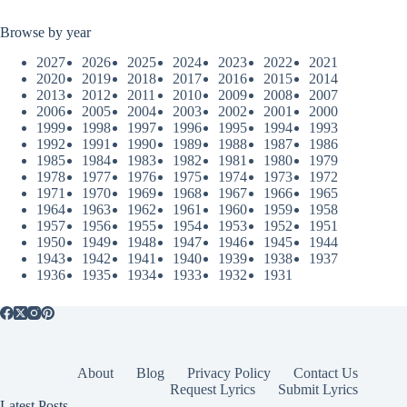
Browse by year
2027
2026
2025
2024
2023
2022
2021
2020
2019
2018
2017
2016
2015
2014
2013
2012
2011
2010
2009
2008
2007
2006
2005
2004
2003
2002
2001
2000
1999
1998
1997
1996
1995
1994
1993
1992
1991
1990
1989
1988
1987
1986
1985
1984
1983
1982
1981
1980
1979
1978
1977
1976
1975
1974
1973
1972
1971
1970
1969
1968
1967
1966
1965
1964
1963
1962
1961
1960
1959
1958
1957
1956
1955
1954
1953
1952
1951
1950
1949
1948
1947
1946
1945
1944
1943
1942
1941
1940
1939
1938
1937
1936
1935
1934
1933
1932
1931
About
Blog
Privacy Policy
Contact Us
Request Lyrics
Submit Lyrics
Latest Posts