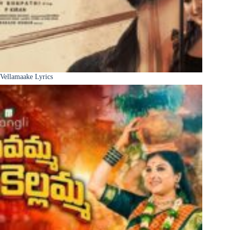
Vellamaake Lyrics