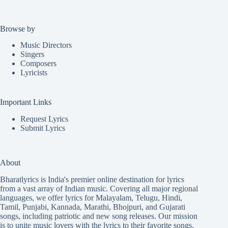
Browse by
Music Directors
Singers
Composers
Lyricists
Important Links
Request Lyrics
Submit Lyrics
About
Bharatlyrics is India's premier online destination for lyrics
from a vast array of Indian music. Covering all major regional
languages, we offer lyrics for
Malayalam
,
Telugu
,
Hindi
,
Tamil
,
Punjabi
,
Kannada
,
Marathi
,
Bhojpuri
, and
Gujarati
songs, including patriotic and new song releases. Our mission
is to unite music lovers with the lyrics to their favorite songs,