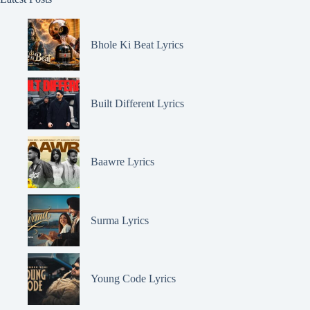
Bhole Ki Beat Lyrics
Built Different Lyrics
Baawre Lyrics
Surma Lyrics
Young Code Lyrics