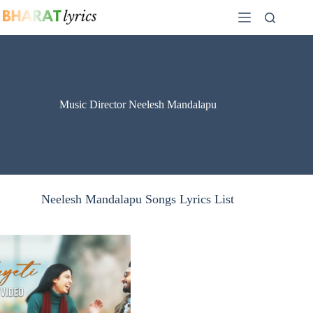
Skip
to
content
Music Director Neelesh Mandalapu
Neelesh Mandalapu Songs Lyrics List