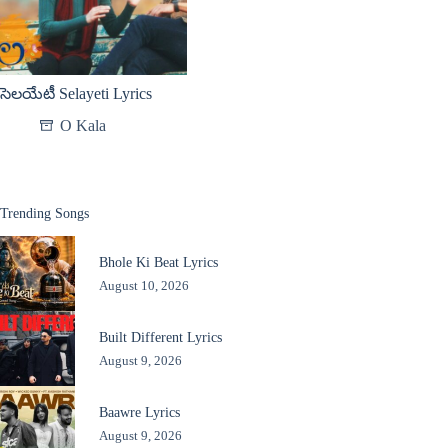
సెలయేటీ Selayeti Lyrics
O Kala
Trending Songs
Bhole Ki Beat Lyrics
August 10, 2026
Built Different Lyrics
August 9, 2026
Baawre Lyrics
August 9, 2026