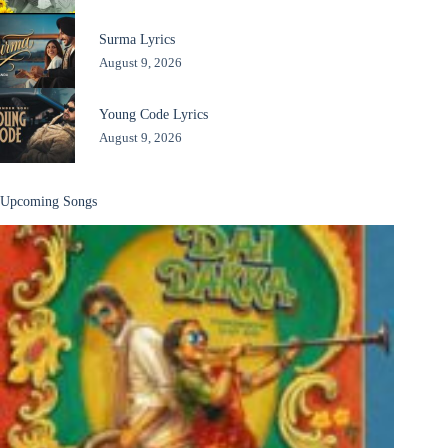
Surma Lyrics
August 9, 2026
Young Code Lyrics
August 9, 2026
Upcoming Songs