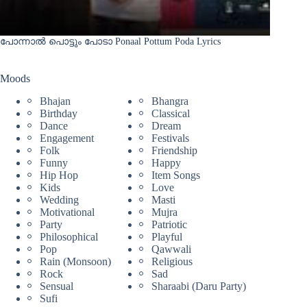
പോന്നാൽ പൊട്ടും പോടാ Ponaal Pottum Poda Lyrics
Moods
Bhajan
Bhangra
Birthday
Classical
Dance
Dream
Engagement
Festivals
Folk
Friendship
Funny
Happy
Hip Hop
Item Songs
Kids
Love
Wedding
Masti
Motivational
Mujra
Party
Patriotic
Philosophical
Playful
Pop
Qawwali
Rain (Monsoon)
Religious
Rock
Sad
Sensual
Sharaabi (Daru Party)
Sufi