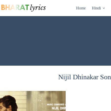
Skip
to
Home
Hindi
content
Nijil Dhinakar Son