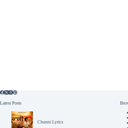
Latest Posts
Bro
Chunni Lyrics