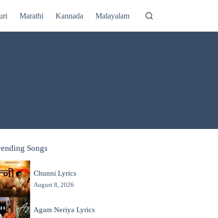
uri
Marathi
Kannada
Malayalam
rending Songs
Chunni Lyrics
August 8, 2026
Agam Neriya Lyrics