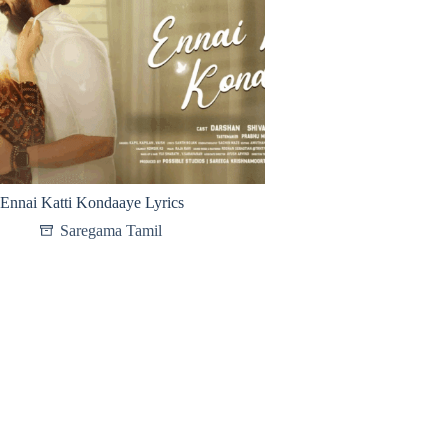
Ennai Katti Kondaaye Lyrics
Saregama Tamil