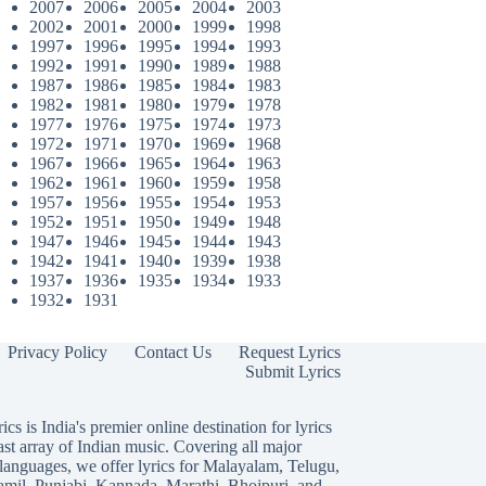
2007
2006
2005
2004
2003
2002
2001
2000
1999
1998
1997
1996
1995
1994
1993
1992
1991
1990
1989
1988
1987
1986
1985
1984
1983
1982
1981
1980
1979
1978
1977
1976
1975
1974
1973
1972
1971
1970
1969
1968
1967
1966
1965
1964
1963
1962
1961
1960
1959
1958
1957
1956
1955
1954
1953
1952
1951
1950
1949
1948
1947
1946
1945
1944
1943
1942
1941
1940
1939
1938
1937
1936
1935
1934
1933
1932
1931
Privacy Policy
Contact Us
Request Lyrics
Submit Lyrics
ics is India's premier online destination for lyrics
ast array of Indian music. Covering all major
languages, we offer lyrics for
Malayalam
,
Telugu
,
amil
,
Punjabi
,
Kannada
,
Marathi
,
Bhojpuri
, and