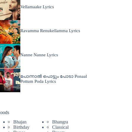
Vellamaake Lyrics
Ravamma Renukellamma Lyrics
Nanne Nanne Lyrics
പോന്നാൽ പൊട്ടും പോടാ Ponaal
Pottum Poda Lyrics
oods
Bhajan
Bhangra
Birthday
Classical