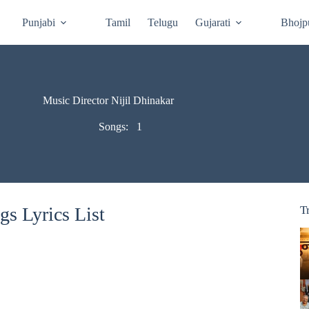
Punjabi
Tamil
Telugu
Gujarati
Bhojp
Music Director Nijil Dhinakar
Songs:
1
gs Lyrics List
T