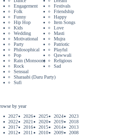
Dance
Dream
Engagement
Festivals
Folk
Friendship
Funny
Happy
Hip Hop
Item Songs
Kids
Love
Wedding
Masti
Motivational
Mujra
Party
Patriotic
Philosophical
Playful
Pop
Qawwali
Rain (Monsoon)
Religious
Rock
Sad
Sensual
Sharaabi (Daru Party)
Sufi
rowse by year
2027
2026
2025
2024
2023
2022
2021
2020
2019
2018
2017
2016
2015
2014
2013
2012
2011
2010
2009
2008