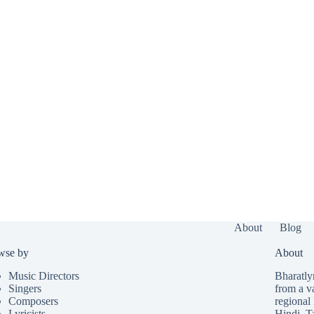
About
Blog
wse by
About
Music Directors
Bharatlyr
Singers
from a v
Composers
regional 
Lyricists
Hindi
,
T