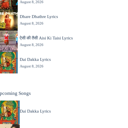
August 8, 2026
Dhare Dhathre Lyrics
August 8, 2026
ऐसी की तैसी Aisi Ki Taisi Lyrics
August 8, 2026
Dai Dakka Lyrics
August 8, 2026
pcoming Songs
Dai Dakka Lyrics