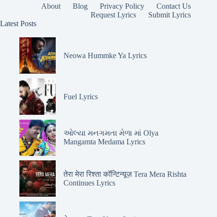
About
Blog
Privacy Policy
Contact Us
Request Lyrics
Submit Lyrics
Latest Posts
Neowa Hummke Ya Lyrics
Fuel Lyrics
ઓલ્યા મનગમતા મેળા માં Olya
Mangamta Medama Lyrics
तेरा मेरा रिश्ता कॉन्टिन्यूज़ Tera Mera Rishta
Continues Lyrics