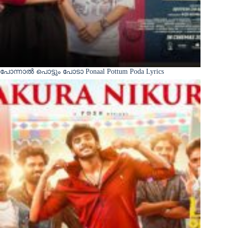
പോന്നാൽ പൊട്ടും പോടാ Ponaal Pottum Poda Lyrics