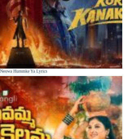
Neowa Hummke Ya Lyrics