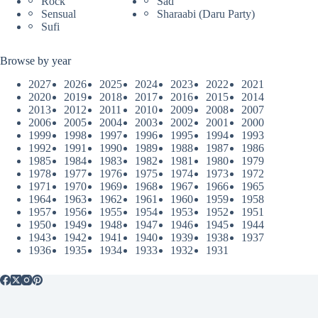
Rock
Sad
Sensual
Sharaabi (Daru Party)
Sufi
Browse by year
2027
2026
2025
2024
2023
2022
2021
2020
2019
2018
2017
2016
2015
2014
2013
2012
2011
2010
2009
2008
2007
2006
2005
2004
2003
2002
2001
2000
1999
1998
1997
1996
1995
1994
1993
1992
1991
1990
1989
1988
1987
1986
1985
1984
1983
1982
1981
1980
1979
1978
1977
1976
1975
1974
1973
1972
1971
1970
1969
1968
1967
1966
1965
1964
1963
1962
1961
1960
1959
1958
1957
1956
1955
1954
1953
1952
1951
1950
1949
1948
1947
1946
1945
1944
1943
1942
1941
1940
1939
1938
1937
1936
1935
1934
1933
1932
1931