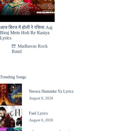
आज बिरज में होली रे रसिया Aaj
Biraj Mein Holi Re Rasiya
Lyrics
Madhavas Rock
Band
Trending Songs
Neowa Hummke Ya Lyrics
August 6, 2026
Fuel Lyrics
August 6, 2026