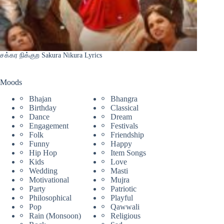
சக்கர நிக்குற Sakura Nikura Lyrics
Moods
Bhajan
Bhangra
Birthday
Classical
Dance
Dream
Engagement
Festivals
Folk
Friendship
Funny
Happy
Hip Hop
Item Songs
Kids
Love
Wedding
Masti
Motivational
Mujra
Party
Patriotic
Philosophical
Playful
Pop
Qawwali
Rain (Monsoon)
Religious