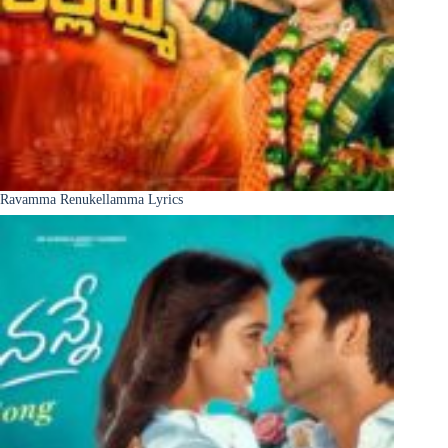
Ravamma Renukellamma Lyrics