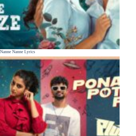
Nanne Nanne Lyrics