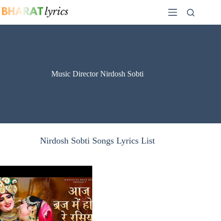
Skip
to
content
Music Director Nirdosh Sobti
Nirdosh Sobti Songs Lyrics List