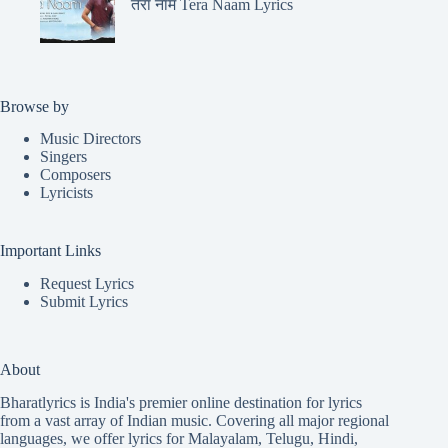
तेरा नाम Tera Naam Lyrics
Browse by
Music Directors
Singers
Composers
Lyricists
Important Links
Request Lyrics
Submit Lyrics
About
Bharatlyrics is India's premier online destination for lyrics
from a vast array of Indian music. Covering all major regional
languages, we offer lyrics for
Malayalam
,
Telugu
,
Hindi
,