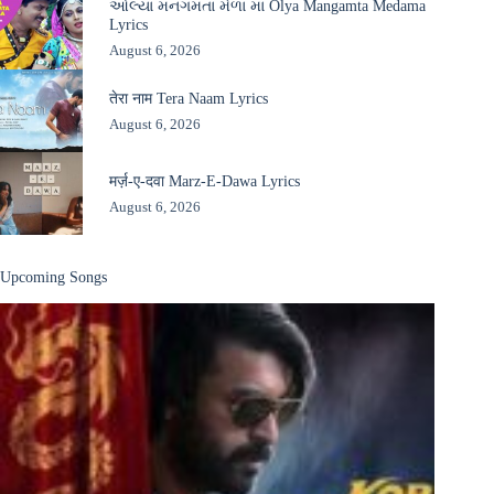
ઓલ્યા મનગમતા મેળા માં Olya Mangamta Medama
Lyrics
August 6, 2026
तेरा नाम Tera Naam Lyrics
August 6, 2026
मर्ज़-ए-दवा Marz-E-Dawa Lyrics
August 6, 2026
Upcoming Songs