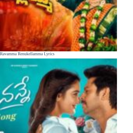
Ravamma Renukellamma Lyrics