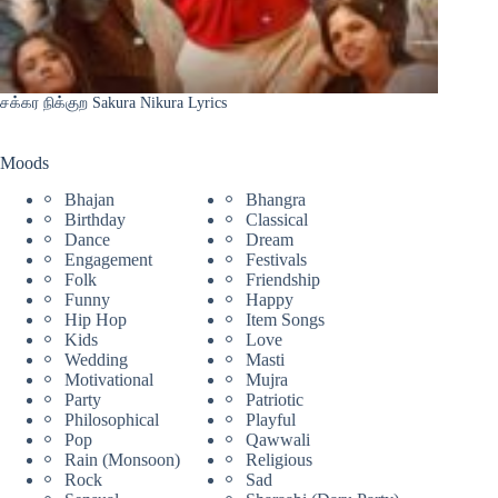
சக்கர நிக்குற Sakura Nikura Lyrics
Moods
Bhajan
Bhangra
Birthday
Classical
Dance
Dream
Engagement
Festivals
Folk
Friendship
Funny
Happy
Hip Hop
Item Songs
Kids
Love
Wedding
Masti
Motivational
Mujra
Party
Patriotic
Philosophical
Playful
Pop
Qawwali
Rain (Monsoon)
Religious
Rock
Sad