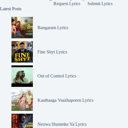
Request Lyrics
Submit Lyrics
Latest Posts
Bangaram Lyrics
Fine Shyt Lyrics
Out of Control Lyrics
Kaathaaga Vaazhaporen Lyrics
Neowa Hummke Ya Lyrics