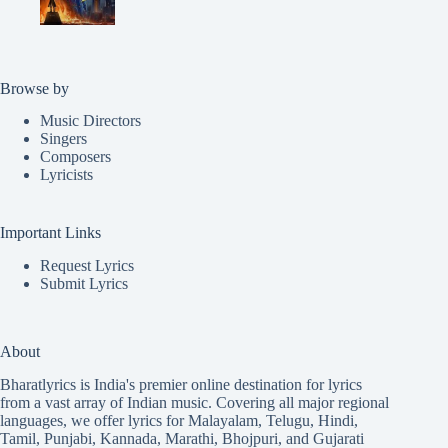
Browse by
Music Directors
Singers
Composers
Lyricists
Important Links
Request Lyrics
Submit Lyrics
About
Bharatlyrics is India's premier online destination for lyrics
from a vast array of Indian music. Covering all major regional
languages, we offer lyrics for
Malayalam
,
Telugu
,
Hindi
,
Tamil
,
Punjabi
,
Kannada
,
Marathi
,
Bhojpuri
, and
Gujarati