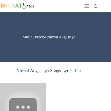
Skip
to
content
Music Director Nirmal Augastaya
Nirmal Augastaya Songs Lyrics List