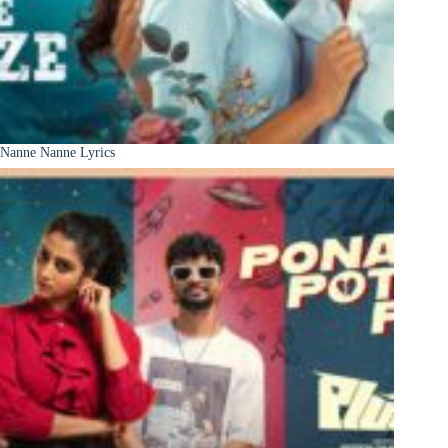
Nanne Nanne Lyrics