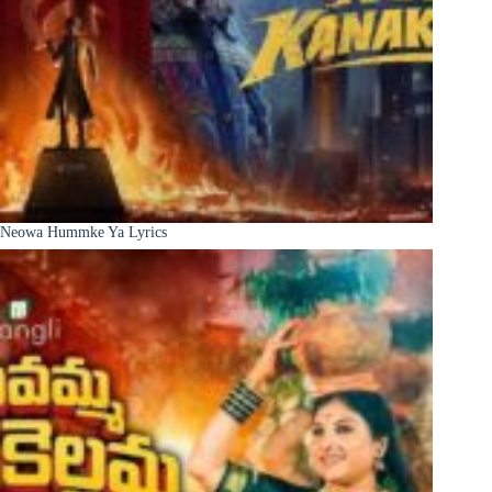
Neowa Hummke Ya Lyrics