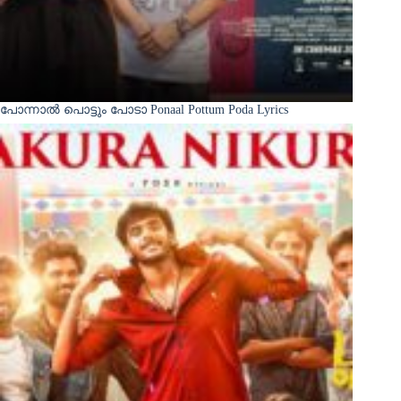
പോന്നാൽ പൊട്ടും പോടാ Ponaal Pottum Poda Lyrics