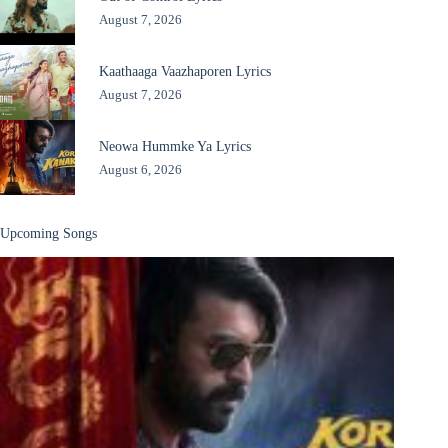
August 7, 2026
Kaathaaga Vaazhaporen Lyrics
August 7, 2026
Neowa Hummke Ya Lyrics
August 6, 2026
Upcoming Songs