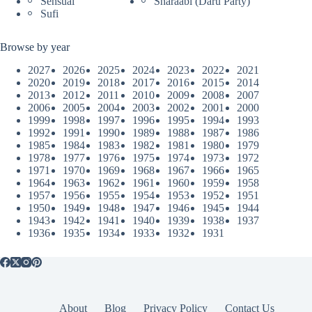
Sensual
Sharaabi (Daru Party)
Sufi
Browse by year
2027
2026
2025
2024
2023
2022
2021
2020
2019
2018
2017
2016
2015
2014
2013
2012
2011
2010
2009
2008
2007
2006
2005
2004
2003
2002
2001
2000
1999
1998
1997
1996
1995
1994
1993
1992
1991
1990
1989
1988
1987
1986
1985
1984
1983
1982
1981
1980
1979
1978
1977
1976
1975
1974
1973
1972
1971
1970
1969
1968
1967
1966
1965
1964
1963
1962
1961
1960
1959
1958
1957
1956
1955
1954
1953
1952
1951
1950
1949
1948
1947
1946
1945
1944
1943
1942
1941
1940
1939
1938
1937
1936
1935
1934
1933
1932
1931
About
Blog
Privacy Policy
Contact Us