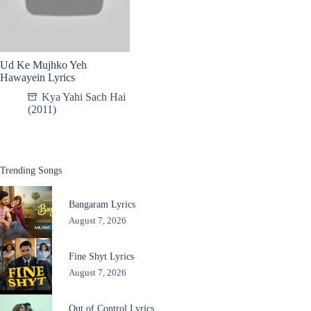
Ud Ke Mujhko Yeh
Hawayein Lyrics
Kya Yahi Sach Hai
(2011)
Trending Songs
Bangaram Lyrics
August 7, 2026
Fine Shyt Lyrics
August 7, 2026
Out of Control Lyrics