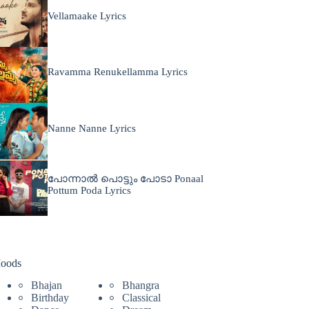
Vellamaake Lyrics
Ravamma Renukellamma Lyrics
Nanne Nanne Lyrics
പോന്നാൽ പൊട്ടും പോടാ Ponaal
Pottum Poda Lyrics
oods
Bhajan
Bhangra
Birthday
Classical