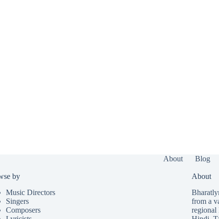
About
Blog
wse by
About
Music Directors
Bharatlyr
Singers
from a v
Composers
regional 
Lyricists
Hindi
,
T