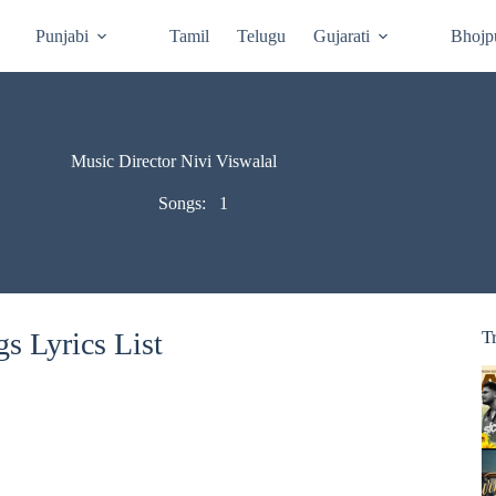
Punjabi
Tamil
Telugu
Gujarati
Bhojp
Music Director Nivi Viswalal
Songs:
1
s Lyrics List
T