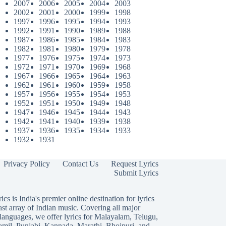
2007
2006
2005
2004
2003
2002
2001
2000
1999
1998
1997
1996
1995
1994
1993
1992
1991
1990
1989
1988
1987
1986
1985
1984
1983
1982
1981
1980
1979
1978
1977
1976
1975
1974
1973
1972
1971
1970
1969
1968
1967
1966
1965
1964
1963
1962
1961
1960
1959
1958
1957
1956
1955
1954
1953
1952
1951
1950
1949
1948
1947
1946
1945
1944
1943
1942
1941
1940
1939
1938
1937
1936
1935
1934
1933
1932
1931
Privacy Policy
Contact Us
Request Lyrics
Submit Lyrics
ics is India's premier online destination for lyrics
ast array of Indian music. Covering all major
languages, we offer lyrics for
Malayalam
,
Telugu
,
amil
,
Punjabi
,
Kannada
,
Marathi
,
Bhojpuri
, and