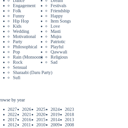
Dance
Dream
Engagement
Festivals
Folk
Friendship
Funny
Happy
Hip Hop
Item Songs
Kids
Love
Wedding
Masti
Motivational
Mujra
Party
Patriotic
Philosophical
Playful
Pop
Qawwali
Rain (Monsoon)
Religious
Rock
Sad
Sensual
Sharaabi (Daru Party)
Sufi
rowse by year
2027
2026
2025
2024
2023
2022
2021
2020
2019
2018
2017
2016
2015
2014
2013
2012
2011
2010
2009
2008