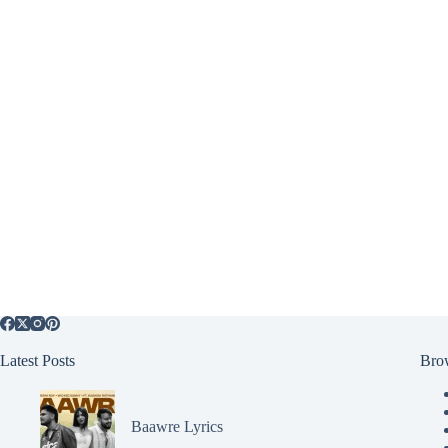
Latest Posts
Bro
Baawre Lyrics