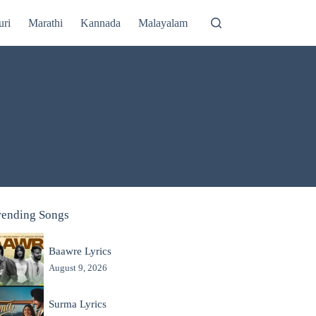
uri
Marathi
Kannada
Malayalam
rending Songs
Baawre Lyrics
August 9, 2026
Surma Lyrics