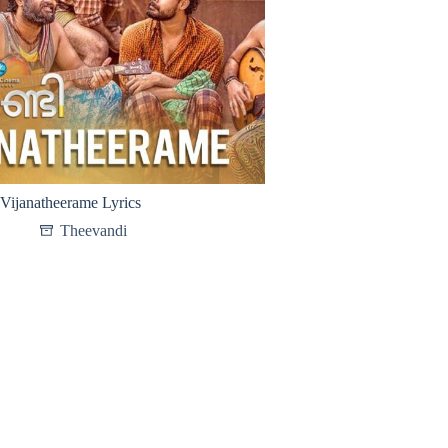
Vijanatheerame Lyrics
Theevandi