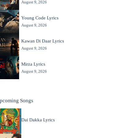
August 9, 2026
Young Code Lyrics
August 9, 2026
Kawan Di Daar Lyrics
August 9, 2026
Mirza Lyrics
August 9, 2026
pcoming Songs
Dai Dakka Lyrics