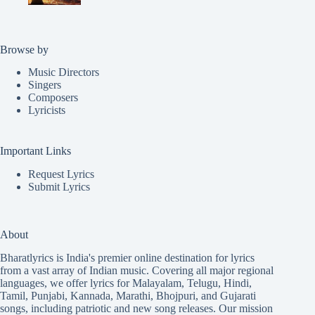
Browse by
Music Directors
Singers
Composers
Lyricists
Important Links
Request Lyrics
Submit Lyrics
About
Bharatlyrics is India's premier online destination for lyrics
from a vast array of Indian music. Covering all major regional
languages, we offer lyrics for
Malayalam
,
Telugu
,
Hindi
,
Tamil
,
Punjabi
,
Kannada
,
Marathi
,
Bhojpuri
, and
Gujarati
songs, including patriotic and new song releases. Our mission