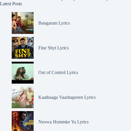
Latest Posts
Bangaram Lyrics
Fine Shyt Lyrics
Out of Control Lyrics
Kaathaaga Vaazhaporen Lyrics
Neowa Hummke Ya Lyrics