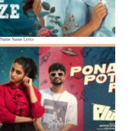
Nanne Nanne Lyrics