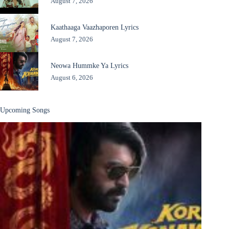
August 7, 2026
Kaathaaga Vaazhaporen Lyrics
August 7, 2026
Neowa Hummke Ya Lyrics
August 6, 2026
Upcoming Songs