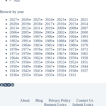
Sufi
Browse by year
2027
2026
2025
2024
2023
2022
2021
2020
2019
2018
2017
2016
2015
2014
2013
2012
2011
2010
2009
2008
2007
2006
2005
2004
2003
2002
2001
2000
1999
1998
1997
1996
1995
1994
1993
1992
1991
1990
1989
1988
1987
1986
1985
1984
1983
1982
1981
1980
1979
1978
1977
1976
1975
1974
1973
1972
1971
1970
1969
1968
1967
1966
1965
1964
1963
1962
1961
1960
1959
1958
1957
1956
1955
1954
1953
1952
1951
1950
1949
1948
1947
1946
1945
1944
1943
1942
1941
1940
1939
1938
1937
1936
1935
1934
1933
1932
1931
About
Blog
Privacy Policy
Contact Us
Request Lyrics
Submit Lyrics