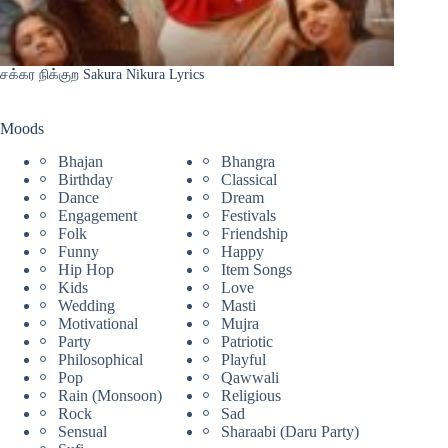
சக்கர நிக்குற Sakura Nikura Lyrics
Moods
Bhajan
Bhangra
Birthday
Classical
Dance
Dream
Engagement
Festivals
Folk
Friendship
Funny
Happy
Hip Hop
Item Songs
Kids
Love
Wedding
Masti
Motivational
Mujra
Party
Patriotic
Philosophical
Playful
Pop
Qawwali
Rain (Monsoon)
Religious
Rock
Sad
Sensual
Sharaabi (Daru Party)