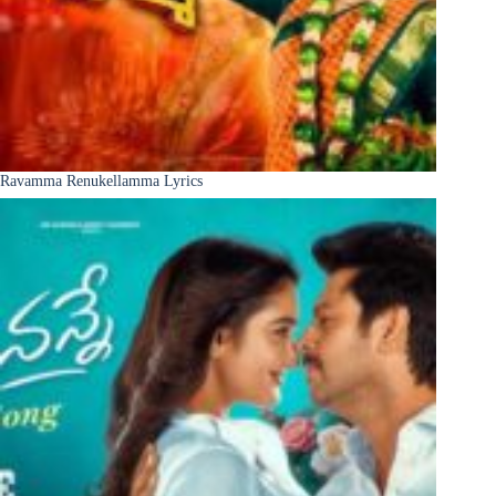
Ravamma Renukellamma Lyrics