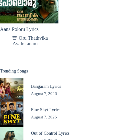
Aana Poloru Lyrics
Oru Thathvika
Avalokanam
Trending Songs
Bangaram Lyrics
August 7, 2026
Fine Shyt Lyrics
August 7, 2026
Out of Control Lyrics