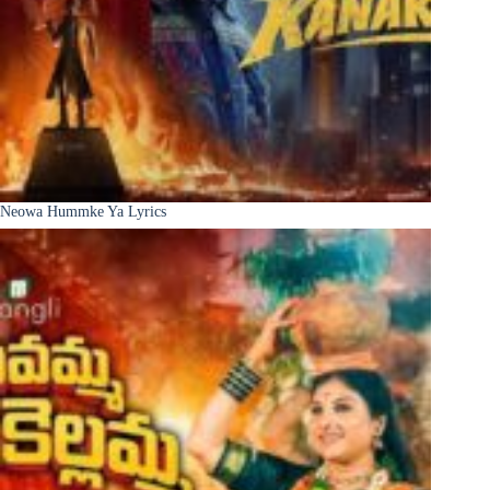
Neowa Hummke Ya Lyrics