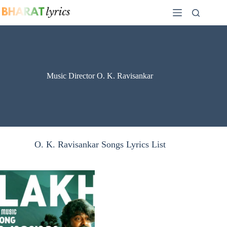
Skip
to
content
Music Director O. K. Ravisankar
O. K. Ravisankar Songs Lyrics List