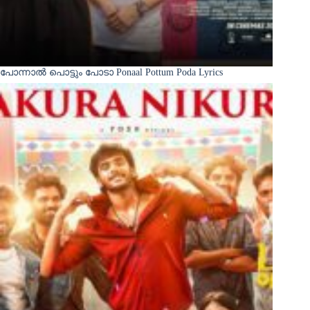
പോന്നാൽ പൊട്ടും പോടാ Ponaal Pottum Poda Lyrics