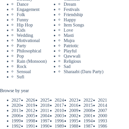
Dance
Dream
Engagement
Festivals
Folk
Friendship
Funny
Happy
Hip Hop
Item Songs
Kids
Love
Wedding
Masti
Motivational
Mujra
Party
Patriotic
Philosophical
Playful
Pop
Qawwali
Rain (Monsoon)
Religious
Rock
Sad
Sensual
Sharaabi (Daru Party)
Sufi
Browse by year
2027
2026
2025
2024
2023
2022
2021
2020
2019
2018
2017
2016
2015
2014
2013
2012
2011
2010
2009
2008
2007
2006
2005
2004
2003
2002
2001
2000
1999
1998
1997
1996
1995
1994
1993
1992
1991
1990
1989
1988
1987
1986