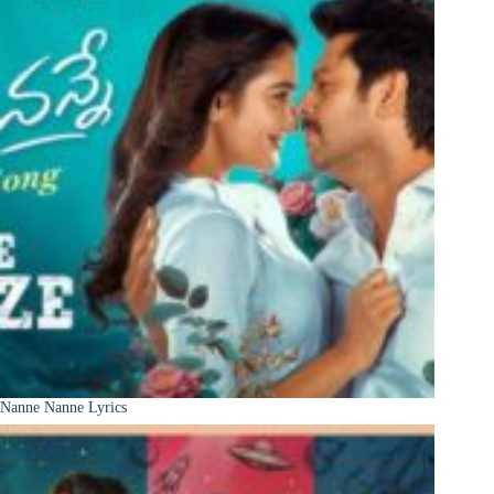
Nanne Nanne Lyrics