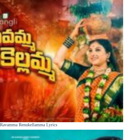
Ravamma Renukellamma Lyrics