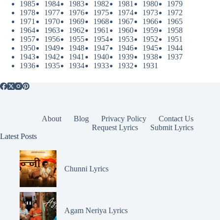
1985
1984
1983
1982
1981
1980
1979
1978
1977
1976
1975
1974
1973
1972
1971
1970
1969
1968
1967
1966
1965
1964
1963
1962
1961
1960
1959
1958
1957
1956
1955
1954
1953
1952
1951
1950
1949
1948
1947
1946
1945
1944
1943
1942
1941
1940
1939
1938
1937
1936
1935
1934
1933
1932
1931
About
Blog
Privacy Policy
Contact Us
Request Lyrics
Submit Lyrics
Latest Posts
Chunni Lyrics
Agam Neriya Lyrics