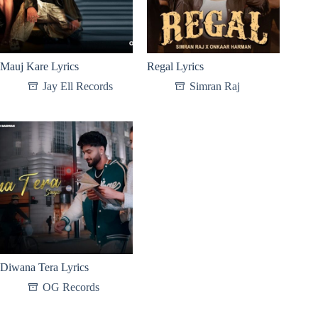
Mauj Kare Lyrics
Regal Lyrics
Jay Ell Records
Simran Raj
Diwana Tera Lyrics
OG Records