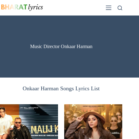
Skip
to
content
Music Director Onkaar Harman
Onkaar Harman Songs Lyrics List