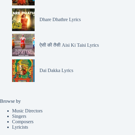
Dhare Dhathre Lyrics
ऐसी की तैसी Aisi Ki Taisi Lyrics
Dai Dakka Lyrics
Browse by
Music Directors
Singers
Composers
Lyricists