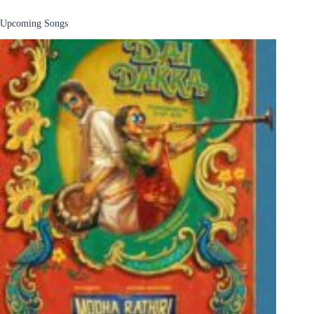
Upcoming Songs