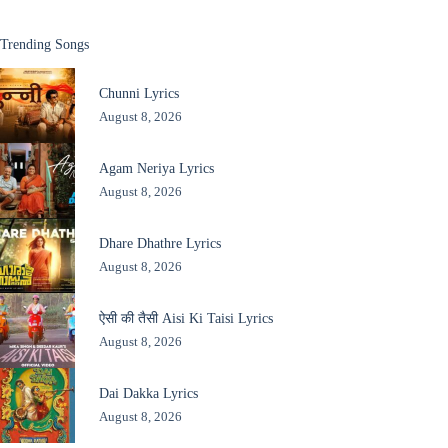
Trending Songs
Chunni Lyrics
August 8, 2026
Agam Neriya Lyrics
August 8, 2026
Dhare Dhathre Lyrics
August 8, 2026
ऐसी की तैसी Aisi Ki Taisi Lyrics
August 8, 2026
Dai Dakka Lyrics
August 8, 2026