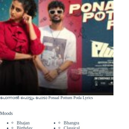
പോന്നാൽ പൊട്ടും പോടാ Ponaal Pottum Poda Lyrics
Moods
Bhajan
Bhangra
Birthday
Classical