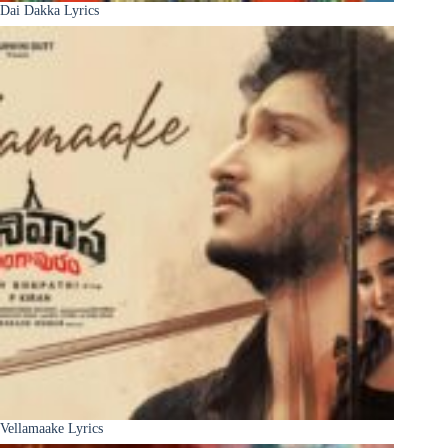
Dai Dakka Lyrics
Vellamaake Lyrics