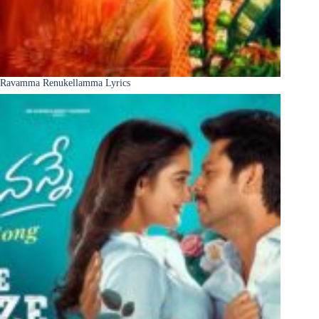
Ravamma Renukellamma Lyrics