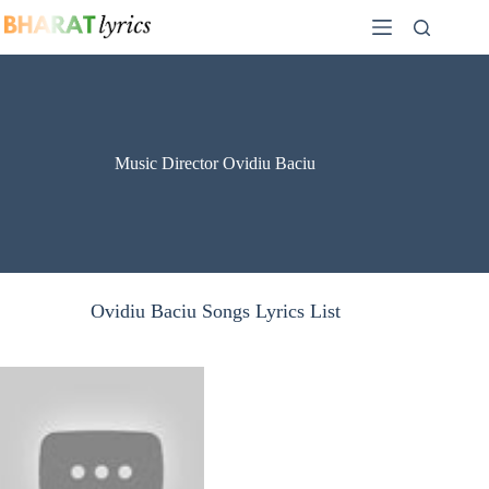
Skip
to
content
Music Director Ovidiu Baciu
Ovidiu Baciu Songs Lyrics List