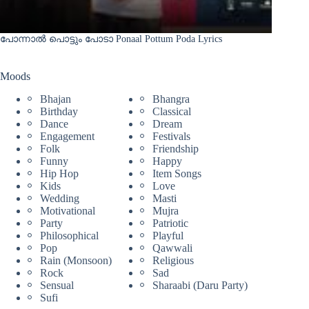
പോന്നാൽ പൊട്ടും പോടാ Ponaal Pottum Poda Lyrics
Moods
Bhajan
Bhangra
Birthday
Classical
Dance
Dream
Engagement
Festivals
Folk
Friendship
Funny
Happy
Hip Hop
Item Songs
Kids
Love
Wedding
Masti
Motivational
Mujra
Party
Patriotic
Philosophical
Playful
Pop
Qawwali
Rain (Monsoon)
Religious
Rock
Sad
Sensual
Sharaabi (Daru Party)
Sufi