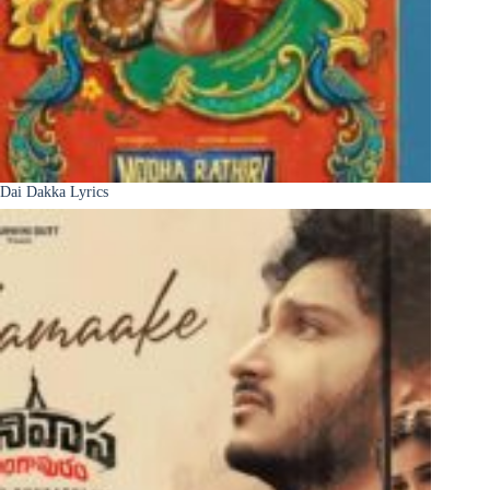
Dai Dakka Lyrics