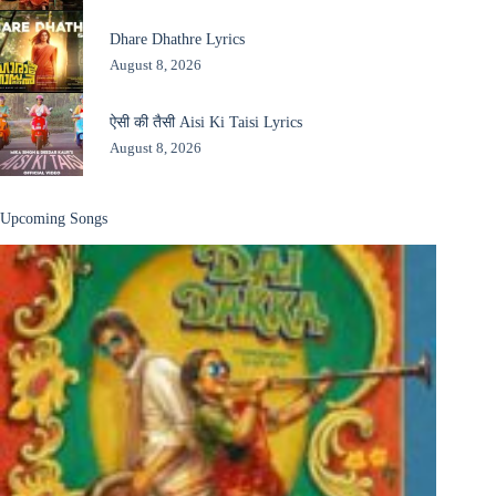
Dhare Dhathre Lyrics
August 8, 2026
ऐसी की तैसी Aisi Ki Taisi Lyrics
August 8, 2026
Upcoming Songs