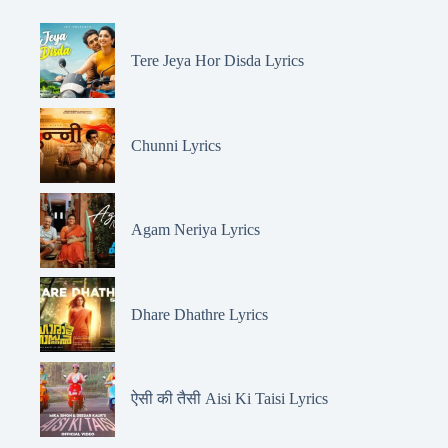
Tere Jeya Hor Disda Lyrics
Chunni Lyrics
Agam Neriya Lyrics
Dhare Dhathre Lyrics
ऐसी की तैसी Aisi Ki Taisi Lyrics