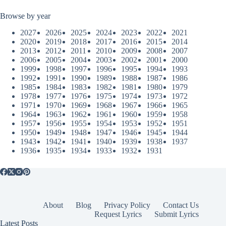
Browse by year
2027
2026
2025
2024
2023
2022
2021
2020
2019
2018
2017
2016
2015
2014
2013
2012
2011
2010
2009
2008
2007
2006
2005
2004
2003
2002
2001
2000
1999
1998
1997
1996
1995
1994
1993
1992
1991
1990
1989
1988
1987
1986
1985
1984
1983
1982
1981
1980
1979
1978
1977
1976
1975
1974
1973
1972
1971
1970
1969
1968
1967
1966
1965
1964
1963
1962
1961
1960
1959
1958
1957
1956
1955
1954
1953
1952
1951
1950
1949
1948
1947
1946
1945
1944
1943
1942
1941
1940
1939
1938
1937
1936
1935
1934
1933
1932
1931
About
Blog
Privacy Policy
Contact Us
Request Lyrics
Submit Lyrics
Latest Posts