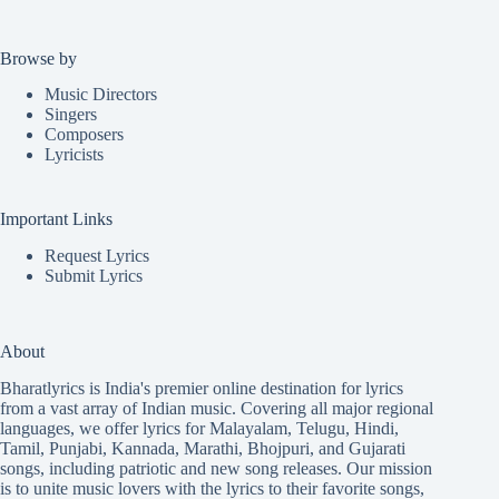
Browse by
Music Directors
Singers
Composers
Lyricists
Important Links
Request Lyrics
Submit Lyrics
About
Bharatlyrics is India's premier online destination for lyrics
from a vast array of Indian music. Covering all major regional
languages, we offer lyrics for
Malayalam
,
Telugu
,
Hindi
,
Tamil
,
Punjabi
,
Kannada
,
Marathi
,
Bhojpuri
, and
Gujarati
songs, including patriotic and new song releases. Our mission
is to unite music lovers with the lyrics to their favorite songs,