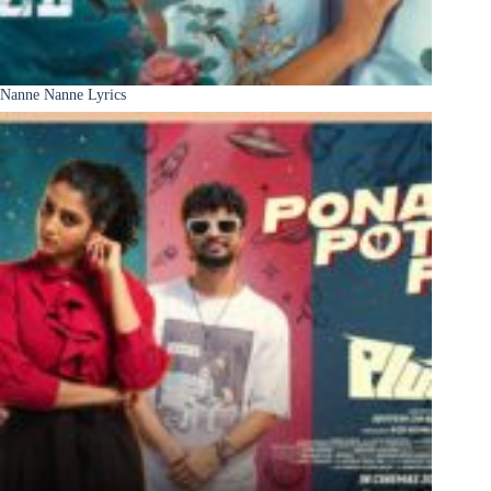
Nanne Nanne Lyrics