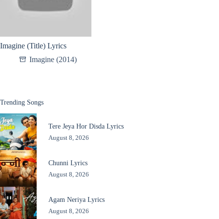
Imagine (Title) Lyrics
Imagine (2014)
Trending Songs
Tere Jeya Hor Disda Lyrics
August 8, 2026
Chunni Lyrics
August 8, 2026
Agam Neriya Lyrics
August 8, 2026