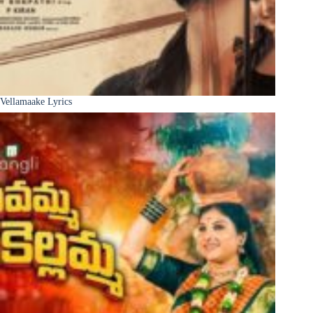
Vellamaake Lyrics