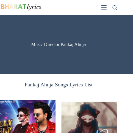
Skip
to
content
Music Director Pankaj Ahuja
Pankaj Ahuja Songs Lyrics List