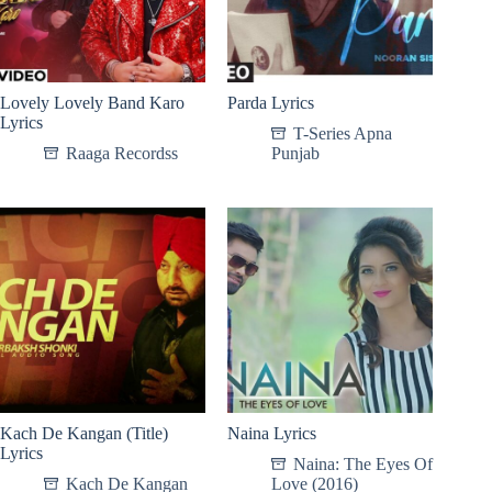
Lovely Lovely Band Karo
Parda Lyrics
Lyrics
T-Series Apna
Raaga Recordss
Punjab
Kach De Kangan (Title)
Naina Lyrics
Lyrics
Naina: The Eyes Of
Kach De Kangan
Love (2016)