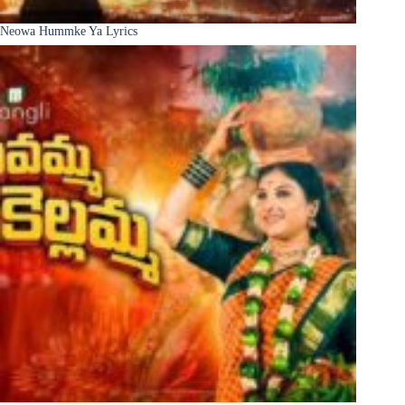
Neowa Hummke Ya Lyrics