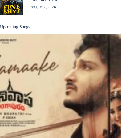
August 7, 2026
Upcoming Songs