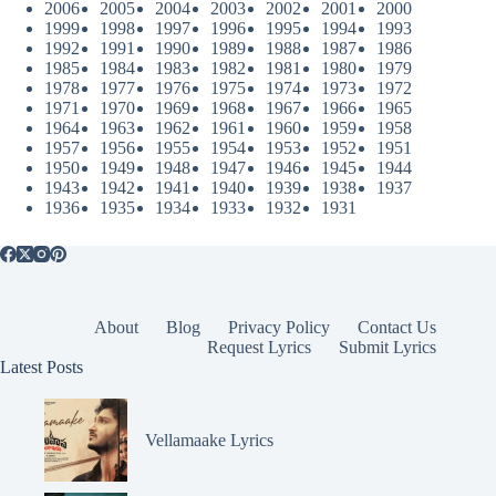
2006
2005
2004
2003
2002
2001
2000
1999
1998
1997
1996
1995
1994
1993
1992
1991
1990
1989
1988
1987
1986
1985
1984
1983
1982
1981
1980
1979
1978
1977
1976
1975
1974
1973
1972
1971
1970
1969
1968
1967
1966
1965
1964
1963
1962
1961
1960
1959
1958
1957
1956
1955
1954
1953
1952
1951
1950
1949
1948
1947
1946
1945
1944
1943
1942
1941
1940
1939
1938
1937
1936
1935
1934
1933
1932
1931
About
Blog
Privacy Policy
Contact Us
Request Lyrics
Submit Lyrics
Latest Posts
Vellamaake Lyrics