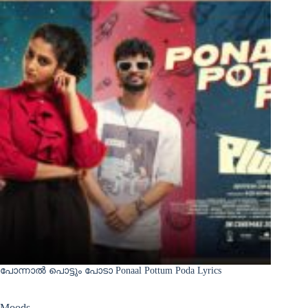
പോന്നാൽ പൊട്ടും പോടാ Ponaal Pottum Poda Lyrics
Moods