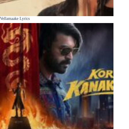
Vellamaake Lyrics