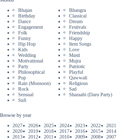
Bhajan
Bhangra
Birthday
Classical
Dance
Dream
Engagement
Festivals
Folk
Friendship
Funny
Happy
Hip Hop
Item Songs
Kids
Love
Wedding
Masti
Motivational
Mujra
Party
Patriotic
Philosophical
Playful
Pop
Qawwali
Rain (Monsoon)
Religious
Rock
Sad
Sensual
Sharaabi (Daru Party)
Sufi
Browse by year
2027
2026
2025
2024
2023
2022
2021
2020
2019
2018
2017
2016
2015
2014
2013
2012
2011
2010
2009
2008
2007