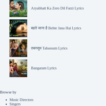
Aryabhatt Ka Zero Dil Farzi Lyrics
बहते जाना है Behte Jana Hai Lyrics
तबस्सुम Tabassum Lyrics
Bangaram Lyrics
Browse by
Music Directors
Singers