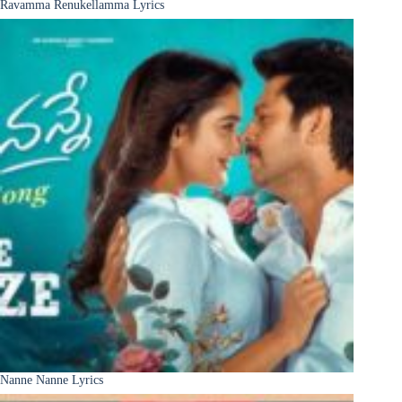
Ravamma Renukellamma Lyrics
Nanne Nanne Lyrics