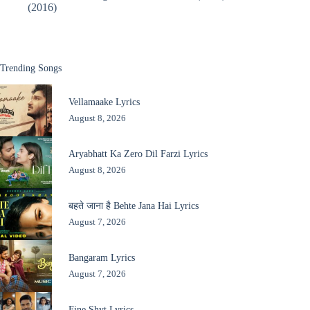
(2016)
Trending Songs
Vellamaake Lyrics
August 8, 2026
Aryabhatt Ka Zero Dil Farzi Lyrics
August 8, 2026
बहते जाना है Behte Jana Hai Lyrics
August 7, 2026
Bangaram Lyrics
August 7, 2026
Fine Shyt Lyrics