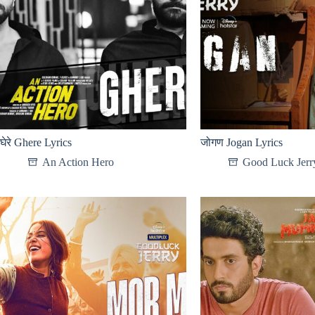
घेरे Ghere Lyrics
जोगण Jogan Lyrics
An Action Hero
Good Luck Jerr