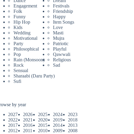
Dance
Dream
Engagement
Festivals
Folk
Friendship
Funny
Happy
Hip Hop
Item Songs
Kids
Love
Wedding
Masti
Motivational
Mujra
Party
Patriotic
Philosophical
Playful
Pop
Qawwali
Rain (Monsoon)
Religious
Rock
Sad
Sensual
Sharaabi (Daru Party)
Sufi
rowse by year
2027
2026
2025
2024
2023
2022
2021
2020
2019
2018
2017
2016
2015
2014
2013
2012
2011
2010
2009
2008