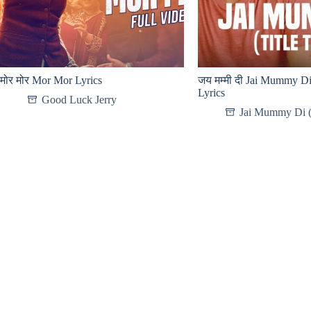
मोर मोर Mor Mor Lyrics
जय मम्मी दी Jai Mummy Di 
Lyrics
Good Luck Jerry
Jai Mummy Di 