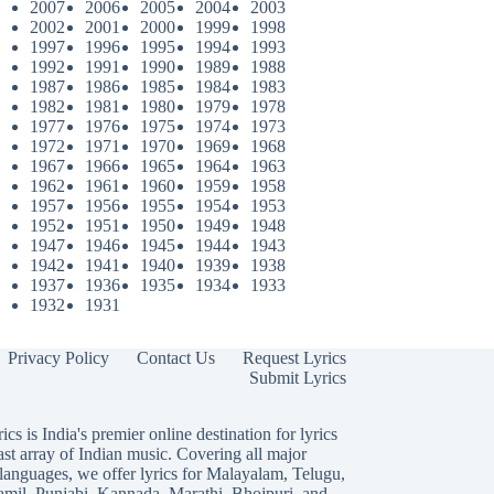
2007
2006
2005
2004
2003
2002
2001
2000
1999
1998
1997
1996
1995
1994
1993
1992
1991
1990
1989
1988
1987
1986
1985
1984
1983
1982
1981
1980
1979
1978
1977
1976
1975
1974
1973
1972
1971
1970
1969
1968
1967
1966
1965
1964
1963
1962
1961
1960
1959
1958
1957
1956
1955
1954
1953
1952
1951
1950
1949
1948
1947
1946
1945
1944
1943
1942
1941
1940
1939
1938
1937
1936
1935
1934
1933
1932
1931
Privacy Policy
Contact Us
Request Lyrics
Submit Lyrics
ics is India's premier online destination for lyrics
ast array of Indian music. Covering all major
languages, we offer lyrics for
Malayalam
,
Telugu
,
amil
,
Punjabi
,
Kannada
,
Marathi
,
Bhojpuri
, and