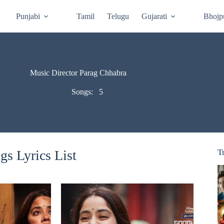
Punjabi
Tamil
Telugu
Gujarati
Bhojp
Music Director Parag Chhabra
Songs:
5
s Lyrics List
T