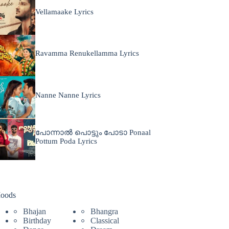
Vellamaake Lyrics
Ravamma Renukellamma Lyrics
Nanne Nanne Lyrics
പോന്നാൽ പൊട്ടും പോടാ Ponaal
Pottum Poda Lyrics
oods
Bhajan
Bhangra
Birthday
Classical