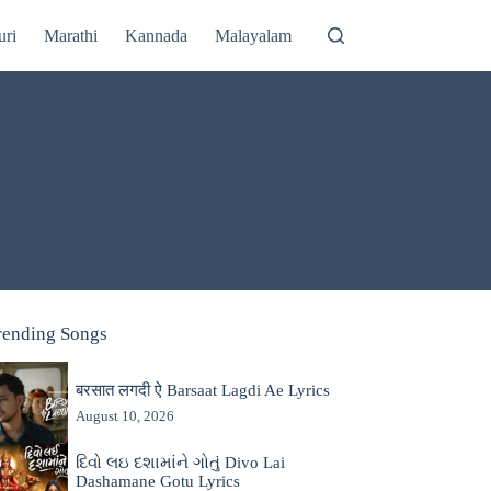
uri
Marathi
Kannada
Malayalam
rending Songs
बरसात लगदी ऐ Barsaat Lagdi Ae Lyrics
August 10, 2026
દિવો લઇ દશામાંને ગોતું Divo Lai
Dashamane Gotu Lyrics