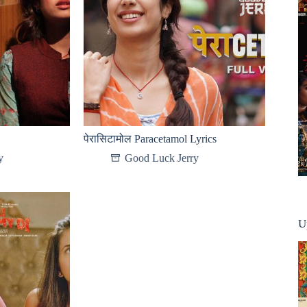
पेरासिटामोल Paracetamol Lyrics
y
Good Luck Jerry
U