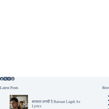
Latest Posts
Bro
बरसात लगदी ऐ Barsaat Lagdi Ae
Lyrics