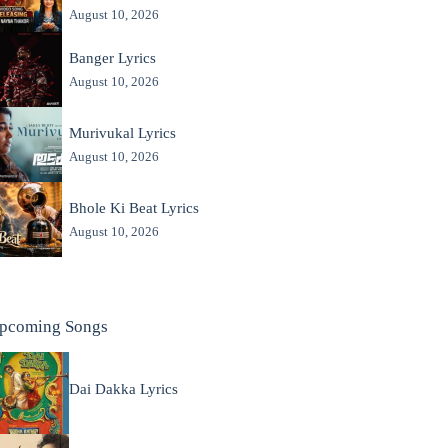
August 10, 2026
Banger Lyrics
August 10, 2026
Murivukal Lyrics
August 10, 2026
Bhole Ki Beat Lyrics
August 10, 2026
pcoming Songs
Dai Dakka Lyrics