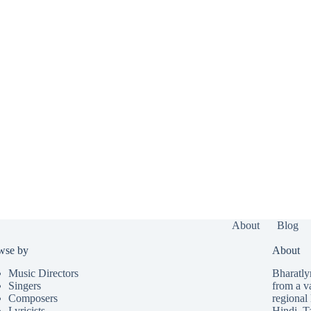
About
Blog
wse by
About
Music Directors
Bharatlyr
Singers
from a v
Composers
regional 
Lyricists
Hindi
,
T