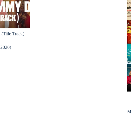
(Title Track)
(2020)
M