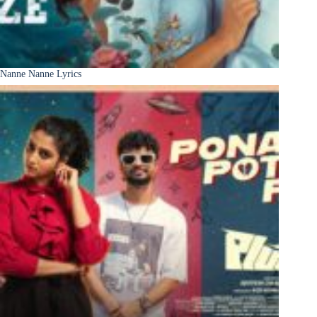
Nanne Nanne Lyrics