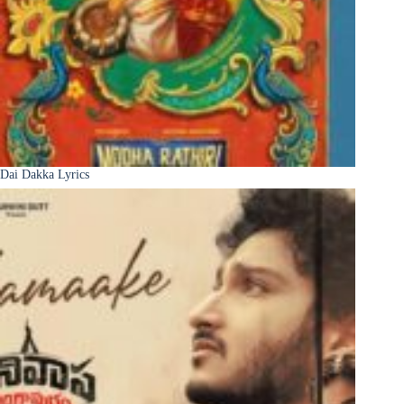
Dai Dakka Lyrics