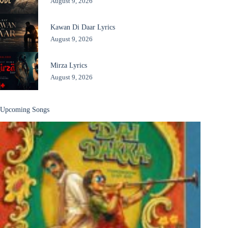
August 9, 2026
Kawan Di Daar Lyrics
August 9, 2026
Mirza Lyrics
August 9, 2026
Upcoming Songs