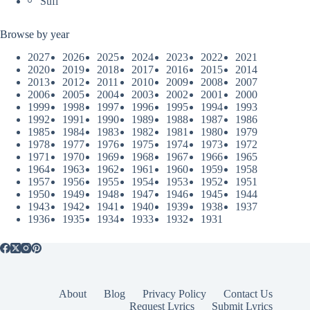
Sufi
Browse by year
2027
2026
2025
2024
2023
2022
2021
2020
2019
2018
2017
2016
2015
2014
2013
2012
2011
2010
2009
2008
2007
2006
2005
2004
2003
2002
2001
2000
1999
1998
1997
1996
1995
1994
1993
1992
1991
1990
1989
1988
1987
1986
1985
1984
1983
1982
1981
1980
1979
1978
1977
1976
1975
1974
1973
1972
1971
1970
1969
1968
1967
1966
1965
1964
1963
1962
1961
1960
1959
1958
1957
1956
1955
1954
1953
1952
1951
1950
1949
1948
1947
1946
1945
1944
1943
1942
1941
1940
1939
1938
1937
1936
1935
1934
1933
1932
1931
About
Blog
Privacy Policy
Contact Us
Request Lyrics
Submit Lyrics