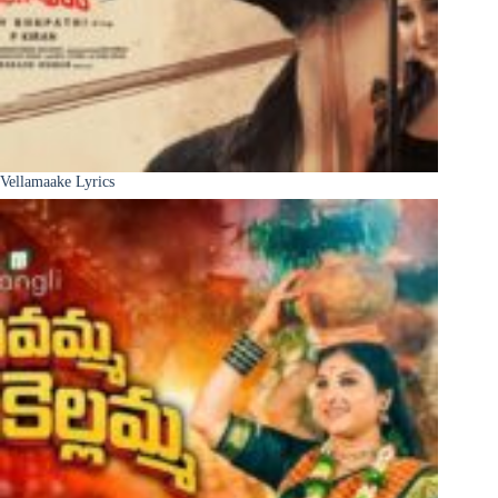
Vellamaake Lyrics