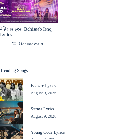
बेहिसाब इश्क Behisaab Ishq
Lyrics
Gaanaawala
Trending Songs
Baawre Lyrics
August 9, 2026
Surma Lyrics
August 9, 2026
Young Code Lyrics