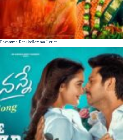
Ravamma Renukellamma Lyrics