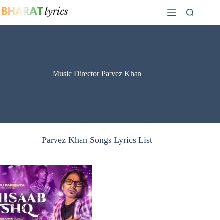
Skip
to
content
Music Director Parvez Khan
Parvez Khan Songs Lyrics List