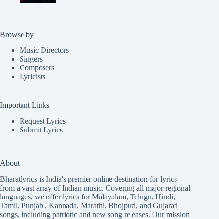
Browse by
Music Directors
Singers
Composers
Lyricists
Important Links
Request Lyrics
Submit Lyrics
About
Bharatlyrics is India's premier online destination for lyrics
from a vast array of Indian music. Covering all major regional
languages, we offer lyrics for
Malayalam
,
Telugu
,
Hindi
,
Tamil
,
Punjabi
,
Kannada
,
Marathi
,
Bhojpuri
, and
Gujarati
songs, including patriotic and new song releases. Our mission