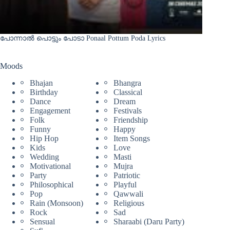
പോന്നാൽ പൊട്ടും പോടാ Ponaal Pottum Poda Lyrics
Moods
Bhajan
Bhangra
Birthday
Classical
Dance
Dream
Engagement
Festivals
Folk
Friendship
Funny
Happy
Hip Hop
Item Songs
Kids
Love
Wedding
Masti
Motivational
Mujra
Party
Patriotic
Philosophical
Playful
Pop
Qawwali
Rain (Monsoon)
Religious
Rock
Sad
Sensual
Sharaabi (Daru Party)