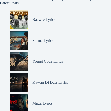
Latest Posts
Baawre Lyrics
Surma Lyrics
Young Code Lyrics
Kawan Di Daar Lyrics
Mirza Lyrics