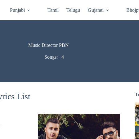
Punjabi
Tamil
Telugu
Gujarati
Bhojp
Music Director PBN
Songs:
4
rics List
T
)