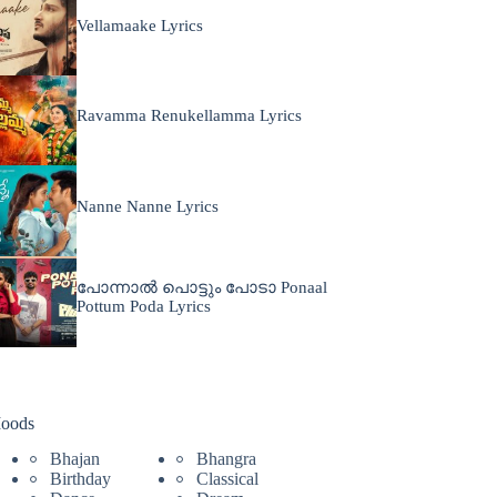
Vellamaake Lyrics
Ravamma Renukellamma Lyrics
Nanne Nanne Lyrics
പോന്നാൽ പൊട്ടും പോടാ Ponaal
Pottum Poda Lyrics
oods
Bhajan
Bhangra
Birthday
Classical