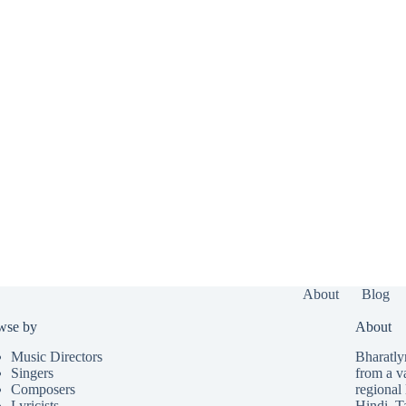
About
Blog
wse by
About
Music Directors
Bharatlyr
Singers
from a v
Composers
regional 
Lyricists
Hindi
,
T