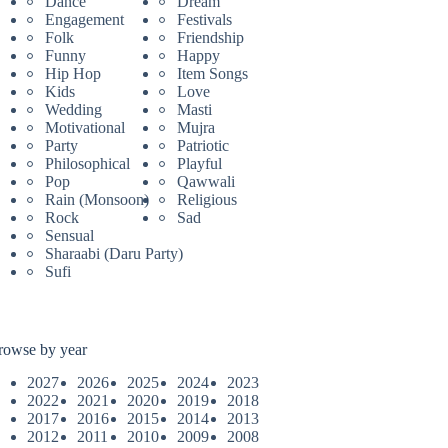
Dance
Dream
Engagement
Festivals
Folk
Friendship
Funny
Happy
Hip Hop
Item Songs
Kids
Love
Wedding
Masti
Motivational
Mujra
Party
Patriotic
Philosophical
Playful
Pop
Qawwali
Rain (Monsoon)
Religious
Rock
Sad
Sensual
Sharaabi (Daru Party)
Sufi
rowse by year
2027
2026
2025
2024
2023
2022
2021
2020
2019
2018
2017
2016
2015
2014
2013
2012
2011
2010
2009
2008