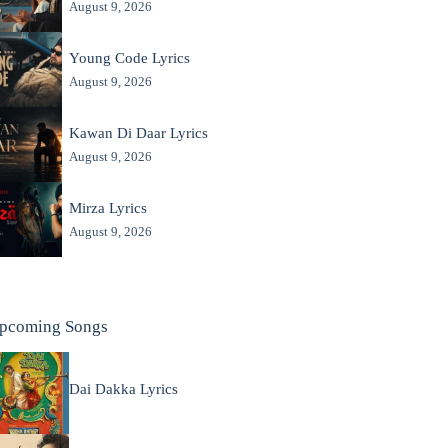
August 9, 2026
Young Code Lyrics
August 9, 2026
Kawan Di Daar Lyrics
August 9, 2026
Mirza Lyrics
August 9, 2026
pcoming Songs
Dai Dakka Lyrics