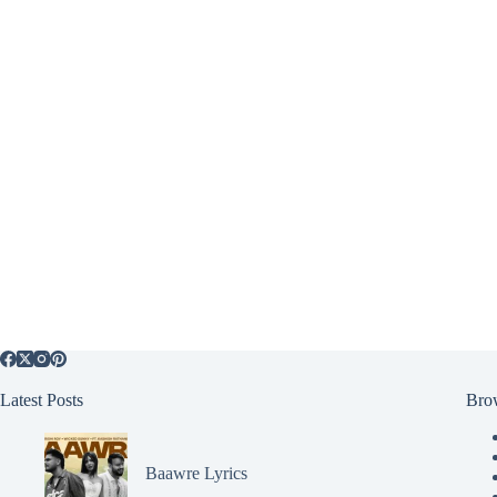
Latest Posts
Bro
Baawre Lyrics