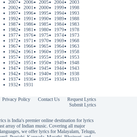
2007
2006
2005
2004
2003
2002
2001
2000
1999
1998
1997
1996
1995
1994
1993
1992
1991
1990
1989
1988
1987
1986
1985
1984
1983
1982
1981
1980
1979
1978
1977
1976
1975
1974
1973
1972
1971
1970
1969
1968
1967
1966
1965
1964
1963
1962
1961
1960
1959
1958
1957
1956
1955
1954
1953
1952
1951
1950
1949
1948
1947
1946
1945
1944
1943
1942
1941
1940
1939
1938
1937
1936
1935
1934
1933
1932
1931
Privacy Policy
Contact Us
Request Lyrics
Submit Lyrics
ics is India's premier online destination for lyrics
ast array of Indian music. Covering all major
languages, we offer lyrics for
Malayalam
,
Telugu
,
amil
,
Punjabi
,
Kannada
,
Marathi
,
Bhojpuri
, and