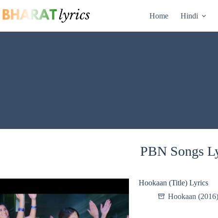
Skip
to
Home
Hindi
content
PBN Songs Ly
Hookaan (Title) Lyrics
Hookaan (2016