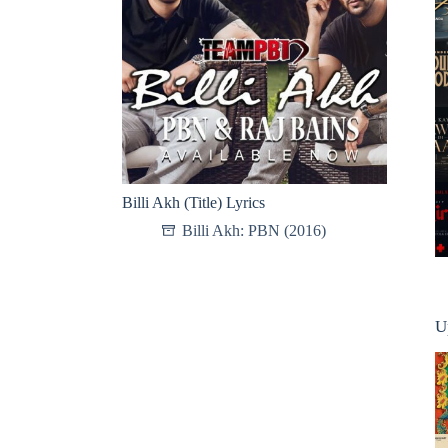
Billi Akh (Title) Lyrics
Billi Akh: PBN (2016)
U