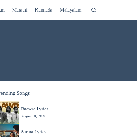
uri
Marathi
Kannada
Malayalam
rending Songs
Baawre Lyrics
August 9, 2026
Surma Lyrics