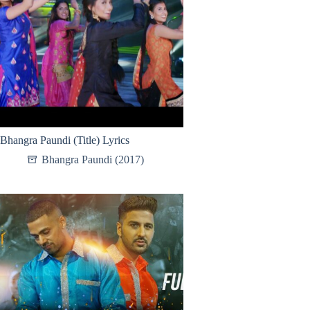
Bhangra Paundi (Title) Lyrics
Bhangra Paundi (2017)