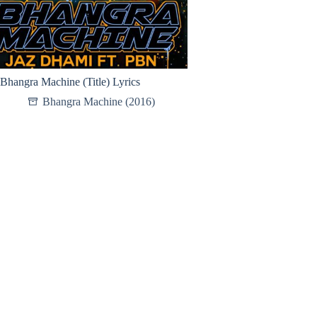
Bhangra Machine (Title) Lyrics
Bhangra Machine (2016)