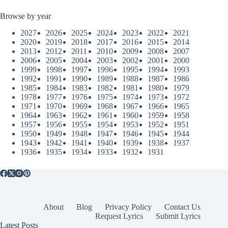
Browse by year
2027
2026
2025
2024
2023
2022
2021
2020
2019
2018
2017
2016
2015
2014
2013
2012
2011
2010
2009
2008
2007
2006
2005
2004
2003
2002
2001
2000
1999
1998
1997
1996
1995
1994
1993
1992
1991
1990
1989
1988
1987
1986
1985
1984
1983
1982
1981
1980
1979
1978
1977
1976
1975
1974
1973
1972
1971
1970
1969
1968
1967
1966
1965
1964
1963
1962
1961
1960
1959
1958
1957
1956
1955
1954
1953
1952
1951
1950
1949
1948
1947
1946
1945
1944
1943
1942
1941
1940
1939
1938
1937
1936
1935
1934
1933
1932
1931
About
Blog
Privacy Policy
Contact Us
Request Lyrics
Submit Lyrics
Latest Posts