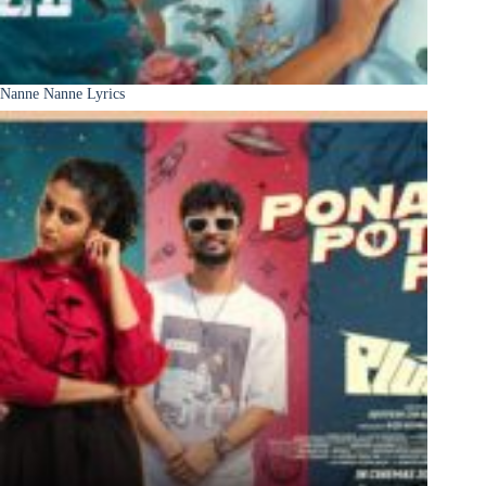
Nanne Nanne Lyrics