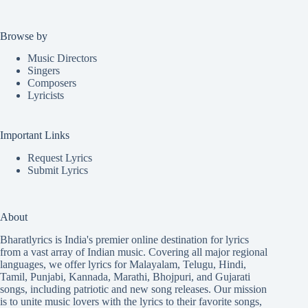
Browse by
Music Directors
Singers
Composers
Lyricists
Important Links
Request Lyrics
Submit Lyrics
About
Bharatlyrics is India's premier online destination for lyrics
from a vast array of Indian music. Covering all major regional
languages, we offer lyrics for
Malayalam
,
Telugu
,
Hindi
,
Tamil
,
Punjabi
,
Kannada
,
Marathi
,
Bhojpuri
, and
Gujarati
songs, including patriotic and new song releases. Our mission
is to unite music lovers with the lyrics to their favorite songs,