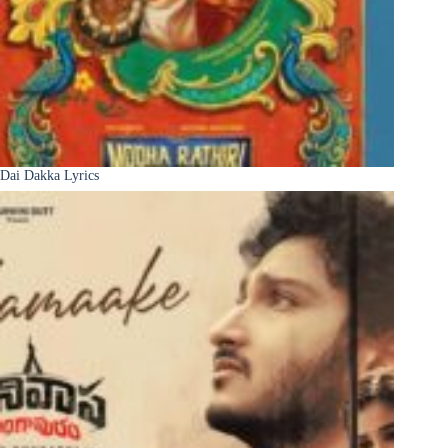
Dai Dakka Lyrics