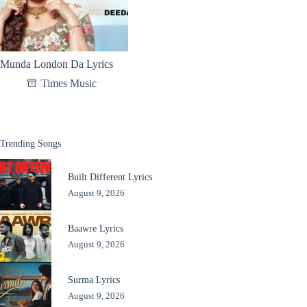
Munda London Da Lyrics
Times Music
Trending Songs
Built Different Lyrics
August 9, 2026
Baawre Lyrics
August 9, 2026
Surma Lyrics
August 9, 2026