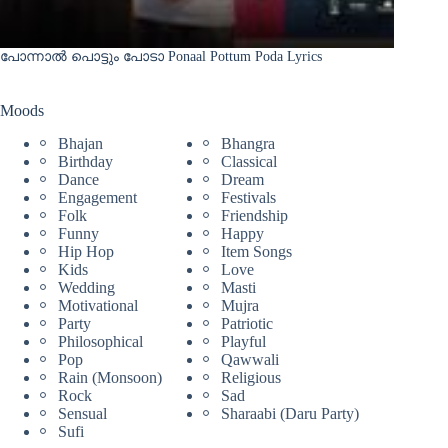
പോന്നാൽ പൊട്ടും പോടാ Ponaal Pottum Poda Lyrics
Moods
Bhajan
Bhangra
Birthday
Classical
Dance
Dream
Engagement
Festivals
Folk
Friendship
Funny
Happy
Hip Hop
Item Songs
Kids
Love
Wedding
Masti
Motivational
Mujra
Party
Patriotic
Philosophical
Playful
Pop
Qawwali
Rain (Monsoon)
Religious
Rock
Sad
Sensual
Sharaabi (Daru Party)
Sufi