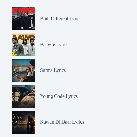
Built Different Lyrics
Baawre Lyrics
Surma Lyrics
Young Code Lyrics
Kawan Di Daar Lyrics