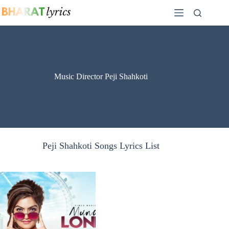
Skip
to
content
Music Director Peji Shahkoti
Peji Shahkoti Songs Lyrics List