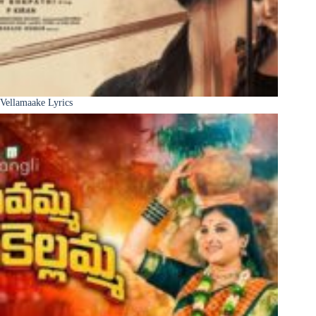
Vellamaake Lyrics