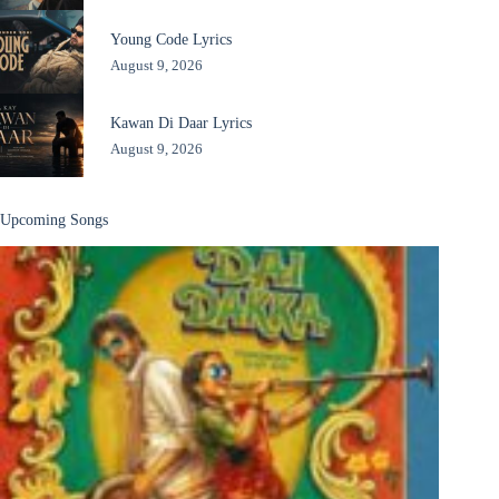
Young Code Lyrics
August 9, 2026
Kawan Di Daar Lyrics
August 9, 2026
Upcoming Songs