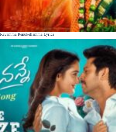
Ravamma Renukellamma Lyrics