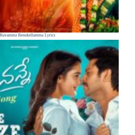
Ravamma Renukellamma Lyrics