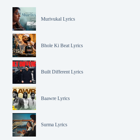
Murivukal Lyrics
Bhole Ki Beat Lyrics
Built Different Lyrics
Baawre Lyrics
Surma Lyrics