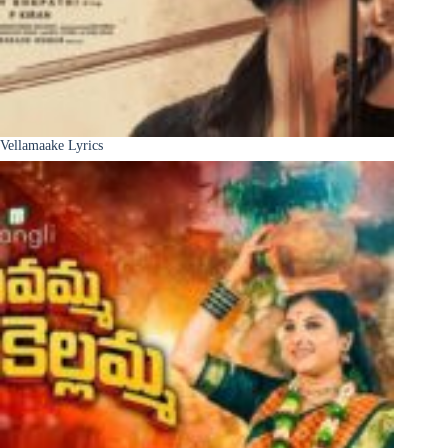
Vellamaake Lyrics