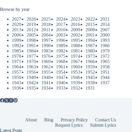
Browse by year
2027
2026
2025
2024
2023
2022
2021
2020
2019
2018
2017
2016
2015
2014
2013
2012
2011
2010
2009
2008
2007
2006
2005
2004
2003
2002
2001
2000
1999
1998
1997
1996
1995
1994
1993
1992
1991
1990
1989
1988
1987
1986
1985
1984
1983
1982
1981
1980
1979
1978
1977
1976
1975
1974
1973
1972
1971
1970
1969
1968
1967
1966
1965
1964
1963
1962
1961
1960
1959
1958
1957
1956
1955
1954
1953
1952
1951
1950
1949
1948
1947
1946
1945
1944
1943
1942
1941
1940
1939
1938
1937
1936
1935
1934
1933
1932
1931
About
Blog
Privacy Policy
Contact Us
Request Lyrics
Submit Lyrics
Latest Posts