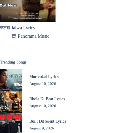
जलवा Jalwa Lyrics
Panorama Music
Trending Songs
Murivukal Lyrics
August 10, 2026
Bhole Ki Beat Lyrics
August 10, 2026
Built Different Lyrics
August 9, 2026