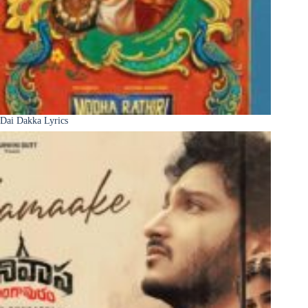
Dai Dakka Lyrics