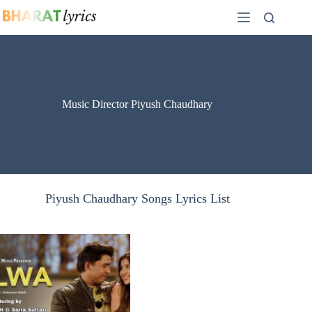
Skip
to
content
Music Director Piyush Chaudhary
Piyush Chaudhary Songs Lyrics List