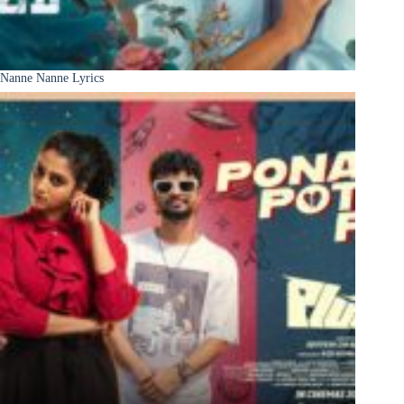
Nanne Nanne Lyrics