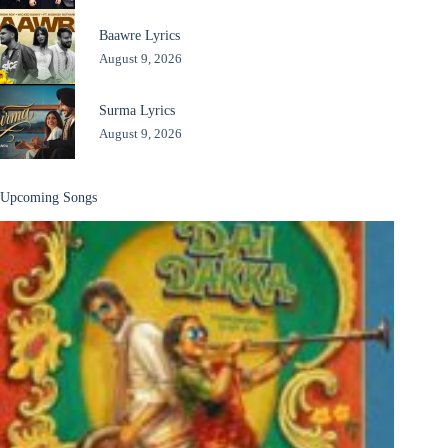
Baawre Lyrics
August 9, 2026
Surma Lyrics
August 9, 2026
Upcoming Songs