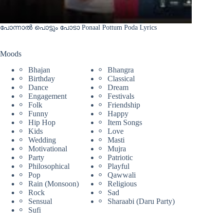
പോന്നാൽ പൊട്ടും പോടാ Ponaal Pottum Poda Lyrics
Moods
Bhajan
Bhangra
Birthday
Classical
Dance
Dream
Engagement
Festivals
Folk
Friendship
Funny
Happy
Hip Hop
Item Songs
Kids
Love
Wedding
Masti
Motivational
Mujra
Party
Patriotic
Philosophical
Playful
Pop
Qawwali
Rain (Monsoon)
Religious
Rock
Sad
Sensual
Sharaabi (Daru Party)
Sufi