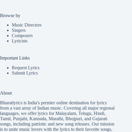
Browse by
Music Directors
Singers
Composers
Lyricists
Important Links
Request Lyrics
Submit Lyrics
About
Bharatlyrics is India's premier online destination for lyrics
from a vast array of Indian music. Covering all major regional
languages, we offer lyrics for
Malayalam
,
Telugu
,
Hindi
,
Tamil
,
Punjabi
,
Kannada
,
Marathi
,
Bhojpuri
, and
Gujarati
songs, including patriotic and new song releases. Our mission
is to unite music lovers with the lyrics to their favorite songs,