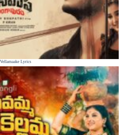
Vellamaake Lyrics