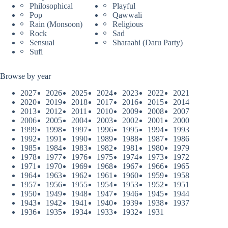
Philosophical
Playful
Pop
Qawwali
Rain (Monsoon)
Religious
Rock
Sad
Sensual
Sharaabi (Daru Party)
Sufi
Browse by year
2027
2026
2025
2024
2023
2022
2021
2020
2019
2018
2017
2016
2015
2014
2013
2012
2011
2010
2009
2008
2007
2006
2005
2004
2003
2002
2001
2000
1999
1998
1997
1996
1995
1994
1993
1992
1991
1990
1989
1988
1987
1986
1985
1984
1983
1982
1981
1980
1979
1978
1977
1976
1975
1974
1973
1972
1971
1970
1969
1968
1967
1966
1965
1964
1963
1962
1961
1960
1959
1958
1957
1956
1955
1954
1953
1952
1951
1950
1949
1948
1947
1946
1945
1944
1943
1942
1941
1940
1939
1938
1937
1936
1935
1934
1933
1932
1931