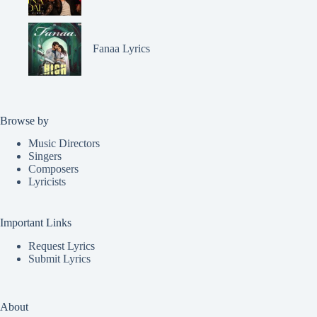
Fanaa Lyrics
Browse by
Music Directors
Singers
Composers
Lyricists
Important Links
Request Lyrics
Submit Lyrics
About