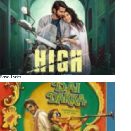
Fanaa Lyrics