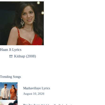
Haan Ji Lyrics
Kidnap (2008)
Trending Songs
Mazhavillaye Lyrics
August 10, 2026