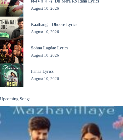
दिल मेरा रो रहा Dil Mera Ro Raha Lyrics
August 10, 2026
Kaathangal Dhoore Lyrics
August 10, 2026
Sohna Lagdae Lyrics
August 10, 2026
Fanaa Lyrics
August 10, 2026
Upcoming Songs