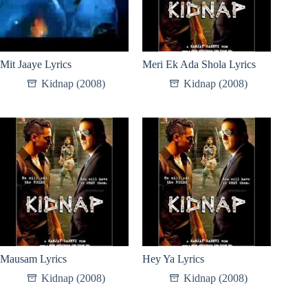
Mit Jaaye Lyrics
Meri Ek Ada Shola Lyrics
Kidnap (2008)
Kidnap (2008)
Mausam Lyrics
Hey Ya Lyrics
Kidnap (2008)
Kidnap (2008)