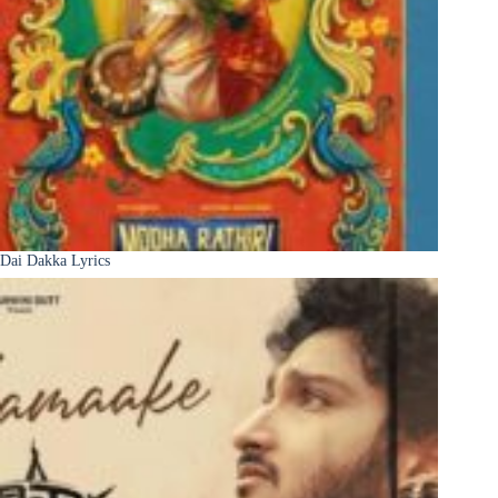
Dai Dakka Lyrics