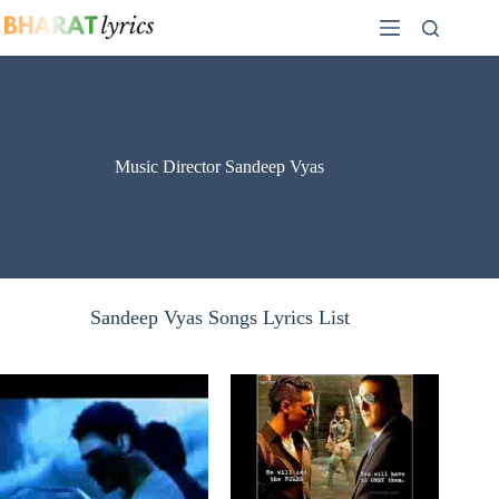
Skip
to
content
Music Director Sandeep Vyas
Sandeep Vyas Songs Lyrics List