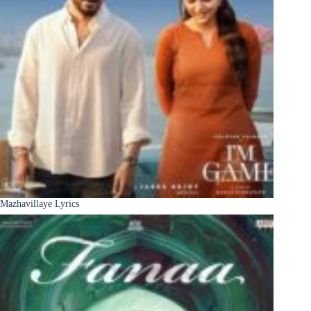
Mazhavillaye Lyrics