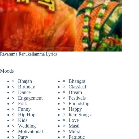
Ravamma Renukellamma Lyrics
Moods
Bhajan
Bhangra
Birthday
Classical
Dance
Dream
Engagement
Festivals
Folk
Friendship
Funny
Happy
Hip Hop
Item Songs
Kids
Love
Wedding
Masti
Motivational
Mujra
Party
Patriotic