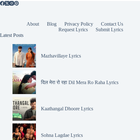
About
Blog
Privacy Policy
Contact Us
Request Lyrics
Submit Lyrics
Latest Posts
Mazhavillaye Lyrics
दिल मेरा रो रहा Dil Mera Ro Raha Lyrics
Kaathangal Dhoore Lyrics
Sohna Lagdae Lyrics