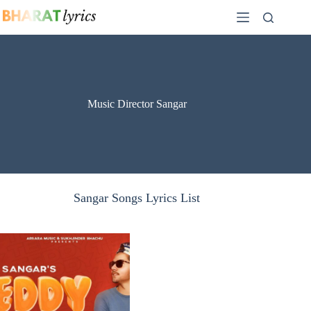
Skip
to
content
Music Director Sangar
Sangar Songs Lyrics List