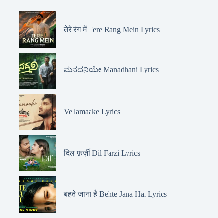
तेरे रंग में Tere Rang Mein Lyrics
ಮನದನಿಯೇ Manadhani Lyrics
Vellamaake Lyrics
दिल फ़र्ज़ी Dil Farzi Lyrics
बहते जाना है Behte Jana Hai Lyrics