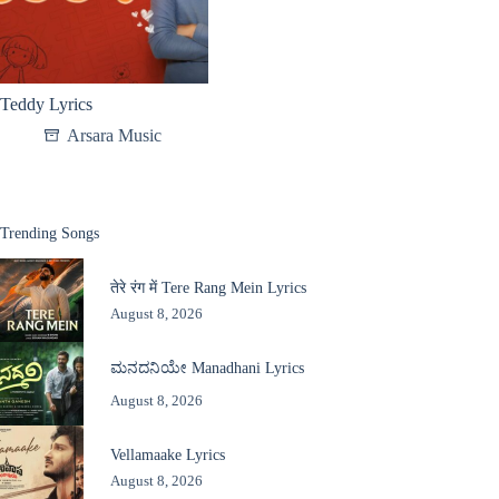
Teddy Lyrics
Arsara Music
Trending Songs
तेरे रंग में Tere Rang Mein Lyrics
August 8, 2026
ಮನದನಿಯೇ Manadhani Lyrics
August 8, 2026
Vellamaake Lyrics
August 8, 2026