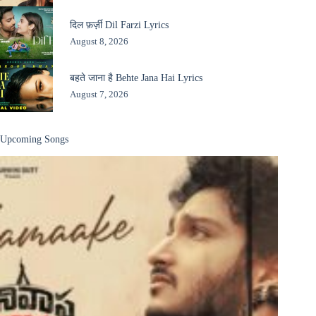
दिल फ़र्ज़ी Dil Farzi Lyrics
August 8, 2026
बहते जाना है Behte Jana Hai Lyrics
August 7, 2026
Upcoming Songs