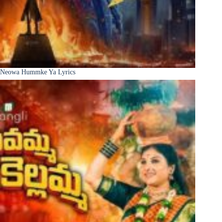
Neowa Hummke Ya Lyrics