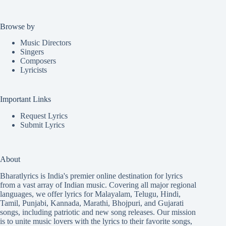
Browse by
Music Directors
Singers
Composers
Lyricists
Important Links
Request Lyrics
Submit Lyrics
About
Bharatlyrics is India's premier online destination for lyrics
from a vast array of Indian music. Covering all major regional
languages, we offer lyrics for
Malayalam
,
Telugu
,
Hindi
,
Tamil
,
Punjabi
,
Kannada
,
Marathi
,
Bhojpuri
, and
Gujarati
songs, including patriotic and new song releases. Our mission
is to unite music lovers with the lyrics to their favorite songs,