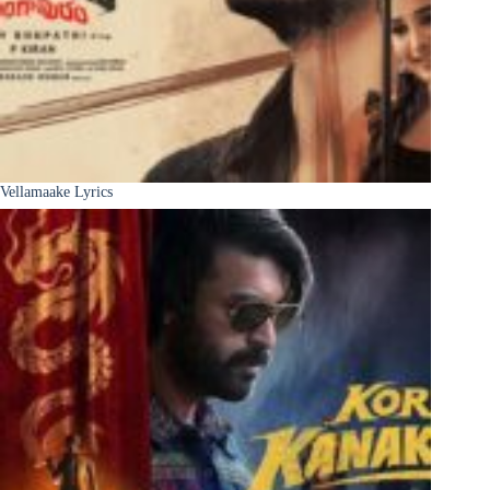
Vellamaake Lyrics