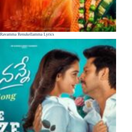
Ravamma Renukellamma Lyrics