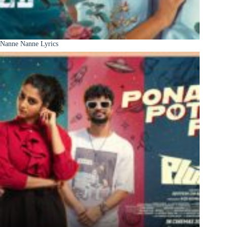
Nanne Nanne Lyrics