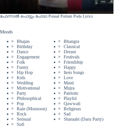
പോന്നാൽ പൊട്ടും പോടാ Ponaal Pottum Poda Lyrics
Moods
Bhajan
Bhangra
Birthday
Classical
Dance
Dream
Engagement
Festivals
Folk
Friendship
Funny
Happy
Hip Hop
Item Songs
Kids
Love
Wedding
Masti
Motivational
Mujra
Party
Patriotic
Philosophical
Playful
Pop
Qawwali
Rain (Monsoon)
Religious
Rock
Sad
Sensual
Sharaabi (Daru Party)
Sufi