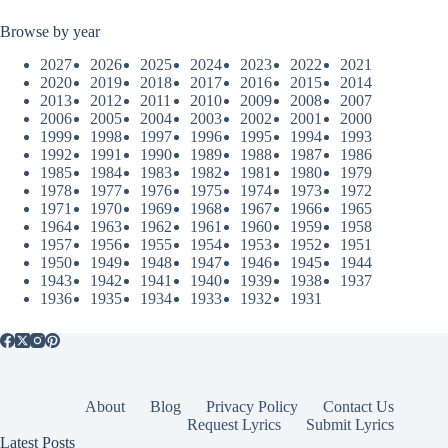
Browse by year
2027
2026
2025
2024
2023
2022
2021
2020
2019
2018
2017
2016
2015
2014
2013
2012
2011
2010
2009
2008
2007
2006
2005
2004
2003
2002
2001
2000
1999
1998
1997
1996
1995
1994
1993
1992
1991
1990
1989
1988
1987
1986
1985
1984
1983
1982
1981
1980
1979
1978
1977
1976
1975
1974
1973
1972
1971
1970
1969
1968
1967
1966
1965
1964
1963
1962
1961
1960
1959
1958
1957
1956
1955
1954
1953
1952
1951
1950
1949
1948
1947
1946
1945
1944
1943
1942
1941
1940
1939
1938
1937
1936
1935
1934
1933
1932
1931
About
Blog
Privacy Policy
Contact Us
Request Lyrics
Submit Lyrics
Latest Posts