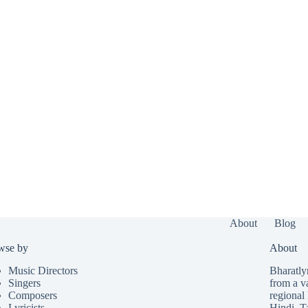
About
Blog
wse by
About
Music Directors
Bharatlyr
Singers
from a v
Composers
regional 
Lyricists
Hindi
,
T