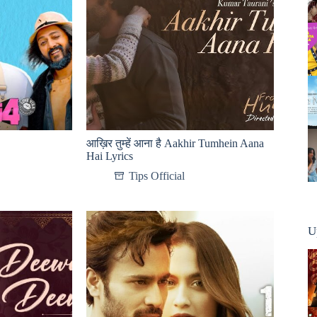
आख़िर तुम्हें आना है Aakhir Tumhein Aana
Hai Lyrics
Tips Official
U