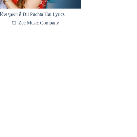
दिल पूछता है Dil Puchta Hai Lyrics
Zee Music Company