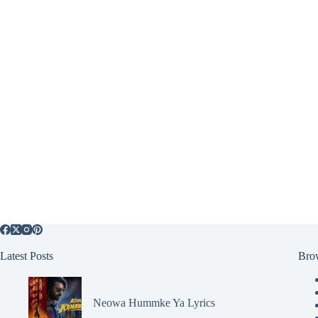
Latest Posts
Bro
Neowa Hummke Ya Lyrics