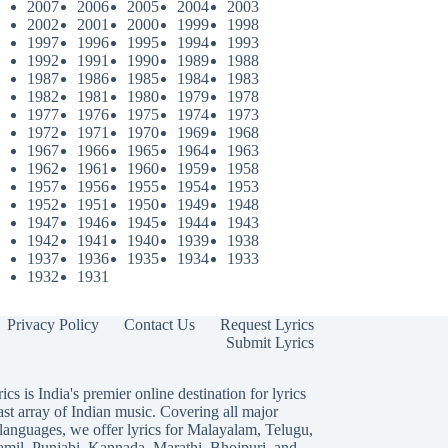
2007
2006
2005
2004
2003
2002
2001
2000
1999
1998
1997
1996
1995
1994
1993
1992
1991
1990
1989
1988
1987
1986
1985
1984
1983
1982
1981
1980
1979
1978
1977
1976
1975
1974
1973
1972
1971
1970
1969
1968
1967
1966
1965
1964
1963
1962
1961
1960
1959
1958
1957
1956
1955
1954
1953
1952
1951
1950
1949
1948
1947
1946
1945
1944
1943
1942
1941
1940
1939
1938
1937
1936
1935
1934
1933
1932
1931
Privacy Policy
Contact Us
Request Lyrics
Submit Lyrics
ics is India's premier online destination for lyrics
ast array of Indian music. Covering all major
languages, we offer lyrics for
Malayalam
,
Telugu
,
amil
,
Punjabi
,
Kannada
,
Marathi
,
Bhojpuri
, and