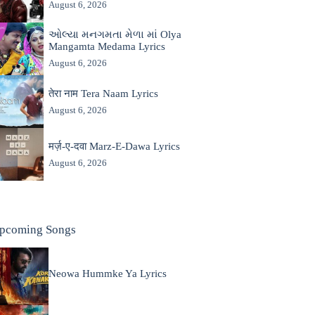
August 6, 2026
ઓલ્યા મનગમતા મેળા માં Olya
Mangamta Medama Lyrics
August 6, 2026
तेरा नाम Tera Naam Lyrics
August 6, 2026
मर्ज़-ए-दवा Marz-E-Dawa Lyrics
August 6, 2026
pcoming Songs
Neowa Hummke Ya Lyrics