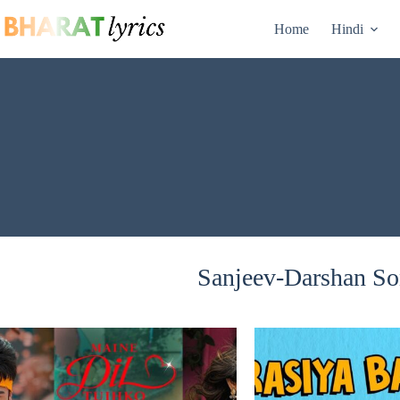
Skip
to
Home
Hindi
content
Sanjeev-Darshan Son