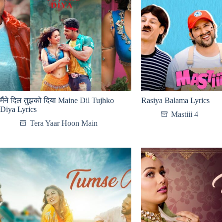
मैंने दिल तुझको दिया Maine Dil Tujhko
Rasiya Balama Lyrics
Diya Lyrics
Mastiii 4
Tera Yaar Hoon Main