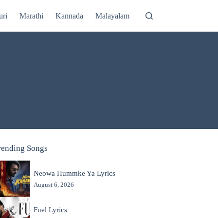
uri
Marathi
Kannada
Malayalam
rending Songs
Neowa Hummke Ya Lyrics
August 6, 2026
Fuel Lyrics