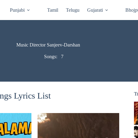
Punjabi
Tamil
Telugu
Gujarati
Bhojp
Music Director Sanjeev-Darshan
Songs:
7
gs Lyrics List
T