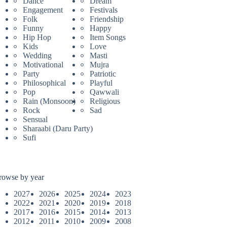
Dance
Dream
Engagement
Festivals
Folk
Friendship
Funny
Happy
Hip Hop
Item Songs
Kids
Love
Wedding
Masti
Motivational
Mujra
Party
Patriotic
Philosophical
Playful
Pop
Qawwali
Rain (Monsoon)
Religious
Rock
Sad
Sensual
Sharaabi (Daru Party)
Sufi
rowse by year
2027
2026
2025
2024
2023
2022
2021
2020
2019
2018
2017
2016
2015
2014
2013
2012
2011
2010
2009
2008