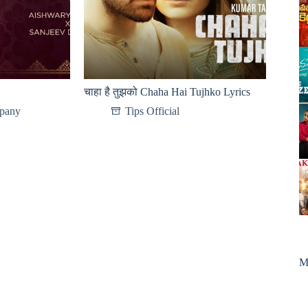
चाहा है तुझको Chaha Hai Tujhko Lyrics
pany
Tips Official
M