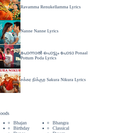
Ravamma Renukellamma Lyrics
Nanne Nanne Lyrics
പോന്നാൽ പൊട്ടും പോടാ Ponaal
Pottum Poda Lyrics
சக்கர நிக்குற Sakura Nikura Lyrics
oods
Bhajan
Bhangra
Birthday
Classical