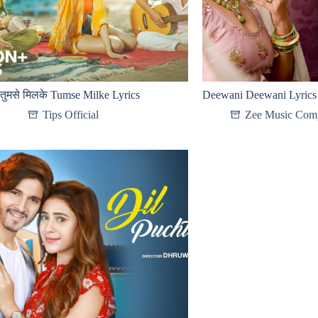
तुमसे मिलके Tumse Milke Lyrics
Deewani Deewani Lyrics
Tips Official
Zee Music Com