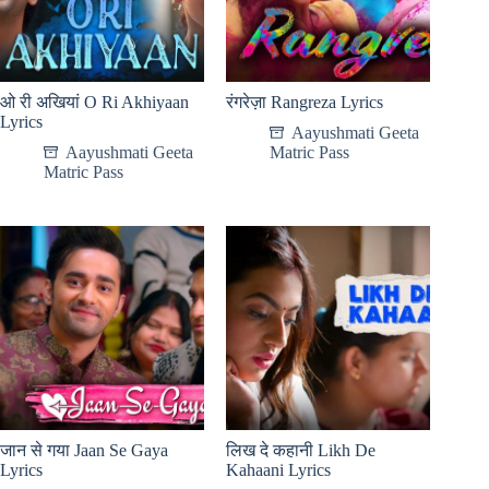
ओ री अखियां O Ri Akhiyaan
रंगरेज़ा Rangreza Lyrics
Lyrics
Aayushmati Geeta
Aayushmati Geeta
Matric Pass
Matric Pass
जान से गया Jaan Se Gaya
लिख दे कहानी Likh De
Lyrics
Kahaani Lyrics