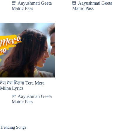
Aayushmati Geeta
Aayushmati Geeta
Matric Pass
Matric Pass
तेरा मेरा मिलना Tera Mera
Milna Lyrics
Aayushmati Geeta
Matric Pass
Trending Songs