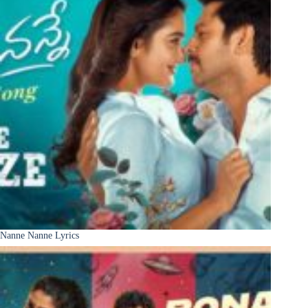
Nanne Nanne Lyrics