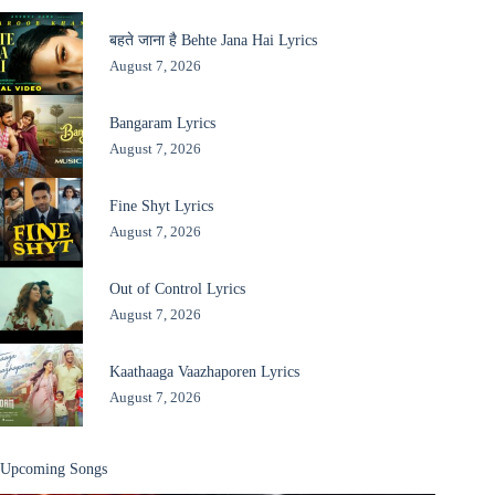
बहते जाना है Behte Jana Hai Lyrics
August 7, 2026
Bangaram Lyrics
August 7, 2026
Fine Shyt Lyrics
August 7, 2026
Out of Control Lyrics
August 7, 2026
Kaathaaga Vaazhaporen Lyrics
August 7, 2026
Upcoming Songs