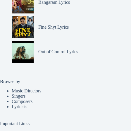
Bangaram Lyrics
Fine Shyt Lyrics
Out of Control Lyrics
Browse by
Music Directors
Singers
Composers
Lyricists
Important Links