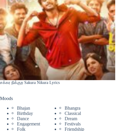
சக்கர நிக்குற Sakura Nikura Lyrics
Moods
Bhajan
Bhangra
Birthday
Classical
Dance
Dream
Engagement
Festivals
Folk
Friendship