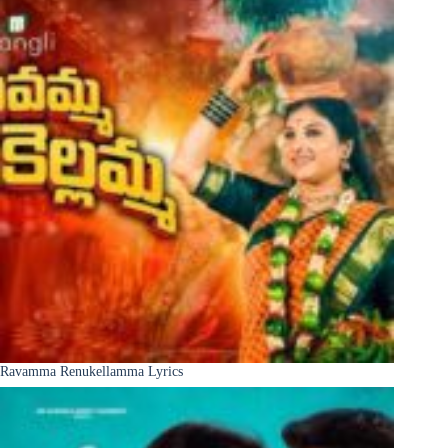
Ravamma Renukellamma Lyrics