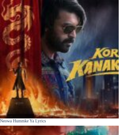
Neowa Hummke Ya Lyrics