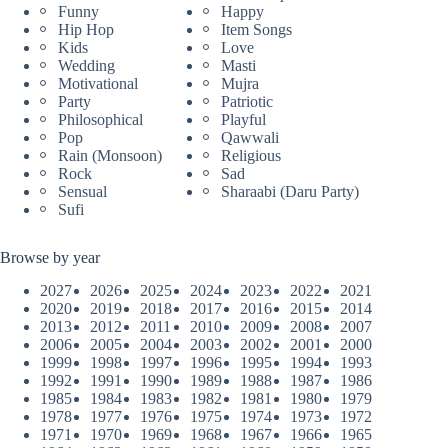
Funny
Happy
Hip Hop
Item Songs
Kids
Love
Wedding
Masti
Motivational
Mujra
Party
Patriotic
Philosophical
Playful
Pop
Qawwali
Rain (Monsoon)
Religious
Rock
Sad
Sensual
Sharaabi (Daru Party)
Sufi
Browse by year
2027
2026
2025
2024
2023
2022
2021
2020
2019
2018
2017
2016
2015
2014
2013
2012
2011
2010
2009
2008
2007
2006
2005
2004
2003
2002
2001
2000
1999
1998
1997
1996
1995
1994
1993
1992
1991
1990
1989
1988
1987
1986
1985
1984
1983
1982
1981
1980
1979
1978
1977
1976
1975
1974
1973
1972
1971
1970
1969
1968
1967
1966
1965