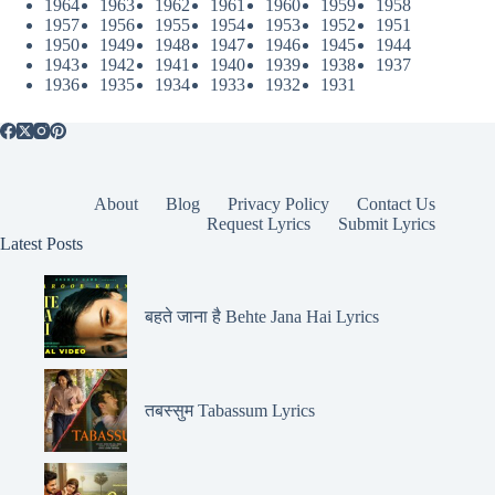
1964
1963
1962
1961
1960
1959
1958
1957
1956
1955
1954
1953
1952
1951
1950
1949
1948
1947
1946
1945
1944
1943
1942
1941
1940
1939
1938
1937
1936
1935
1934
1933
1932
1931
About
Blog
Privacy Policy
Contact Us
Request Lyrics
Submit Lyrics
Latest Posts
बहते जाना है Behte Jana Hai Lyrics
तबस्सुम Tabassum Lyrics