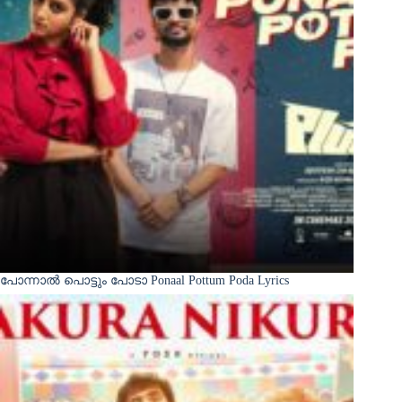
പോന്നാൽ പൊട്ടും പോടാ Ponaal Pottum Poda Lyrics