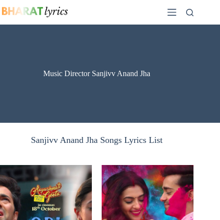
Skip
to
content
Music Director Sanjivv Anand Jha
Sanjivv Anand Jha Songs Lyrics List