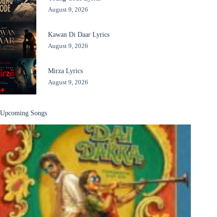
August 9, 2026
Kawan Di Daar Lyrics
August 9, 2026
Mirza Lyrics
August 9, 2026
Upcoming Songs