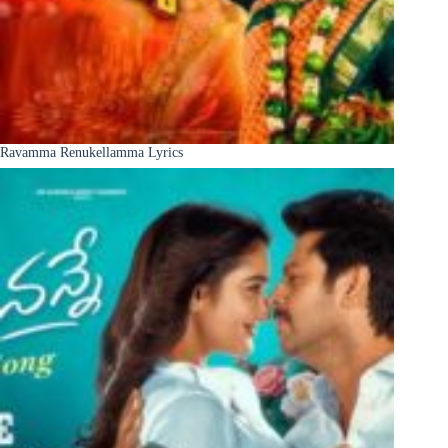
Ravamma Renukellamma Lyrics