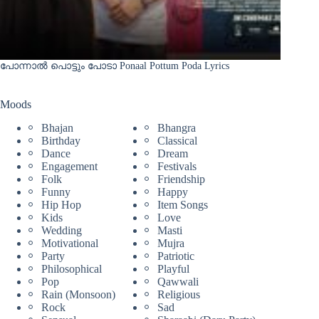
പോന്നാൽ പൊട്ടും പോടാ Ponaal Pottum Poda Lyrics
Moods
Bhajan
Bhangra
Birthday
Classical
Dance
Dream
Engagement
Festivals
Folk
Friendship
Funny
Happy
Hip Hop
Item Songs
Kids
Love
Wedding
Masti
Motivational
Mujra
Party
Patriotic
Philosophical
Playful
Pop
Qawwali
Rain (Monsoon)
Religious
Rock
Sad