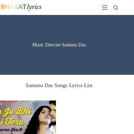
Skip
to
content
Music Director Santanu Das
Santanu Das Songs Lyrics List