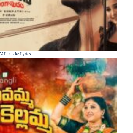
Vellamaake Lyrics