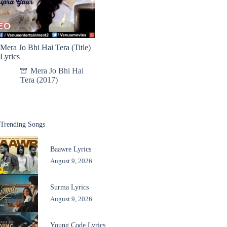
Mera Jo Bhi Hai Tera (Title)
Lyrics
Mera Jo Bhi Hai
Tera (2017)
Trending Songs
Baawre Lyrics
August 9, 2026
Surma Lyrics
August 9, 2026
Young Code Lyrics