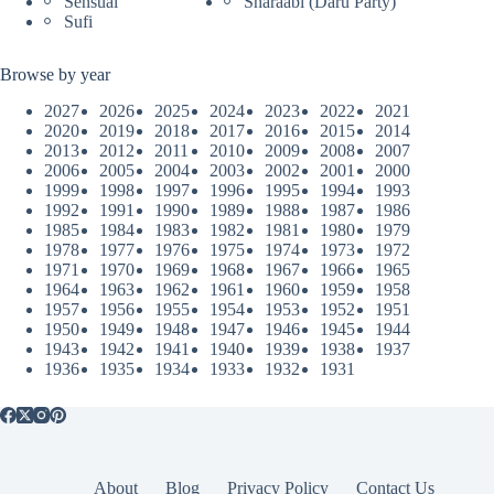
Sensual
Sharaabi (Daru Party)
Sufi
Browse by year
2027
2026
2025
2024
2023
2022
2021
2020
2019
2018
2017
2016
2015
2014
2013
2012
2011
2010
2009
2008
2007
2006
2005
2004
2003
2002
2001
2000
1999
1998
1997
1996
1995
1994
1993
1992
1991
1990
1989
1988
1987
1986
1985
1984
1983
1982
1981
1980
1979
1978
1977
1976
1975
1974
1973
1972
1971
1970
1969
1968
1967
1966
1965
1964
1963
1962
1961
1960
1959
1958
1957
1956
1955
1954
1953
1952
1951
1950
1949
1948
1947
1946
1945
1944
1943
1942
1941
1940
1939
1938
1937
1936
1935
1934
1933
1932
1931
About
Blog
Privacy Policy
Contact Us