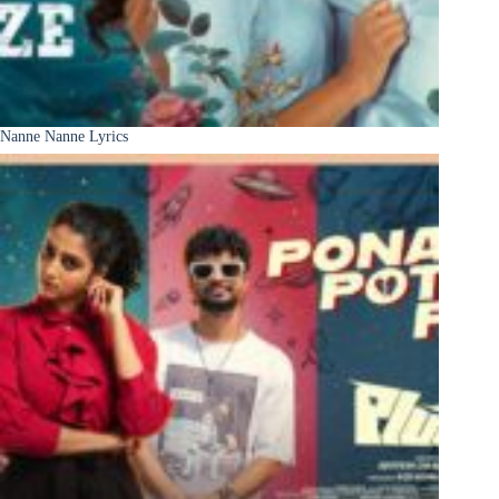
Nanne Nanne Lyrics