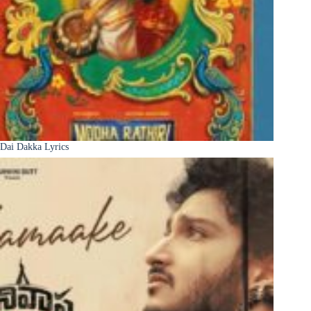
Dai Dakka Lyrics