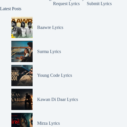
Request Lyrics
Submit Lyrics
Latest Posts
Baawre Lyrics
Surma Lyrics
Young Code Lyrics
Kawan Di Daar Lyrics
Mirza Lyrics