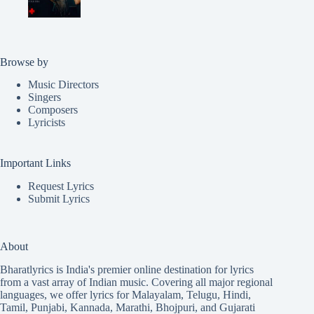
Browse by
Music Directors
Singers
Composers
Lyricists
Important Links
Request Lyrics
Submit Lyrics
About
Bharatlyrics is India's premier online destination for lyrics
from a vast array of Indian music. Covering all major regional
languages, we offer lyrics for
Malayalam
,
Telugu
,
Hindi
,
Tamil
,
Punjabi
,
Kannada
,
Marathi
,
Bhojpuri
, and
Gujarati