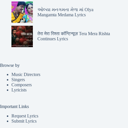
ઓલ્યા મનગમતા મેળા માં Olya
Mangamta Medama Lyrics
तेरा मेरा रिश्ता कॉन्टिन्यूज़ Tera Mera Rishta
Continues Lyrics
Browse by
Music Directors
Singers
Composers
Lyricists
Important Links
Request Lyrics
Submit Lyrics