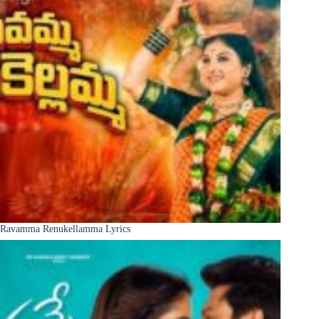
Ravamma Renukellamma Lyrics