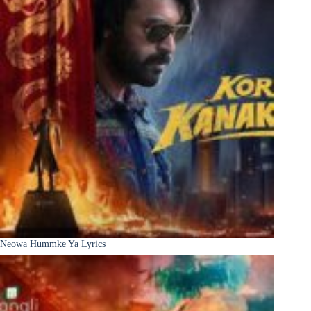
Neowa Hummke Ya Lyrics