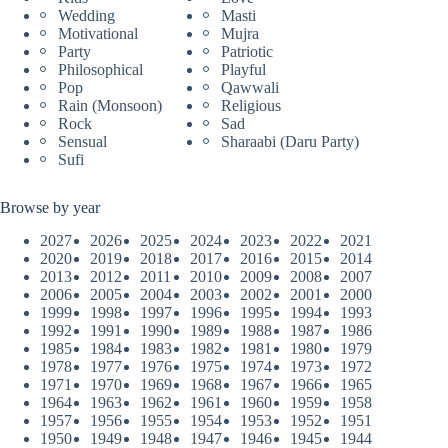
Wedding
Masti
Motivational
Mujra
Party
Patriotic
Philosophical
Playful
Pop
Qawwali
Rain (Monsoon)
Religious
Rock
Sad
Sensual
Sharaabi (Daru Party)
Sufi
Browse by year
2027
2026
2025
2024
2023
2022
2021
2020
2019
2018
2017
2016
2015
2014
2013
2012
2011
2010
2009
2008
2007
2006
2005
2004
2003
2002
2001
2000
1999
1998
1997
1996
1995
1994
1993
1992
1991
1990
1989
1988
1987
1986
1985
1984
1983
1982
1981
1980
1979
1978
1977
1976
1975
1974
1973
1972
1971
1970
1969
1968
1967
1966
1965
1964
1963
1962
1961
1960
1959
1958
1957
1956
1955
1954
1953
1952
1951
1950
1949
1948
1947
1946
1945
1944