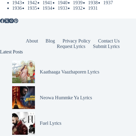
1943
1942
1941
1940
1939
1938
1937
1936
1935
1934
1933
1932
1931
About
Blog
Privacy Policy
Contact Us
Request Lyrics
Submit Lyrics
Latest Posts
Kaathaaga Vaazhaporen Lyrics
Neowa Hummke Ya Lyrics
Fuel Lyrics