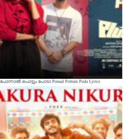
പോന്നാൽ പൊട്ടും പോടാ Ponaal Pottum Poda Lyrics