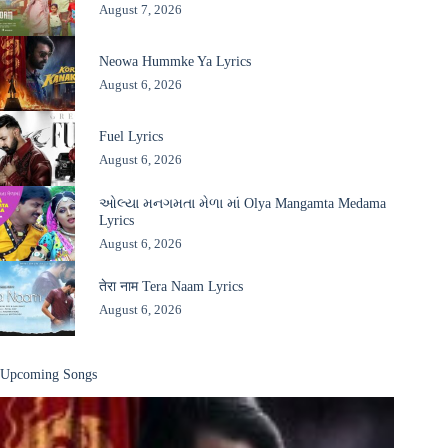
August 7, 2026
Neowa Hummke Ya Lyrics
August 6, 2026
Fuel Lyrics
August 6, 2026
ઓલ્યા મનગમતા મેળા માં Olya Mangamta Medama
Lyrics
August 6, 2026
तेरा नाम Tera Naam Lyrics
August 6, 2026
Upcoming Songs