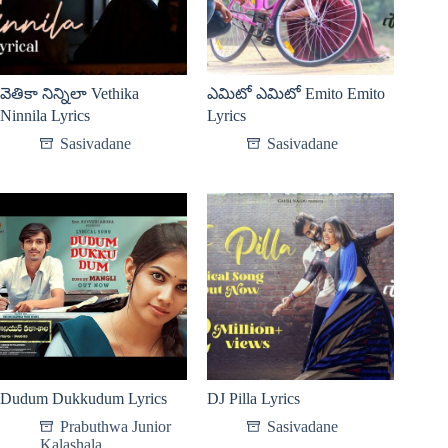
వెతికా నిన్నిలా Vethika
ఎమిటో ఎమిటో Emito Emito
Ninnila Lyrics
Lyrics
Sasivadane
Sasivadane
Dudum Dukkudum Lyrics
DJ Pilla Lyrics
Prabuthwa Junior
Sasivadane
Kalashala