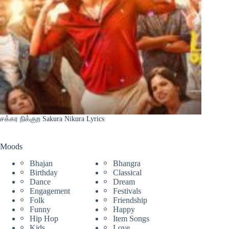
சக்கர நிக்குற Sakura Nikura Lyrics
Moods
Bhajan
Bhangra
Birthday
Classical
Dance
Dream
Engagement
Festivals
Folk
Friendship
Funny
Happy
Hip Hop
Item Songs
Kids
Love