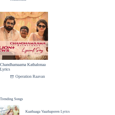
Chandhamaama Kathalonaa
Lyrics
Operation Raavan
Trending Songs
Kaathaaga Vaazhaporen Lyrics