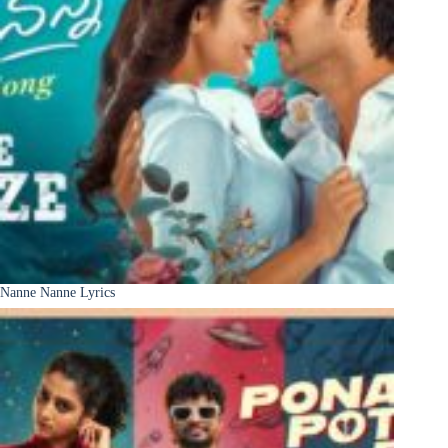
Nanne Nanne Lyrics