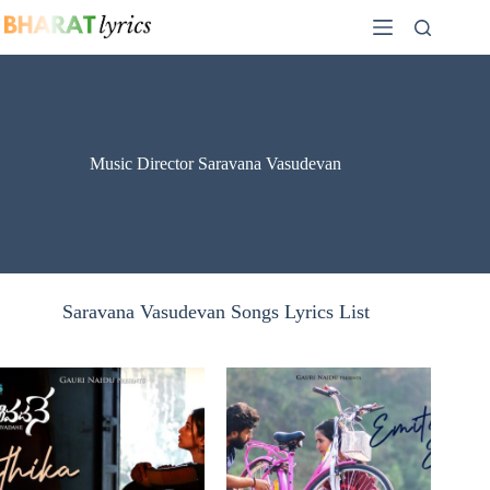
Skip
to
content
Music Director Saravana Vasudevan
Saravana Vasudevan Songs Lyrics List