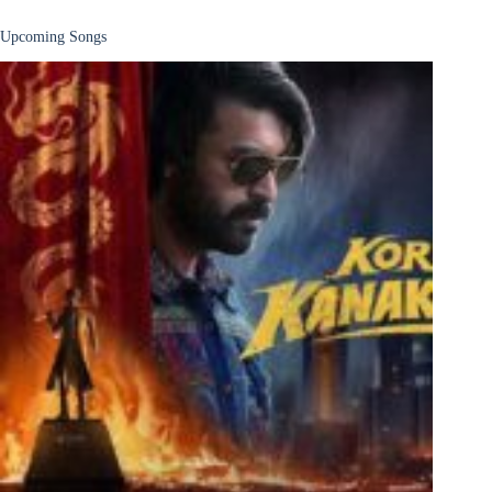
Upcoming Songs