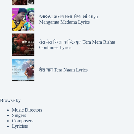
ઓલ્યા મનગમતા મેળા માં Olya
Mangamta Medama Lyrics
तेरा मेरा रिश्ता कॉन्टिन्यूज़ Tera Mera Rishta
Continues Lyrics
तेरा नाम Tera Naam Lyrics
Browse by
Music Directors
Singers
Composers
Lyricists