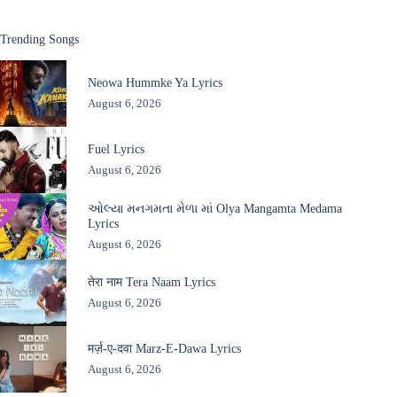
Trending Songs
Neowa Hummke Ya Lyrics
August 6, 2026
Fuel Lyrics
August 6, 2026
ઓલ્યા મનગમતા મેળા માં Olya Mangamta Medama
Lyrics
August 6, 2026
तेरा नाम Tera Naam Lyrics
August 6, 2026
मर्ज़-ए-दवा Marz-E-Dawa Lyrics
August 6, 2026