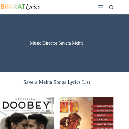
Skip
to
content
Music Director Savera Mehta
Savera Mehta Songs Lyrics List