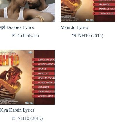
डूबे Doobey Lyrics
Main Jo Lyrics
Gehraiyaan
NH10 (2015)
Kya Karein Lyrics
NH10 (2015)