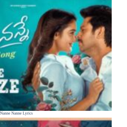
Nanne Nanne Lyrics