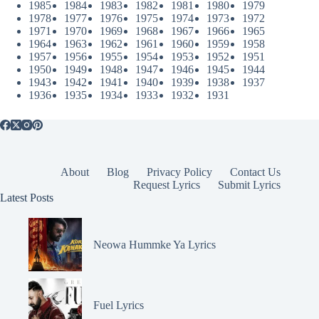
1985
1984
1983
1982
1981
1980
1979
1978
1977
1976
1975
1974
1973
1972
1971
1970
1969
1968
1967
1966
1965
1964
1963
1962
1961
1960
1959
1958
1957
1956
1955
1954
1953
1952
1951
1950
1949
1948
1947
1946
1945
1944
1943
1942
1941
1940
1939
1938
1937
1936
1935
1934
1933
1932
1931
About
Blog
Privacy Policy
Contact Us
Request Lyrics
Submit Lyrics
Latest Posts
Neowa Hummke Ya Lyrics
Fuel Lyrics