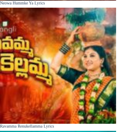
Neowa Hummke Ya Lyrics
Ravamma Renukellamma Lyrics