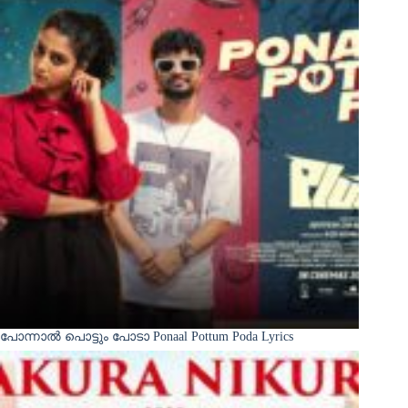
പോന്നാൽ പൊട്ടും പോടാ Ponaal Pottum Poda Lyrics