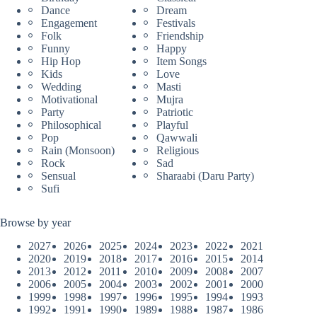
Dance
Dream
Engagement
Festivals
Folk
Friendship
Funny
Happy
Hip Hop
Item Songs
Kids
Love
Wedding
Masti
Motivational
Mujra
Party
Patriotic
Philosophical
Playful
Pop
Qawwali
Rain (Monsoon)
Religious
Rock
Sad
Sensual
Sharaabi (Daru Party)
Sufi
Browse by year
2027
2026
2025
2024
2023
2022
2021
2020
2019
2018
2017
2016
2015
2014
2013
2012
2011
2010
2009
2008
2007
2006
2005
2004
2003
2002
2001
2000
1999
1998
1997
1996
1995
1994
1993
1992
1991
1990
1989
1988
1987
1986