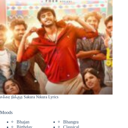
சக்கர நிக்குற Sakura Nikura Lyrics
Moods
Bhajan
Bhangra
Birthday
Classical