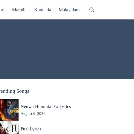
uri
Marathi
Kannada
Malayalam
rending Songs
Neowa Hummke Ya Lyrics
August 6, 2026
Fuel Lyrics