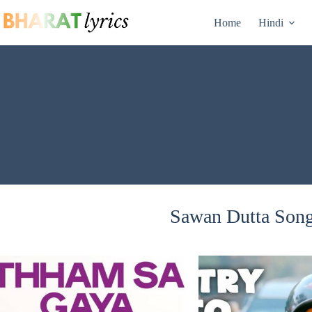
Skip
to
Home
Hindi
content
Sawan Dutta Songs