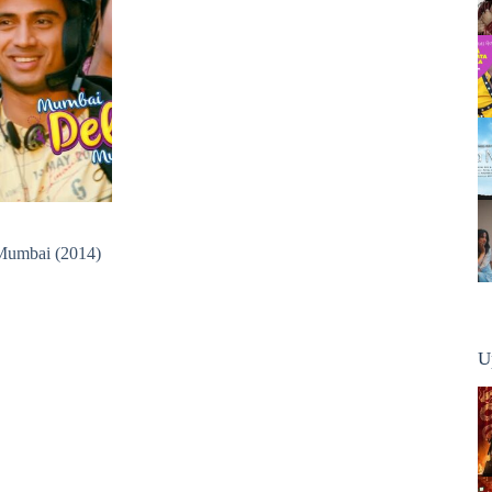
Mumbai (2014)
U