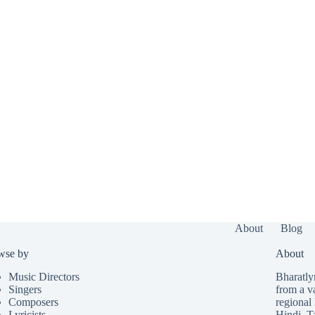
About
Blog
wse by
About
Music Directors
Bharatlyr
Singers
from a v
Composers
regional 
Lyricists
Hindi
,
T