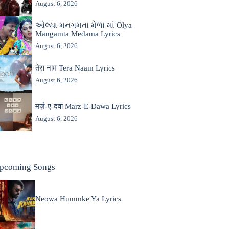
August 6, 2026
ઓલ્યા મનગમતા મેળા માં Olya
Mangamta Medama Lyrics
August 6, 2026
तेरा नाम Tera Naam Lyrics
August 6, 2026
मर्ज़-ए-दवा Marz-E-Dawa Lyrics
August 6, 2026
pcoming Songs
Neowa Hummke Ya Lyrics