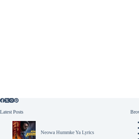
Latest Posts
Bro
Neowa Hummke Ya Lyrics