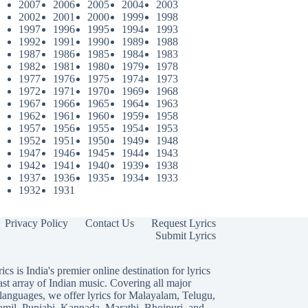
2007
2006
2005
2004
2003
2002
2001
2000
1999
1998
1997
1996
1995
1994
1993
1992
1991
1990
1989
1988
1987
1986
1985
1984
1983
1982
1981
1980
1979
1978
1977
1976
1975
1974
1973
1972
1971
1970
1969
1968
1967
1966
1965
1964
1963
1962
1961
1960
1959
1958
1957
1956
1955
1954
1953
1952
1951
1950
1949
1948
1947
1946
1945
1944
1943
1942
1941
1940
1939
1938
1937
1936
1935
1934
1933
1932
1931
Privacy Policy
Contact Us
Request Lyrics
Submit Lyrics
ics is India's premier online destination for lyrics
ast array of Indian music. Covering all major
languages, we offer lyrics for
Malayalam
,
Telugu
,
amil
,
Punjabi
,
Kannada
,
Marathi
,
Bhojpuri
, and