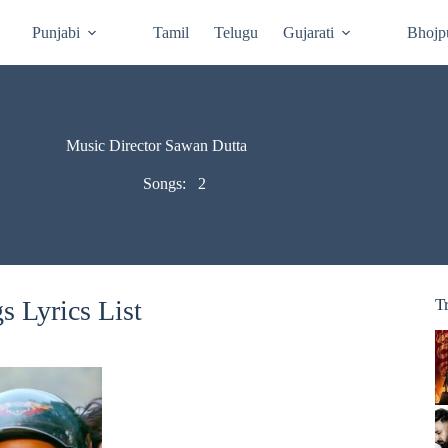
Punjabi
Tamil
Telugu
Gujarati
Bhojp
Music Director Sawan Dutta
Songs:
2
 Lyrics List
T