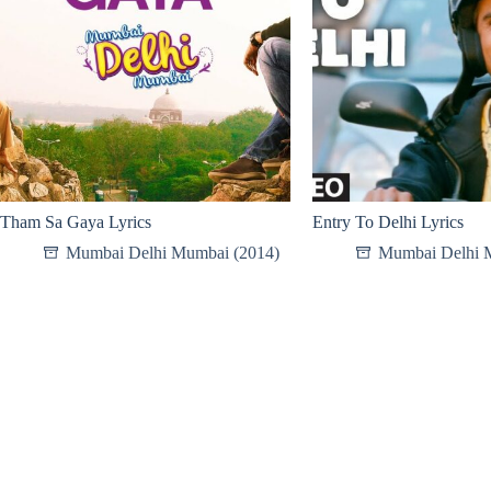
Tham Sa Gaya Lyrics
Entry To Delhi Lyrics
Mumbai Delhi Mumbai (2014)
Mumbai Delhi 