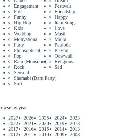
Dance
Dream
Engagement
Festivals
Folk
Friendship
Funny
Happy
Hip Hop
Item Songs
Kids
Love
Wedding
Masti
Motivational
Mujra
Party
Patriotic
Philosophical
Playful
Pop
Qawwali
Rain (Monsoon)
Religious
Rock
Sad
Sensual
Sharaabi (Daru Party)
Sufi
rowse by year
2027
2026
2025
2024
2023
2022
2021
2020
2019
2018
2017
2016
2015
2014
2013
2012
2011
2010
2009
2008