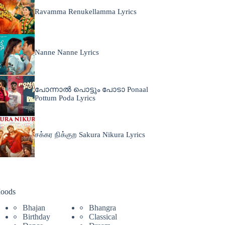
Ravamma Renukellamma Lyrics
Nanne Nanne Lyrics
പോന്നാൽ പൊട്ടും പോടാ Ponaal
Pottum Poda Lyrics
சக்கர நிக்குற Sakura Nikura Lyrics
oods
Bhajan
Bhangra
Birthday
Classical