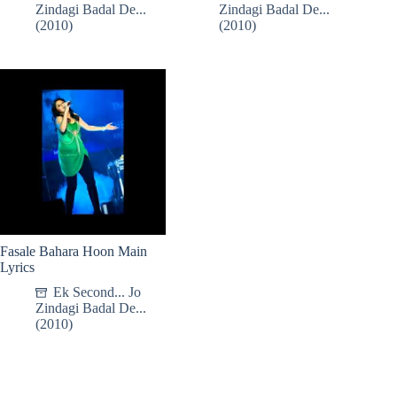
Zindagi Badal De...
Zindagi Badal De...
(2010)
(2010)
Fasale Bahara Hoon Main
Lyrics
Ek Second... Jo
Zindagi Badal De...
(2010)