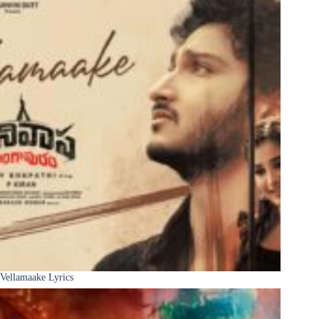
Vellamaake Lyrics