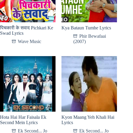
पिचकारी के सवाद Pichkari Ke
Kya Bataun Tumhe Lyrics
Swad Lyrics
Phir Bewafaai
Wave Music
(2007)
Hota Hai Har Faisala Ek
Kyon Maang Yeh Khali Hai
Second Mein Lyrics
Lyrics
Ek Second... Jo
Ek Second... Jo