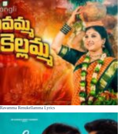
Ravamma Renukellamma Lyrics