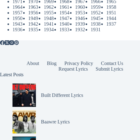
1971
1970
1969
1968
1967
1966
1965
1964
1963
1962
1961
1960
1959
1958
1957
1956
1955
1954
1953
1952
1951
1950
1949
1948
1947
1946
1945
1944
1943
1942
1941
1940
1939
1938
1937
1936
1935
1934
1933
1932
1931
About
Blog
Privacy Policy
Contact Us
Request Lyrics
Submit Lyrics
Latest Posts
Built Different Lyrics
Baawre Lyrics