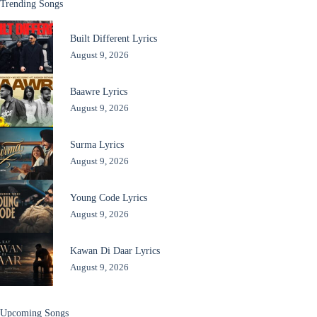
Trending Songs
Built Different Lyrics
August 9, 2026
Baawre Lyrics
August 9, 2026
Surma Lyrics
August 9, 2026
Young Code Lyrics
August 9, 2026
Kawan Di Daar Lyrics
August 9, 2026
Upcoming Songs