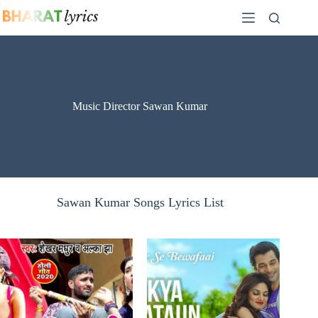
Skip
to
content
Music Director Sawan Kumar
Sawan Kumar Songs Lyrics List