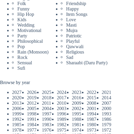
Folk
Friendship
Funny
Happy
Hip Hop
Item Songs
Kids
Love
Wedding
Masti
Motivational
Mujra
Party
Patriotic
Philosophical
Playful
Pop
Qawwali
Rain (Monsoon)
Religious
Rock
Sad
Sensual
Sharaabi (Daru Party)
Sufi
Browse by year
2027
2026
2025
2024
2023
2022
2021
2020
2019
2018
2017
2016
2015
2014
2013
2012
2011
2010
2009
2008
2007
2006
2005
2004
2003
2002
2001
2000
1999
1998
1997
1996
1995
1994
1993
1992
1991
1990
1989
1988
1987
1986
1985
1984
1983
1982
1981
1980
1979
1978
1977
1976
1975
1974
1973
1972