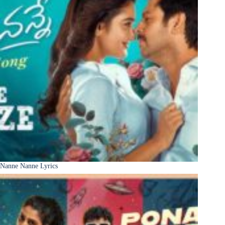
Nanne Nanne Lyrics