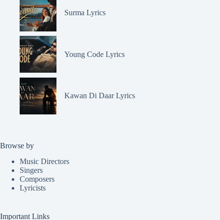
Surma Lyrics
Young Code Lyrics
Kawan Di Daar Lyrics
Browse by
Music Directors
Singers
Composers
Lyricists
Important Links