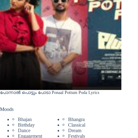
പോന്നാൽ പൊട്ടും പോടാ Ponaal Pottum Poda Lyrics
Moods
Bhajan
Bhangra
Birthday
Classical
Dance
Dream
Engagement
Festivals