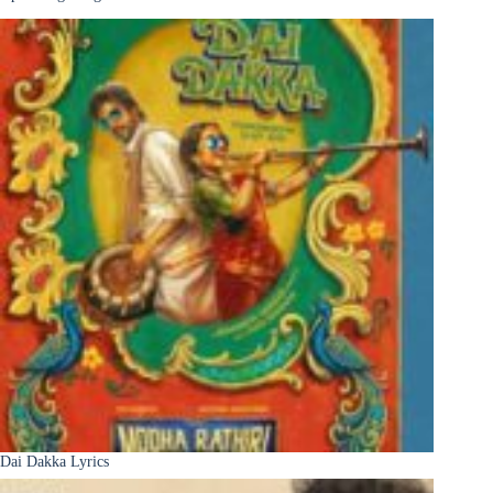
Dai Dakka Lyrics